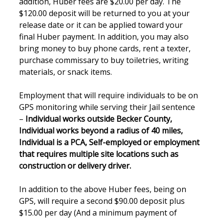
addition, Huber fees are $20.00 per day. The
$120.00 deposit will be returned to you at your
release date or it can be applied toward your
final Huber payment. In addition, you may also
bring money to buy phone cards, rent a texter,
purchase commissary to buy toiletries, writing
materials, or snack items.
Employment that will require individuals to be on
GPS monitoring while serving their Jail sentence
–
Individual works outside Becker County,
Individual works beyond a radius of 40 miles,
Individual is a PCA, Self-employed or employment
that requires multiple site locations such as
construction or delivery driver.
In addition to the above Huber fees, being on
GPS, will require a second $90.00 deposit plus
$15.00 per day (And a minimum payment of