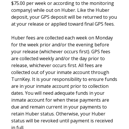
$75.00 per week or according to the monitoring
company) while out on Huber. Like the Huber
deposit, your GPS deposit will be returned to you
at your release or applied toward final GPS fees.
Huber fees are collected each week on Monday
for the week prior and/or the evening before
your release (whichever occurs first). GPS fees
are collected weekly and/or the day prior to
release, whichever occurs first. All fees are
collected out of your inmate account through
TurnKey. It is your responsibility to ensure funds
are in your inmate account prior to collection
dates. You will need adequate funds in your
inmate account for when these payments are
due and remain current in your payments to
retain Huber status. Otherwise, your Huber
status will be revoked until payment is received
in full.