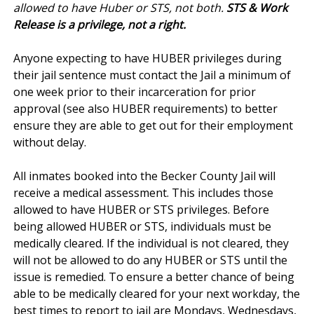
allowed to have Huber or STS, not both.
STS & Work
Release is a privilege, not a right.
Anyone expecting to have HUBER privileges during
their jail sentence must contact the Jail a minimum of
one week prior to their incarceration for prior
approval (see also HUBER requirements) to better
ensure they are able to get out for their employment
without delay.
All inmates booked into the Becker County Jail will
receive a medical assessment. This includes those
allowed to have HUBER or STS privileges. Before
being allowed HUBER or STS, individuals must be
medically cleared. If the individual is not cleared, they
will not be allowed to do any HUBER or STS until the
issue is remedied. To ensure a better chance of being
able to be medically cleared for your next workday, the
best times to report to jail are Mondays, Wednesdays,