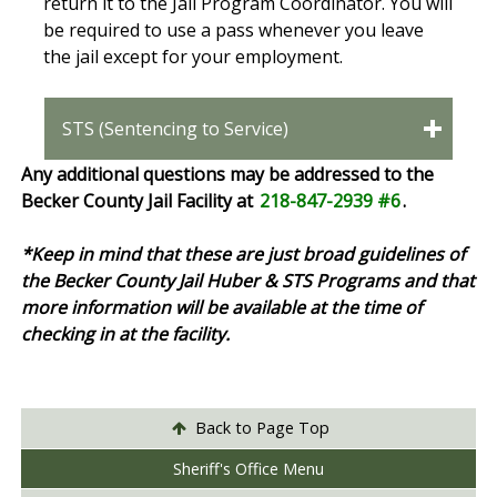
return it to the Jail Program Coordinator. You will
be required to use a pass whenever you leave
the jail except for your employment.
STS (Sentencing to Service)
Any additional questions may be addressed to the
Becker County Jail Facility at
218-847-2939 #6
.
*Keep in mind that these are just broad guidelines of
the Becker County Jail Huber & STS Programs and that
more information will be available at the time of
checking in at the facility.
Back to Page Top
Sheriff's Office Menu