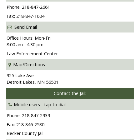
Phone: 218-847-2661
Fax: 218-847-1604
Send Email
Office Hours: Mon-Fri
8:00 am - 4:30 pm
Law Enforcement Center
Map/Directions
925 Lake Ave
Detroit Lakes, MN 56501
Contact the Jail:
Mobile users -
tap to dial
Phone: 218-847-2939
Fax: 218-846-2580
Becker County Jail