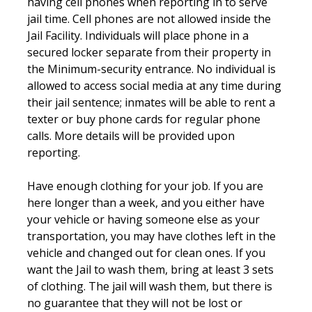
having cell phones when reporting in to serve
jail time. Cell phones are not allowed inside the
Jail Facility. Individuals will place phone in a
secured locker separate from their property in
the Minimum-security entrance. No individual is
allowed to access social media at any time during
their jail sentence; inmates will be able to rent a
texter or buy phone cards for regular phone
calls. More details will be provided upon
reporting.
Have enough clothing for your job. If you are
here longer than a week, and you either have
your vehicle or having someone else as your
transportation, you may have clothes left in the
vehicle and changed out for clean ones. If you
want the Jail to wash them, bring at least 3 sets
of clothing. The jail will wash them, but there is
no guarantee that they will not be lost or