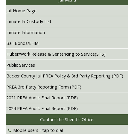
Jail Home Page
Inmate In-Custody List
Inmate Information
Bail Bonds/EHM
Huber/Work Release & Sentencing to Service(STS)
Public Services
Becker County Jail PREA Policy & 3rd Party Reporting (PDF)
PREA 3rd Party Reporting Form (PDF)
2021 PREA Audit: Final Report (PDF)
2024 PREA Audit: Final Report (PDF)
Contact the Sheriff's Office:
Mobile users -
tap to dial