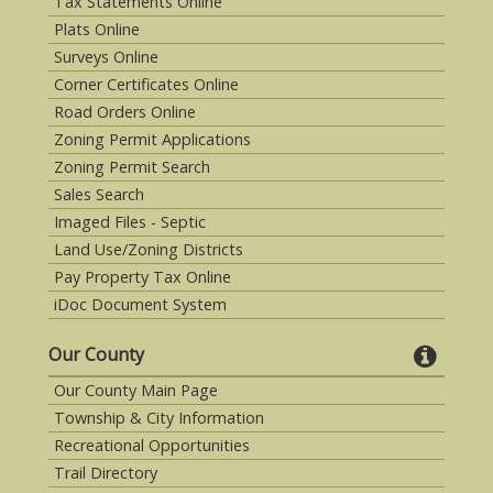
Tax Statements Online
Plats Online
Surveys Online
Corner Certificates Online
Road Orders Online
Zoning Permit Applications
Zoning Permit Search
Sales Search
Imaged Files - Septic
Land Use/Zoning Districts
Pay Property Tax Online
iDoc Document System
Our County
Our County Main Page
Township & City Information
Recreational Opportunities
Trail Directory