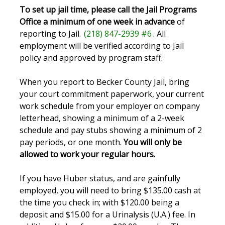
To set up jail time, please call the Jail Programs
Office a minimum of one week in advance
of
reporting to Jail.
(218) 847-2939 #6
. All
employment will be verified according to Jail
policy and approved by program staff.
When you report to Becker County Jail, bring
your court commitment paperwork, your current
work schedule from your employer on company
letterhead, showing a minimum of a 2-week
schedule and pay stubs showing a minimum of 2
pay periods, or one month.
You will only be
allowed to work your regular hours.
If you have Huber status, and are gainfully
employed, you will need to bring $135.00 cash at
the time you check in; with $120.00 being a
deposit and $15.00 for a Urinalysis (U.A.) fee. In