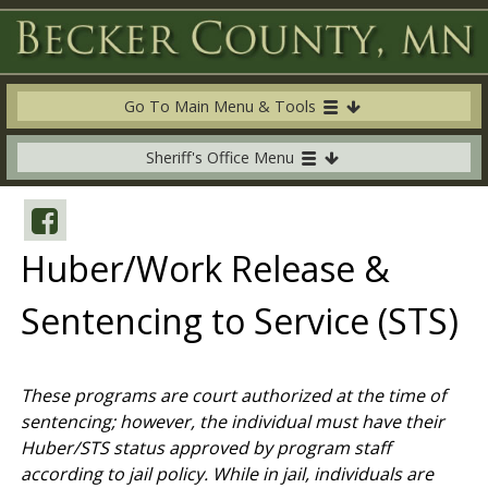
Go To Main Menu & Tools
Sheriff's Office Menu
Huber/Work Release &
Sentencing to Service (STS)
These programs are court authorized at the time of
sentencing; however, the individual must have their
Huber/STS status approved by program staff
according to jail policy. While in jail, individuals are