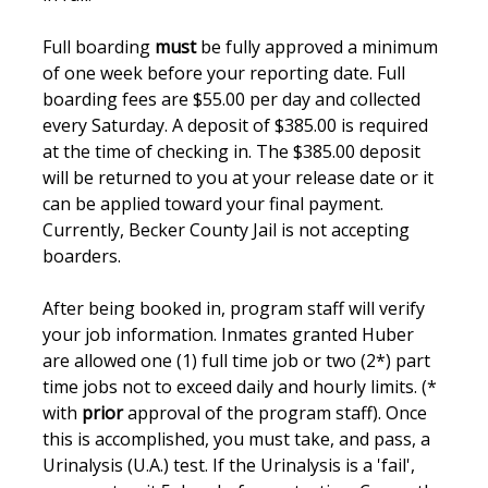
Full boarding
must
be fully approved a minimum
of one week before your reporting date. Full
boarding fees are $55.00 per day and collected
every Saturday. A deposit of $385.00 is required
at the time of checking in. The $385.00 deposit
will be returned to you at your release date or it
can be applied toward your final payment.
Currently, Becker County Jail is not accepting
boarders.
After being booked in, program staff will verify
your job information. Inmates granted Huber
are allowed one (1) full time job or two (2*) part
time jobs not to exceed daily and hourly limits. (*
with
prior
approval of the program staff). Once
this is accomplished, you must take, and pass, a
Urinalysis (U.A.) test. If the Urinalysis is a 'fail',