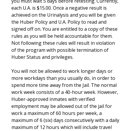
you must wait 5 days before retesting. Currently,
each U.A. is $15.00. Once a negative result is
achieved on the Urinalysis and you will be given
the Huber Policy and U.A. Policy to read and
signed off on. You are entitled to a copy of these
rules as you will be held accountable for them.
Not following these rules will result in violation
of the program with possible termination of
Huber Status and privileges.
You will not be allowed to work longer days or
more workdays than you usually do, in order to
spend more time away from the Jail. The normal
work week consists of a 40-hour week. However,
Huber-approved inmates with verified
employment may be allowed out of the jail for
work a maximum of 60 hours per week, a
maximum of 6 (six) days consecutively with a daily
maximum of 12 hours which will include travel