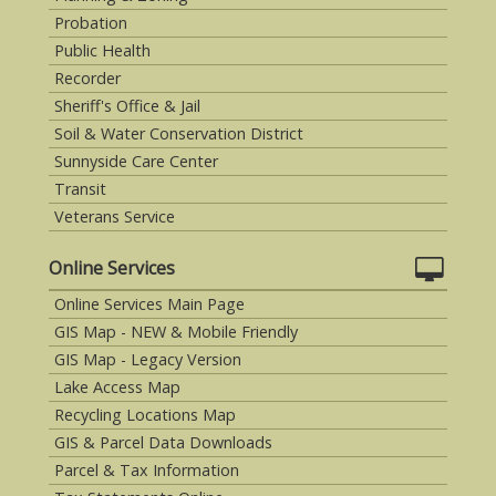
Probation
Public Health
Recorder
Sheriff's Office & Jail
Soil & Water Conservation District
Sunnyside Care Center
Transit
Veterans Service
Online Services
Online Services Main Page
GIS Map - NEW & Mobile Friendly
GIS Map - Legacy Version
Lake Access Map
Recycling Locations Map
GIS & Parcel Data Downloads
Parcel & Tax Information