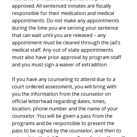
approved. All sentenced inmates are fiscally
responsible for their medication and medical
appointments. Do not make any appointments
during the time you are serving your sentence
that can wait until you are released – any
appointment must be cleared through the Jail's
medical staff. Any out of state appointments
must also have prior approval by program staff
and you must sign a waiver of extradition.
If you have any counseling to attend due to a
court ordered assessment, you will bring with
you the information from the counselor on
official letterhead regarding dates, times,
location, phone number and the name of your
counselor. You will be given a pass from the
programs and be responsible to present the
pass to be signed by the counselor, and then to