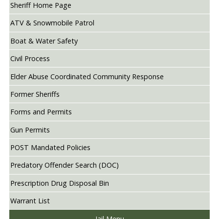
Sheriff Home Page
ATV & Snowmobile Patrol
Boat & Water Safety
Civil Process
Elder Abuse Coordinated Community Response
Former Sheriffs
Forms and Permits
Gun Permits
POST Mandated Policies
Predatory Offender Search (DOC)
Prescription Drug Disposal Bin
Warrant List
Jail Menu