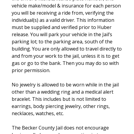
vehicle make/model & insurance for each person
you will be receiving a ride from, verifying the
individual(s) as a valid driver. This information
must be supplied and verified prior to Huber
release. You will park your vehicle in the Jail’s
parking lot; to the parking area, south of the
building. You are only allowed to travel directly to
and from your work to the jail, unless it is to get
gas or go to the bank. Then you may do so with
prior permission.
No jewelry is allowed to be worn while in the jail
other than a wedding ring and a medical alert
bracelet. This includes but is not limited to
earrings, body piercing jewelry, other rings,
necklaces, watches, etc.
The Becker County Jail does not encourage