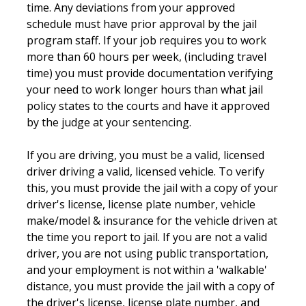
time. Any deviations from your approved
schedule must have prior approval by the jail
program staff. If your job requires you to work
more than 60 hours per week, (including travel
time) you must provide documentation verifying
your need to work longer hours than what jail
policy states to the courts and have it approved
by the judge at your sentencing.
If you are driving, you must be a valid, licensed
driver driving a valid, licensed vehicle. To verify
this, you must provide the jail with a copy of your
driver's license, license plate number, vehicle
make/model & insurance for the vehicle driven at
the time you report to jail. If you are not a valid
driver, you are not using public transportation,
and your employment is not within a 'walkable'
distance, you must provide the jail with a copy of
the driver's license, license plate number, and