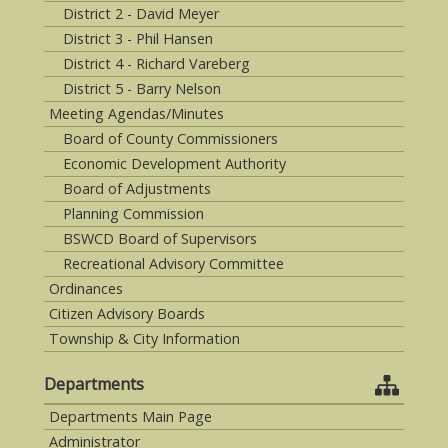
District 2 - David Meyer
District 3 - Phil Hansen
District 4 - Richard Vareberg
District 5 - Barry Nelson
Meeting Agendas/Minutes
Board of County Commissioners
Economic Development Authority
Board of Adjustments
Planning Commission
BSWCD Board of Supervisors
Recreational Advisory Committee
Ordinances
Citizen Advisory Boards
Township & City Information
Departments
Departments Main Page
Administrator