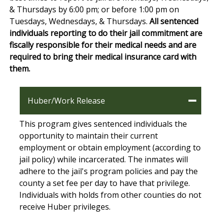
& Thursdays by 6:00 pm; or before 1:00 pm on
Tuesdays, Wednesdays, & Thursdays.
All sentenced
individuals reporting to do their jail commitment are
fiscally responsible for their medical needs and are
required to bring their medical insurance card with
them.
Huber/Work Release
This program gives sentenced individuals the
opportunity to maintain their current
employment or obtain employment (according to
jail policy) while incarcerated. The inmates will
adhere to the jail's program policies and pay the
county a set fee per day to have that privilege.
Individuals with holds from other counties do not
receive Huber privileges.