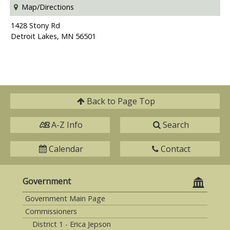
Map/Directions
1428 Stony Rd
Detroit Lakes, MN 56501
Back to
Page Top
A-Z Info
Search
Calendar
Contact
Government
Government Main Page
Commissioners
District 1 - Erica Jepson