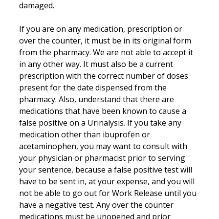
damaged.
If you are on any medication, prescription or
over the counter, it must be in its original form
from the pharmacy. We are not able to accept it
in any other way. It must also be a current
prescription with the correct number of doses
present for the date dispensed from the
pharmacy. Also, understand that there are
medications that have been known to cause a
false positive on a Urinalysis. If you take any
medication other than ibuprofen or
acetaminophen, you may want to consult with
your physician or pharmacist prior to serving
your sentence, because a false positive test will
have to be sent in, at your expense, and you will
not be able to go out for Work Release until you
have a negative test. Any over the counter
medications must be unopened and prior