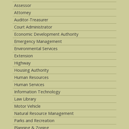
Assessor
Attorney
Auditor-Treasurer
Court Administrator
Economic Development Authority
Emergency Management
Environmental Services
Extension
Highway
Housing Authority
Human Resources
Human Services
Information Technology
Law Library
Motor Vehicle
Natural Resource Management
Parks and Recreation
Planning & Zoning