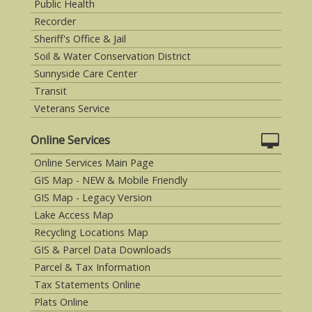
Public Health
Recorder
Sheriff's Office & Jail
Soil & Water Conservation District
Sunnyside Care Center
Transit
Veterans Service
Online Services
Online Services Main Page
GIS Map - NEW & Mobile Friendly
GIS Map - Legacy Version
Lake Access Map
Recycling Locations Map
GIS & Parcel Data Downloads
Parcel & Tax Information
Tax Statements Online
Plats Online