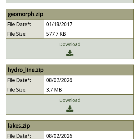
geomorph.zip
01/18/2017
577.7 KB
Download
hydro_line.zip
08/02/2026
3.7 MB
Download
lakes.zip
08/02/2026