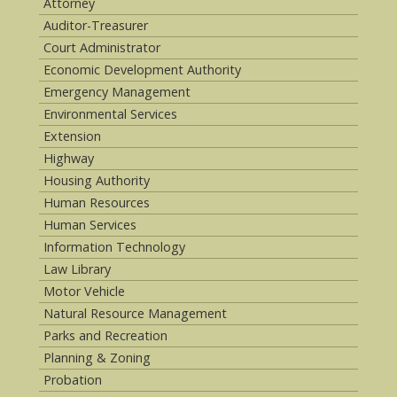
Attorney
Auditor-Treasurer
Court Administrator
Economic Development Authority
Emergency Management
Environmental Services
Extension
Highway
Housing Authority
Human Resources
Human Services
Information Technology
Law Library
Motor Vehicle
Natural Resource Management
Parks and Recreation
Planning & Zoning
Probation