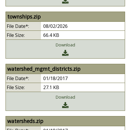
townships.zip
08/02/2026
66.4 KB
Download
watershed_mgmt_districts.zip
01/18/2017
27.1 KB
Download
watersheds.zip