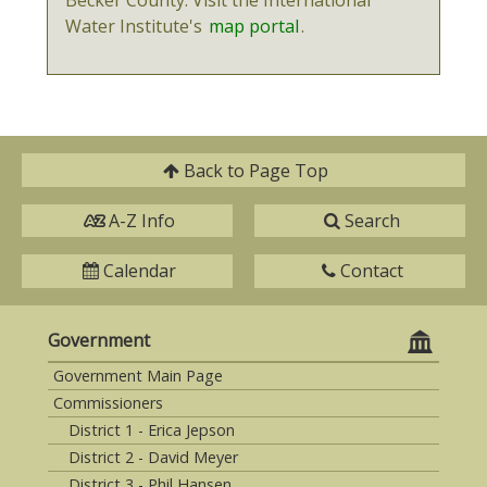
Water Institute's
map portal
.
Back to
Page Top
A-Z Info
Search
Calendar
Contact
Government
Government Main Page
Commissioners
District 1 - Erica Jepson
District 2 - David Meyer
District 3 - Phil Hansen