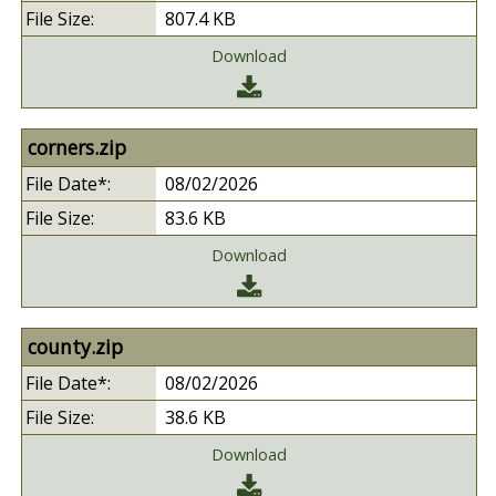
807.4 KB
Download
corners.zip
08/02/2026
83.6 KB
Download
county.zip
08/02/2026
38.6 KB
Download