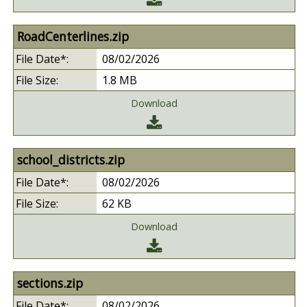
RoadCenterlines.zip
08/02/2026
1.8 MB
Download
school_districts.zip
08/02/2026
62 KB
Download
sections.zip
08/02/2026