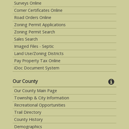
Surveys Online
Corner Certificates Online
Road Orders Online
Zoning Permit Applications
Zoning Permit Search
Sales Search
Imaged Files - Septic
Land Use/Zoning Districts
Pay Property Tax Online
iDoc Document System
Our County
Our County Main Page
Township & City Information
Recreational Opportunities
Trail Directory
County History
Demographics