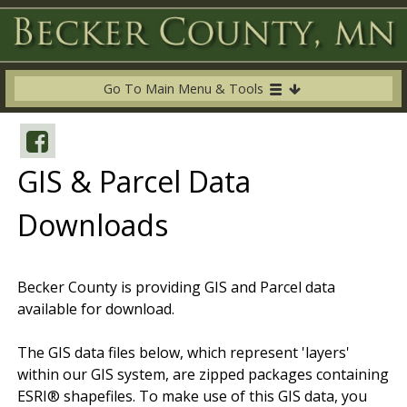
Go To Main Menu & Tools
GIS & Parcel Data
Downloads
Becker County is providing GIS and Parcel data
available for download.
The GIS data files below, which represent 'layers'
within our GIS system, are zipped packages containing
ESRI® shapefiles. To make use of this GIS data, you