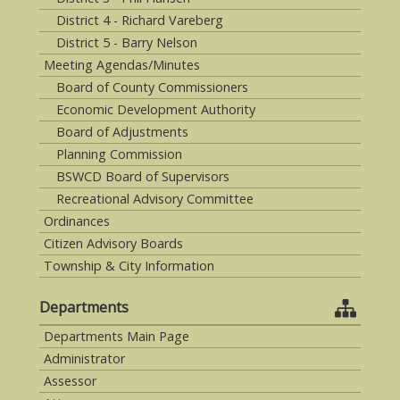
District 4 - Richard Vareberg
District 5 - Barry Nelson
Meeting Agendas/Minutes
Board of County Commissioners
Economic Development Authority
Board of Adjustments
Planning Commission
BSWCD Board of Supervisors
Recreational Advisory Committee
Ordinances
Citizen Advisory Boards
Township & City Information
Departments
Departments Main Page
Administrator
Assessor