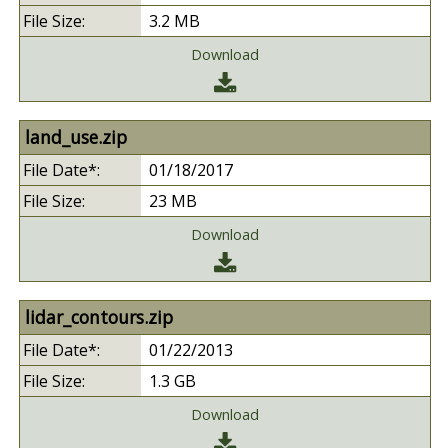
3.2 MB
Download
land_use.zip
01/18/2017
23 MB
Download
lidar_contours.zip
01/22/2013
1.3 GB
Download