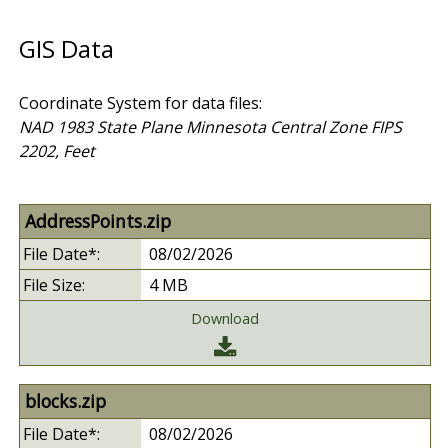
GIS Data
Coordinate System for data files:
NAD 1983 State Plane Minnesota Central Zone FIPS
2202, Feet
AddressPoints.zip
08/02/2026
4 MB
Download
blocks.zip
08/02/2026