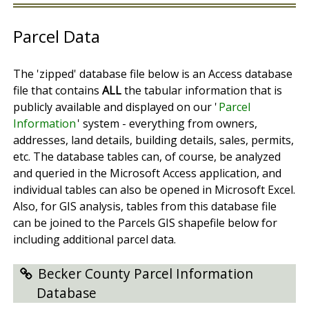
Parcel Data
The 'zipped' database file below is an Access database
file that contains
ALL
the tabular information that is
publicly available and displayed on our '
Parcel
Information
' system - everything from owners,
addresses, land details, building details, sales, permits,
etc. The database tables can, of course, be analyzed
and queried in the Microsoft Access application, and
individual tables can also be opened in Microsoft Excel.
Also, for GIS analysis, tables from this database file
can be joined to the Parcels GIS shapefile below for
including additional parcel data.
Becker County Parcel Information
Database