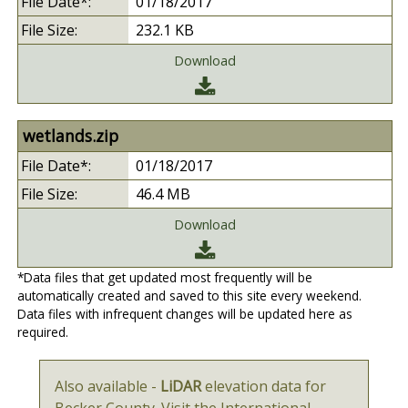
01/18/2017
232.1 KB
Download
wetlands.zip
01/18/2017
46.4 MB
Download
*Data files that get updated most frequently will be
automatically created and saved to this site every weekend.
Data files with infrequent changes will be updated here as
required.
Also available -
LiDAR
elevation data for
Becker County. Visit the International