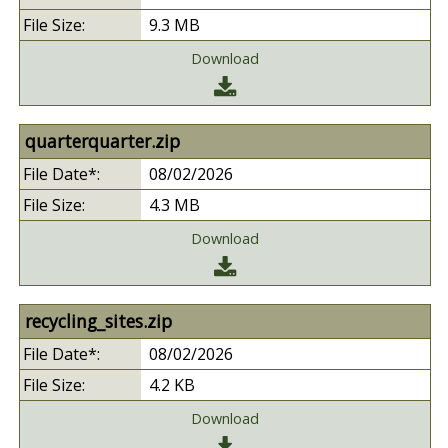
9.3 MB
Download
quarterquarter.zip
08/02/2026
4.3 MB
Download
recycling_sites.zip
08/02/2026
4.2 KB
Download