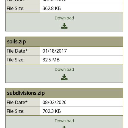
362.8 KB
Download
soils.zip
01/18/2017
32.5 MB
Download
subdivisions.zip
08/02/2026
702.3 KB
Download