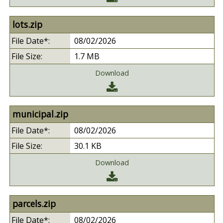
lots.zip
08/02/2026
1.7 MB
Download
municipal.zip
08/02/2026
30.1 KB
Download
parcels.zip
08/02/2026