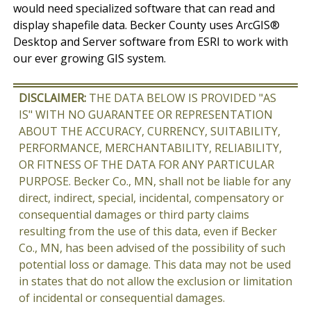
would need specialized software that can read and
display shapefile data. Becker County uses ArcGIS®
Desktop and Server software from ESRI to work with
our ever growing GIS system.
DISCLAIMER:
THE DATA BELOW IS PROVIDED "AS
IS" WITH NO GUARANTEE OR REPRESENTATION
ABOUT THE ACCURACY, CURRENCY, SUITABILITY,
PERFORMANCE, MERCHANTABILITY, RELIABILITY,
OR FITNESS OF THE DATA FOR ANY PARTICULAR
PURPOSE. Becker Co., MN, shall not be liable for any
direct, indirect, special, incidental, compensatory or
consequential damages or third party claims
resulting from the use of this data, even if Becker
Co., MN, has been advised of the possibility of such
potential loss or damage. This data may not be used
in states that do not allow the exclusion or limitation
of incidental or consequential damages.