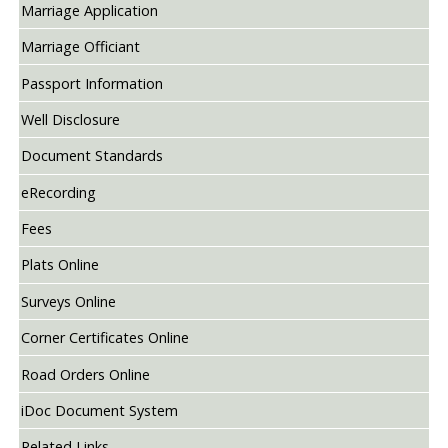
Marriage Application
Marriage Officiant
Passport Information
Well Disclosure
Document Standards
eRecording
Fees
Plats Online
Surveys Online
Corner Certificates Online
Road Orders Online
iDoc Document System
Related Links