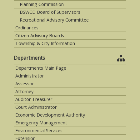
Planning Commission
BSWCD Board of Supervisors
Recreational Advisory Committee
Ordinances
Citizen Advisory Boards
Township & City Information
Departments
Departments Main Page
Administrator
Assessor
Attorney
Auditor-Treasurer
Court Administrator
Economic Development Authority
Emergency Management
Environmental Services
Extension