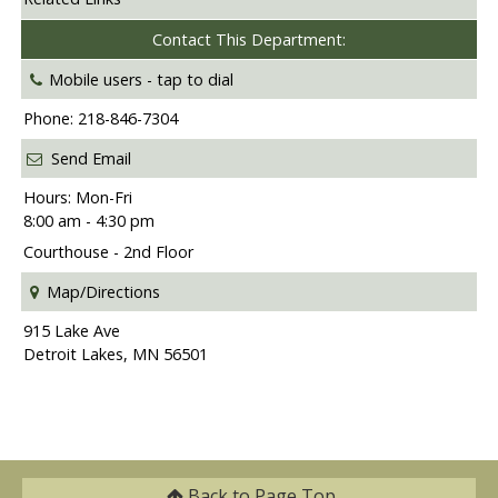
Contact This Department:
Mobile users -
tap to dial
Phone: 218-846-7304
Send Email
Hours: Mon-Fri
8:00 am - 4:30 pm
Courthouse - 2nd Floor
Map/Directions
915 Lake Ave
Detroit Lakes, MN 56501
Back to
Page Top