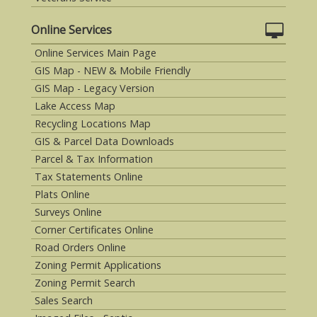
Online Services
Online Services Main Page
GIS Map - NEW & Mobile Friendly
GIS Map - Legacy Version
Lake Access Map
Recycling Locations Map
GIS & Parcel Data Downloads
Parcel & Tax Information
Tax Statements Online
Plats Online
Surveys Online
Corner Certificates Online
Road Orders Online
Zoning Permit Applications
Zoning Permit Search
Sales Search