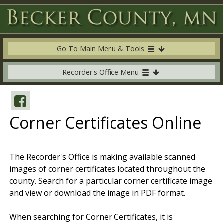
Go To Main Menu & Tools
Recorder's Office Menu
Corner Certificates Online
The Recorder's Office is making available scanned
images of corner certificates located throughout the
county. Search for a particular corner certificate image
and view or download the image in PDF format.
When searching for Corner Certificates, it is