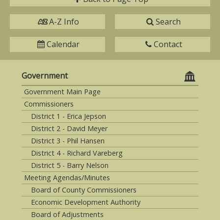
A-Z Info
Search
Calendar
Contact
Government
Government Main Page
Commissioners
District 1 - Erica Jepson
District 2 - David Meyer
District 3 - Phil Hansen
District 4 - Richard Vareberg
District 5 - Barry Nelson
Meeting Agendas/Minutes
Board of County Commissioners
Economic Development Authority
Board of Adjustments