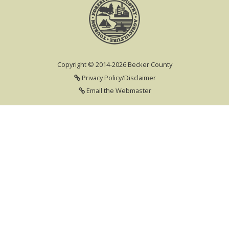
Copyright © 2014-2026 Becker County
Privacy Policy/Disclaimer
Email the Webmaster