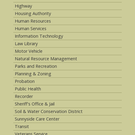
Highway
Housing Authority
Human Resources
Human Services
Information Technology
Law Library
Motor Vehicle
Natural Resource Management
Parks and Recreation
Planning & Zoning
Probation
Public Health
Recorder
Sheriff's Office & Jail
Soil & Water Conservation District
Sunnyside Care Center
Transit
Veterans Service