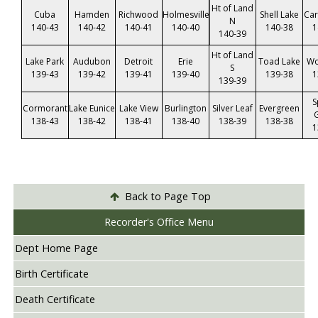
Ht of Land
Cuba
Hamden
Richwood
Holmesville
Shell Lake
Car
N
140-43
140-42
140-41
140-40
140-38
1
140-39
Ht of Land
Lake Park
Audubon
Detroit
Erie
Toad Lake
Wo
S
139-43
139-42
139-41
139-40
139-38
1
139-39
S
Cormorant
Lake Eunice
Lake View
Burlington
Silver Leaf
Evergreen
138-43
138-42
138-41
138-40
138-39
138-38
1
Back to Page Top
Recorder's Office Menu
Dept Home Page
Birth Certificate
Death Certificate