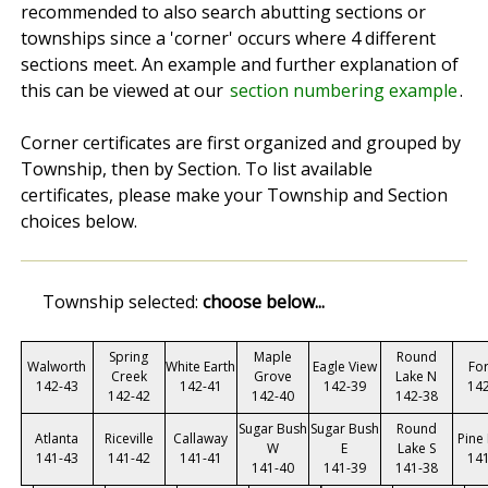
recommended to also search abutting sections or
townships since a 'corner' occurs where 4 different
sections meet. An example and further explanation of
this can be viewed at our
section numbering example
.
Corner certificates are first organized and grouped by
Township, then by Section. To list available
certificates, please make your Township and Section
choices below.
Township selected:
choose below...
Spring
Maple
Round
Walworth
White Earth
Eagle View
Fo
Creek
Grove
Lake N
142-43
142-41
142-39
14
142-42
142-40
142-38
Sugar Bush
Sugar Bush
Round
Atlanta
Riceville
Callaway
Pine
W
E
Lake S
141-43
141-42
141-41
14
141-40
141-39
141-38