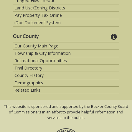
Imaged Files - Septic
Land Use/Zoning Districts
Pay Property Tax Online
iDoc Document System
Our County
Our County Main Page
Township & City Information
Recreational Opportunities
Trail Directory
County History
Demographics
Related Links
This website is sponsored and supported by the Becker County Board
of Commissioners in an effort to provide helpful information and
services to the public.