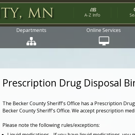
A-Z Info
Se
Departments
Online Services
Prescription Drug Disposal Bi
The Becker County Sheriff's Office has a Prescription Drug 
Becker County Sheriff's Office. We accept prescription med
Please note the following rules/exceptions:
Liquid medications - If you have liquid medications, you 