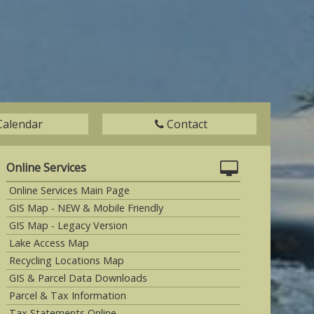
Calendar
Contact
Online Services
Online Services Main Page
GIS Map - NEW & Mobile Friendly
GIS Map - Legacy Version
Lake Access Map
Recycling Locations Map
GIS & Parcel Data Downloads
Parcel & Tax Information
Tax Statements Online