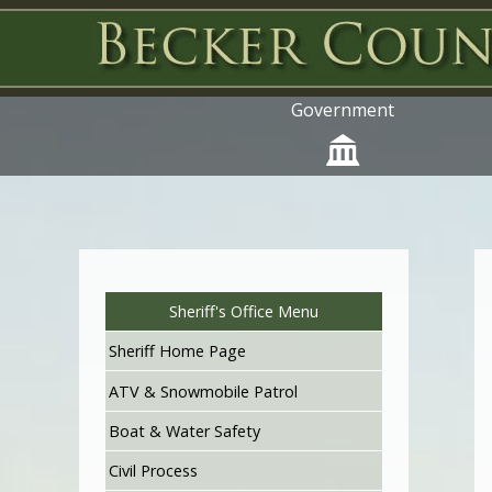
Government
Sheriff's Office Menu
Sheriff Home Page
ATV & Snowmobile Patrol
Boat & Water Safety
Civil Process