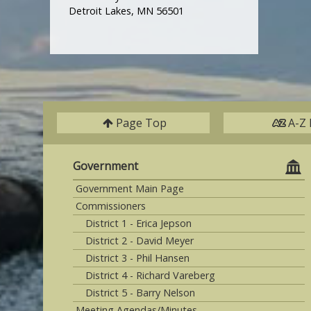
Detroit Lakes, MN 56501
Page Top
A-Z 
Government
Government Main Page
Commissioners
District 1 - Erica Jepson
District 2 - David Meyer
District 3 - Phil Hansen
District 4 - Richard Vareberg
District 5 - Barry Nelson
Meeting Agendas/Minutes