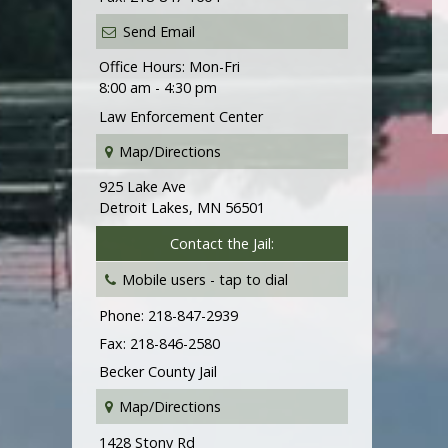
Send Email
Office Hours: Mon-Fri
8:00 am - 4:30 pm
Law Enforcement Center
Map/Directions
925 Lake Ave
Detroit Lakes, MN 56501
Contact the Jail:
Mobile users -
tap to dial
Phone: 218-847-2939
Fax: 218-846-2580
Becker County Jail
Map/Directions
1428 Stony Rd