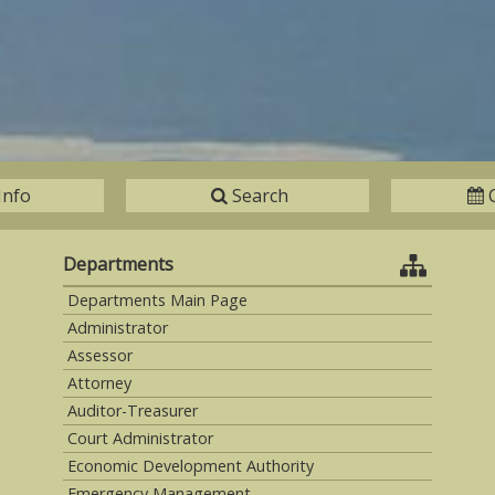
Info
Search
Departments
Departments Main Page
Administrator
Assessor
Attorney
Auditor-Treasurer
Court Administrator
Economic Development Authority
Emergency Management