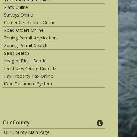
Plats Online
Surveys Online
Corner Certificates Online
Road Orders Online
Zoning Permit Applications
Zoning Permit Search
Sales Search
Imaged Files - Septic
Land Use/Zoning Districts
Pay Property Tax Online
iDoc Document System
Our County
Our County Main Page