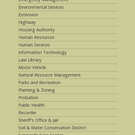
Environmental Services
Extension
Highway
Housing Authority
Human Resources
Human Services
Information Technology
Law Library
Motor Vehicle
Natural Resource Management
Parks and Recreation
Planning & Zoning
Probation
Public Health
Recorder
Sheriff's Office & Jail
Soil & Water Conservation District