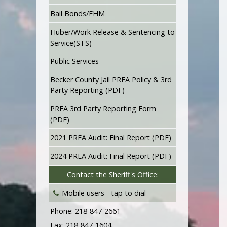
Bail Bonds/EHM
Huber/Work Release & Sentencing to
Service(STS)
Public Services
Becker County Jail PREA Policy & 3rd
Party Reporting (PDF)
PREA 3rd Party Reporting Form
(PDF)
2021 PREA Audit: Final Report (PDF)
2024 PREA Audit: Final Report (PDF)
Contact the Sheriff's Office:
Mobile users -
tap to dial
Phone: 218-847-2661
Fax: 218-847-1604