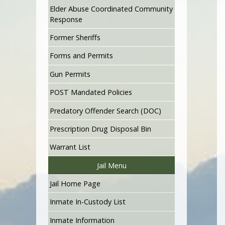
Elder Abuse Coordinated Community
Response
Former Sheriffs
Forms and Permits
Gun Permits
POST Mandated Policies
Predatory Offender Search (DOC)
Prescription Drug Disposal Bin
Warrant List
Jail Menu
Jail Home Page
Inmate In-Custody List
Inmate Information