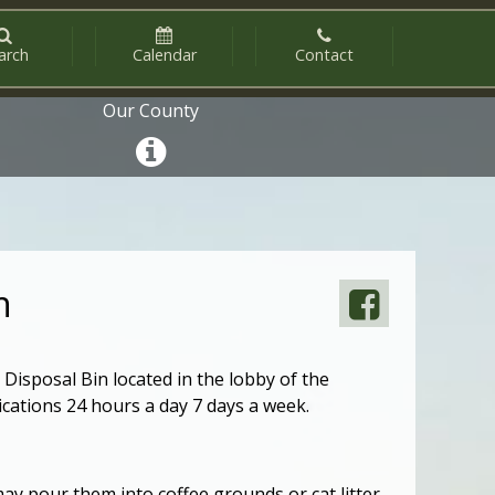
arch
Calendar
Contact
Our County
n
Disposal Bin located in the lobby of the
ications 24 hours a day 7 days a week.
may pour them into coffee grounds or cat litter