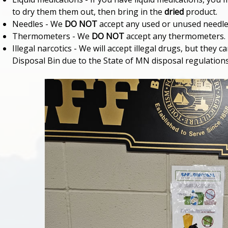
to dry them them out, then bring in the
dried
product.
Needles - We
DO NOT
accept any used or unused needles
Thermometers - We
DO NOT
accept any thermometers.
Illegal narcotics - We will accept illegal drugs, but they
Disposal Bin due to the State of MN disposal regulations