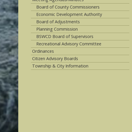
Board of County Commissioners
Economic Development Authority
Board of Adjustments
Planning Commission
BSWCD Board of Supervisors
Recreational Advisory Committee
Ordinances
Citizen Advisory Boards
Township & City Information