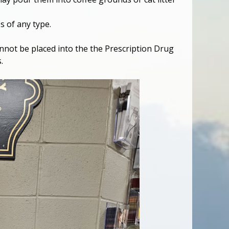
 of any type.
 cannot be placed into the the Prescription Drug
.