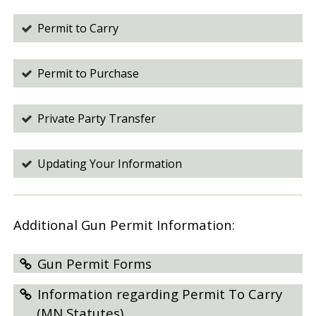
Permit to Carry
Permit to Purchase
Private Party Transfer
Updating Your Information
Additional Gun Permit Information:
Gun Permit Forms
Information regarding Permit To Carry
(MN Statutes)