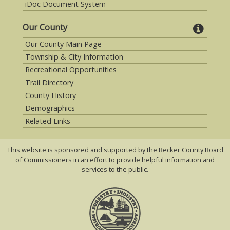
iDoc Document System
Our County
Our County Main Page
Township & City Information
Recreational Opportunities
Trail Directory
County History
Demographics
Related Links
This website is sponsored and supported by the Becker County Board
of Commissioners in an effort to provide helpful information and
services to the public.