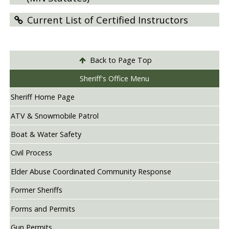
Current List of Certified Instructors
Back to Page Top
Sheriff's Office Menu
Sheriff Home Page
ATV & Snowmobile Patrol
Boat & Water Safety
Civil Process
Elder Abuse Coordinated Community Response
Former Sheriffs
Forms and Permits
Gun Permits