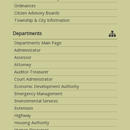
Ordinances
Citizen Advisory Boards
Township & City Information
Departments
Departments Main Page
Administrator
Assessor
Attorney
Auditor-Treasurer
Court Administrator
Economic Development Authority
Emergency Management
Environmental Services
Extension
Highway
Housing Authority
Human Resources