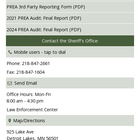
PREA 3rd Party Reporting Form (PDF)
2021 PREA Audit: Final Report (PDF)
2024 PREA Audit: Final Report (PDF)
Contact the Sheriff's Office:
Mobile users -
tap to dial
Phone: 218-847-2661
Fax: 218-847-1604
Send Email
Office Hours: Mon-Fri
8:00 am - 4:30 pm
Law Enforcement Center
Map/Directions
925 Lake Ave
Detroit Lakes, MN 56501