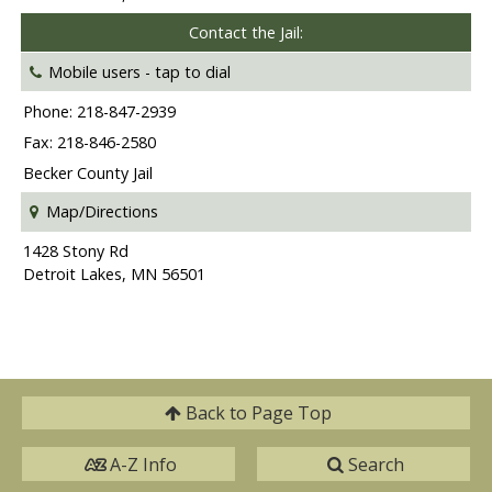
Contact the Jail:
Mobile users -
tap to dial
Phone: 218-847-2939
Fax: 218-846-2580
Becker County Jail
Map/Directions
1428 Stony Rd
Detroit Lakes, MN 56501
Back to
Page Top
A-Z Info
Search