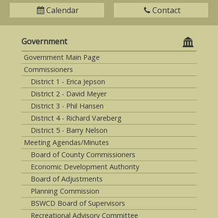
Calendar
Contact
Government
Government Main Page
Commissioners
District 1 - Erica Jepson
District 2 - David Meyer
District 3 - Phil Hansen
District 4 - Richard Vareberg
District 5 - Barry Nelson
Meeting Agendas/Minutes
Board of County Commissioners
Economic Development Authority
Board of Adjustments
Planning Commission
BSWCD Board of Supervisors
Recreational Advisory Committee