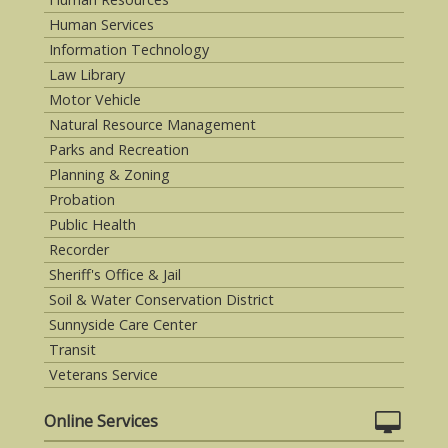
Human Services
Information Technology
Law Library
Motor Vehicle
Natural Resource Management
Parks and Recreation
Planning & Zoning
Probation
Public Health
Recorder
Sheriff's Office & Jail
Soil & Water Conservation District
Sunnyside Care Center
Transit
Veterans Service
Online Services