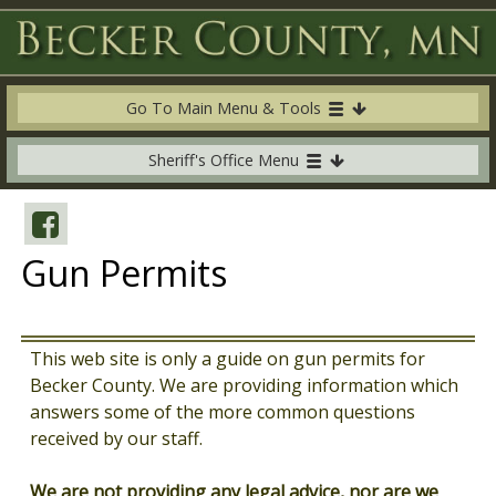
Go To Main Menu & Tools
Sheriff's Office Menu
Gun Permits
This web site is only a guide on gun permits for
Becker County. We are providing information which
answers some of the more common questions
received by our staff.
We are not providing any legal advice, nor are we