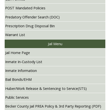
POST Mandated Policies
Predatory Offender Search (DOC)
Prescription Drug Disposal Bin
Warrant List
Jail Menu
Jail Home Page
Inmate In-Custody List
Inmate Information
Bail Bonds/EHM
Huber/Work Release & Sentencing to Service(STS)
Public Services
Becker County Jail PREA Policy & 3rd Party Reporting (PDF)