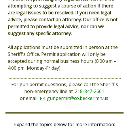
attempting to suggest a course of action if there
are legal issues to be resolved. If you need legal
advice, please contact an attorney. Our office is not
permitted to provide legal advice, nor can we
suggest any specific attorney.
All applications must be submitted in person at the
Sheriff's Office. Permit application will only be
accepted during normal business hours (8:00 am –
4:00 pm, Monday-Friday).
For gun permit questions, please call the Sheriff's
non-emergency line at
218-847-2661
or email
gunpermit@co.becker.mn.us
Expand the topics below for more information: