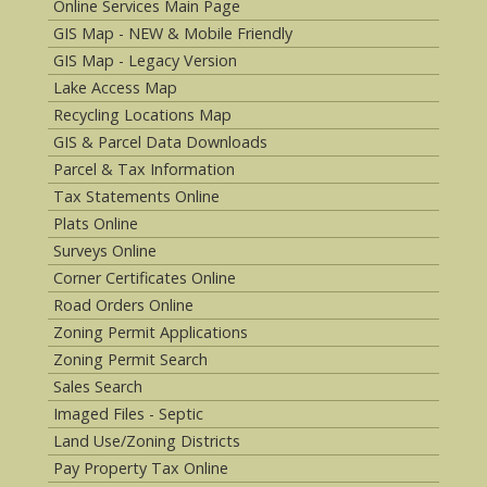
Online Services Main Page
GIS Map - NEW & Mobile Friendly
GIS Map - Legacy Version
Lake Access Map
Recycling Locations Map
GIS & Parcel Data Downloads
Parcel & Tax Information
Tax Statements Online
Plats Online
Surveys Online
Corner Certificates Online
Road Orders Online
Zoning Permit Applications
Zoning Permit Search
Sales Search
Imaged Files - Septic
Land Use/Zoning Districts
Pay Property Tax Online