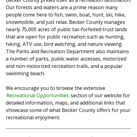
Becker County prides itself as a recreation destination.
Our forests and waters are a prime reason many
people come here to fish, swim, boat, hunt, ski, hike,
snowmobile, and just relax. Becker County manages
nearly 75,000 acres of public tax-forfeited trust lands
that are open for public recreation such as hunting,
hiking, ATV use, bird watching, and nature viewing.
The Parks and Recreation Department also maintains
a number of parks, public water accesses, motorized
and non-motorized recreation trails, and a popular
swimming beach.
We encourage you to browse the extensive
Recreational Opportunities
section of our website for
detailed information, maps, and additional links that
showcase some of what Becker County offers for your
recreational enjoyment.