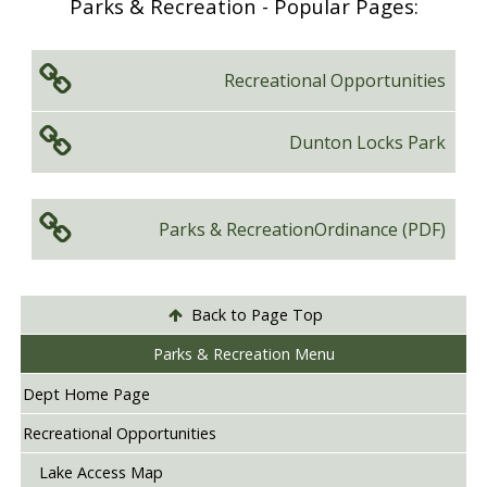
Parks & Recreation - Popular Pages:
Recreational
Opportunities
Dunton
Locks Park
Parks & Recreation
Ordinance (PDF)
Back to Page Top
Parks & Recreation Menu
Dept Home Page
Recreational Opportunities
Lake Access Map