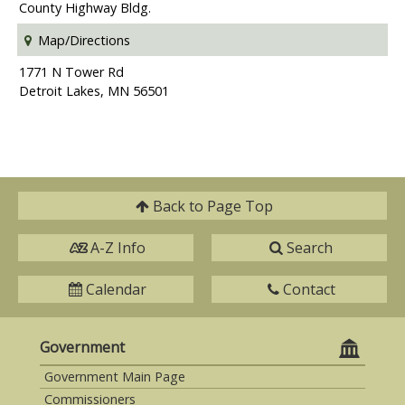
County Highway Bldg.
Map/Directions
1771 N Tower Rd
Detroit Lakes, MN 56501
Back to
Page Top
A-Z Info
Search
Calendar
Contact
Government
Government Main Page
Commissioners