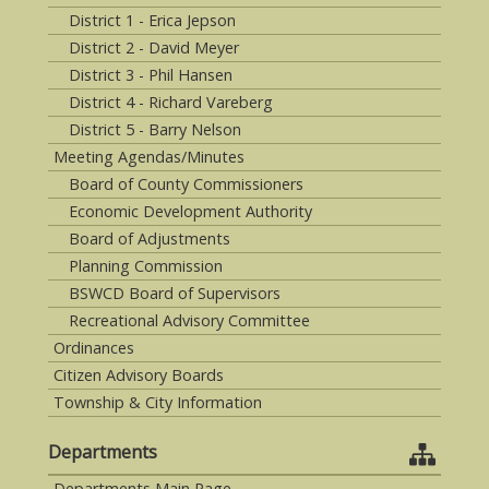
District 1 - Erica Jepson
District 2 - David Meyer
District 3 - Phil Hansen
District 4 - Richard Vareberg
District 5 - Barry Nelson
Meeting Agendas/Minutes
Board of County Commissioners
Economic Development Authority
Board of Adjustments
Planning Commission
BSWCD Board of Supervisors
Recreational Advisory Committee
Ordinances
Citizen Advisory Boards
Township & City Information
Departments
Departments Main Page