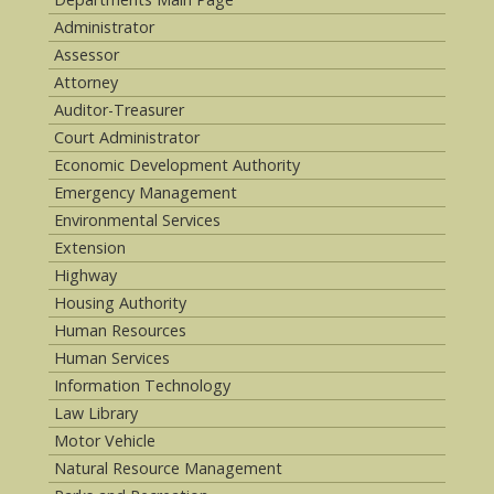
Administrator
Assessor
Attorney
Auditor-Treasurer
Court Administrator
Economic Development Authority
Emergency Management
Environmental Services
Extension
Highway
Housing Authority
Human Resources
Human Services
Information Technology
Law Library
Motor Vehicle
Natural Resource Management