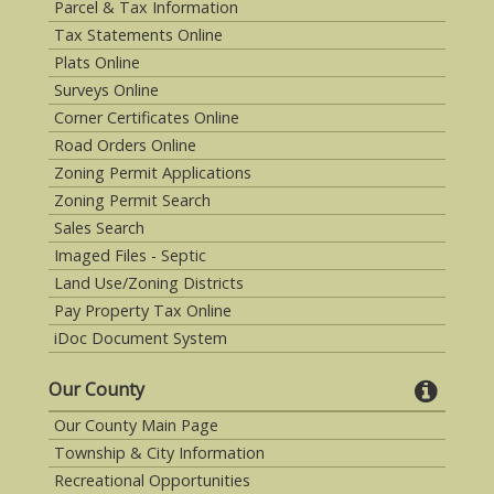
Parcel & Tax Information
Tax Statements Online
Plats Online
Surveys Online
Corner Certificates Online
Road Orders Online
Zoning Permit Applications
Zoning Permit Search
Sales Search
Imaged Files - Septic
Land Use/Zoning Districts
Pay Property Tax Online
iDoc Document System
Our County
Our County Main Page
Township & City Information
Recreational Opportunities