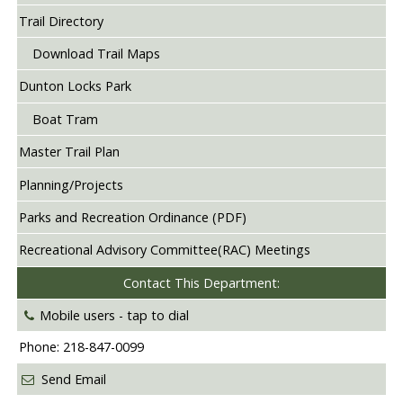
Trail Directory
Download Trail Maps
Dunton Locks Park
Boat Tram
Master Trail Plan
Planning/Projects
Parks and Recreation Ordinance (PDF)
Recreational Advisory Committee(RAC) Meetings
Contact This Department:
Mobile users -
tap to dial
Phone: 218-847-0099
Send Email