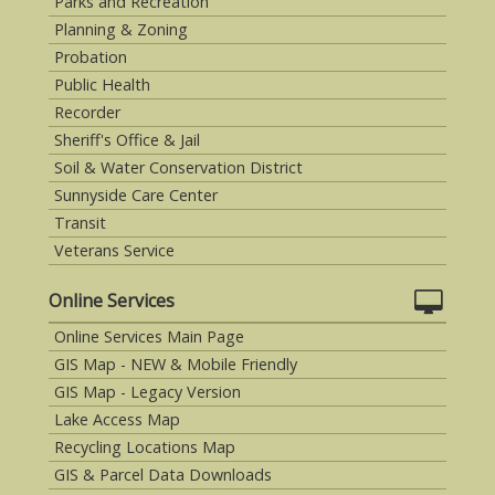
Parks and Recreation
Planning & Zoning
Probation
Public Health
Recorder
Sheriff's Office & Jail
Soil & Water Conservation District
Sunnyside Care Center
Transit
Veterans Service
Online Services
Online Services Main Page
GIS Map - NEW & Mobile Friendly
GIS Map - Legacy Version
Lake Access Map
Recycling Locations Map
GIS & Parcel Data Downloads