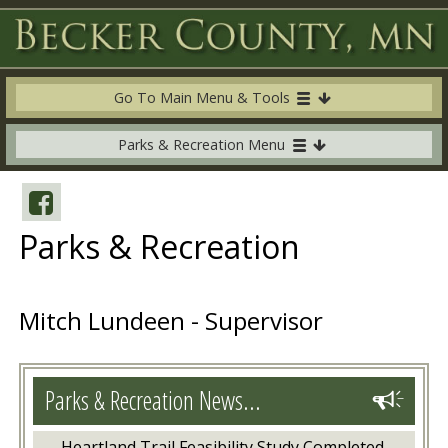
Go To Main Menu & Tools
Parks & Recreation Menu
Parks & Recreation
Mitch Lundeen - Supervisor
Parks & Recreation News...
Heartland Trail Feasibility Study Completed