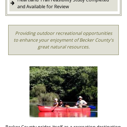
and Available for Review
Providing outdoor recreational opportunities
to enhance your enjoyment of Becker County's
great natural resources.