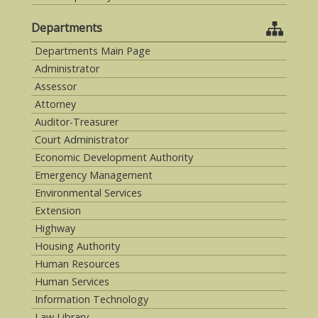
Departments
Departments Main Page
Administrator
Assessor
Attorney
Auditor-Treasurer
Court Administrator
Economic Development Authority
Emergency Management
Environmental Services
Extension
Highway
Housing Authority
Human Resources
Human Services
Information Technology
Law Library