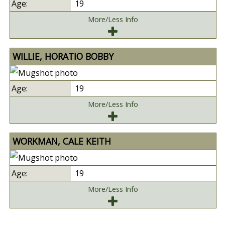
19
More/Less Info
WILLIE, HORATIO BOBBY
19
More/Less Info
WORKMAN, CALE KEITH
19
More/Less Info