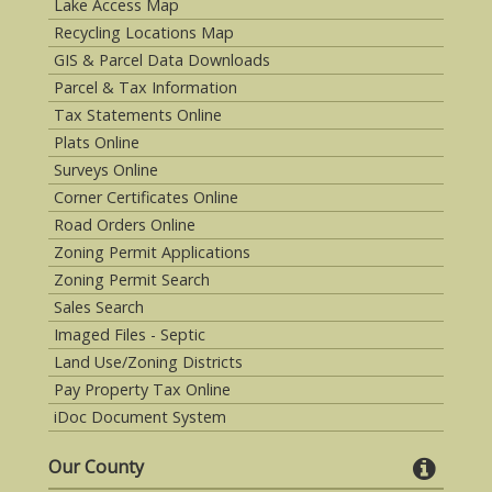
Lake Access Map
Recycling Locations Map
GIS & Parcel Data Downloads
Parcel & Tax Information
Tax Statements Online
Plats Online
Surveys Online
Corner Certificates Online
Road Orders Online
Zoning Permit Applications
Zoning Permit Search
Sales Search
Imaged Files - Septic
Land Use/Zoning Districts
Pay Property Tax Online
iDoc Document System
Our County