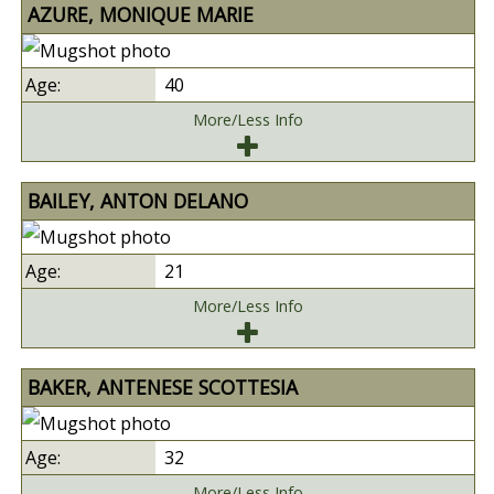
AZURE, MONIQUE MARIE
40
More/Less Info
BAILEY, ANTON DELANO
21
More/Less Info
BAKER, ANTENESE SCOTTESIA
32
More/Less Info