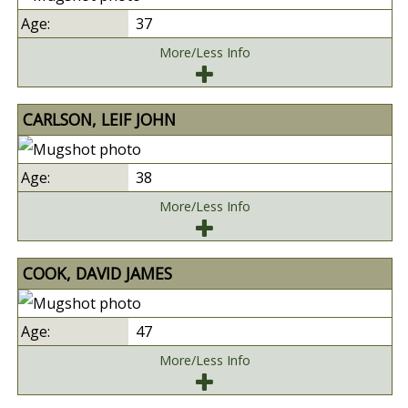
37
More/Less Info
CARLSON, LEIF JOHN
38
More/Less Info
COOK, DAVID JAMES
47
More/Less Info