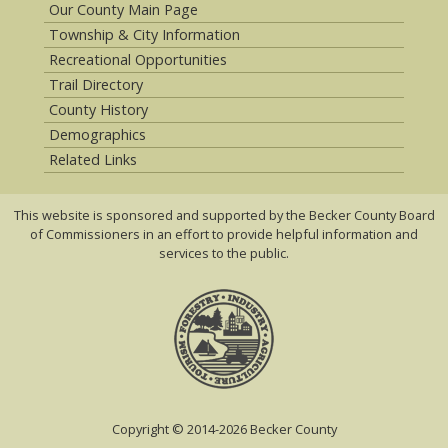
Our County Main Page
Township & City Information
Recreational Opportunities
Trail Directory
County History
Demographics
Related Links
This website is sponsored and supported by the Becker County Board
of Commissioners in an effort to provide helpful information and
services to the public.
Copyright © 2014-2026 Becker County