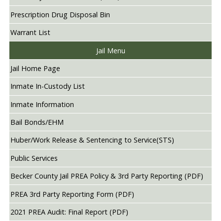
Prescription Drug Disposal Bin
Warrant List
Jail Menu
Jail Home Page
Inmate In-Custody List
Inmate Information
Bail Bonds/EHM
Huber/Work Release & Sentencing to Service(STS)
Public Services
Becker County Jail PREA Policy & 3rd Party Reporting (PDF)
PREA 3rd Party Reporting Form (PDF)
2021 PREA Audit: Final Report (PDF)