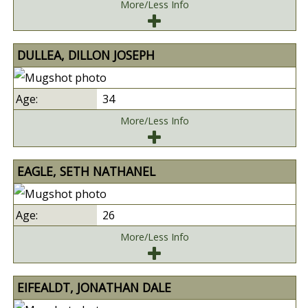
More/Less Info
DULLEA, DILLON JOSEPH
34
More/Less Info
EAGLE, SETH NATHANEL
26
More/Less Info
EIFEALDT, JONATHAN DALE