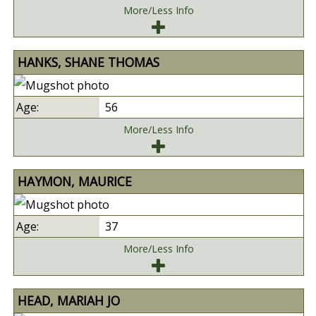
More/Less Info
HANKS, SHANE THOMAS
56
More/Less Info
HAYMON, MAURICE
37
More/Less Info
HEAD, MARIAH JO