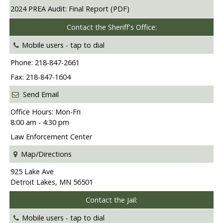
2024 PREA Audit: Final Report (PDF)
Contact the Sheriff's Office:
Mobile users -
tap to dial
Phone: 218-847-2661
Fax: 218-847-1604
Send Email
Office Hours: Mon-Fri
8:00 am - 4:30 pm
Law Enforcement Center
Map/Directions
925 Lake Ave
Detroit Lakes, MN 56501
Contact the Jail:
Mobile users -
tap to dial