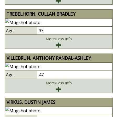
TREBELHORN, CULLAN BRADLEY
33
More/Less Info
VILLEBRUN, ANTHONY RANDAL-ASHLEY
47
More/Less Info
VIRKUS, DUSTIN JAMES