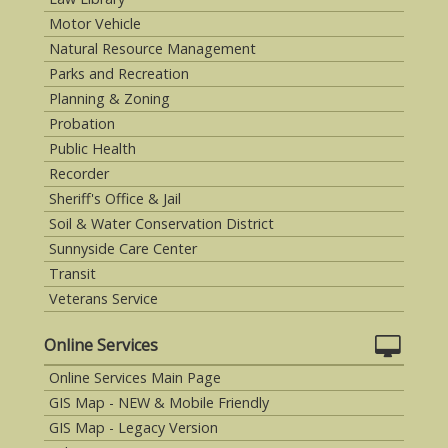
Motor Vehicle
Natural Resource Management
Parks and Recreation
Planning & Zoning
Probation
Public Health
Recorder
Sheriff's Office & Jail
Soil & Water Conservation District
Sunnyside Care Center
Transit
Veterans Service
Online Services
Online Services Main Page
GIS Map - NEW & Mobile Friendly
GIS Map - Legacy Version