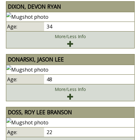
DIXON, DEVON RYAN
34
More/Less Info
DONARSKI, JASON LEE
48
More/Less Info
DOSS, ROY LEE BRANSON
22