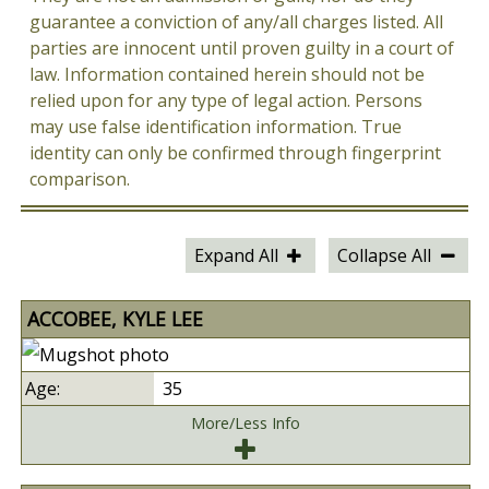
guarantee a conviction of any/all charges listed. All
parties are innocent until proven guilty in a court of
law. Information contained herein should not be
relied upon for any type of legal action. Persons
may use false identification information. True
identity can only be confirmed through fingerprint
comparison.
Expand All
Collapse All
ACCOBEE, KYLE LEE
35
More/Less Info