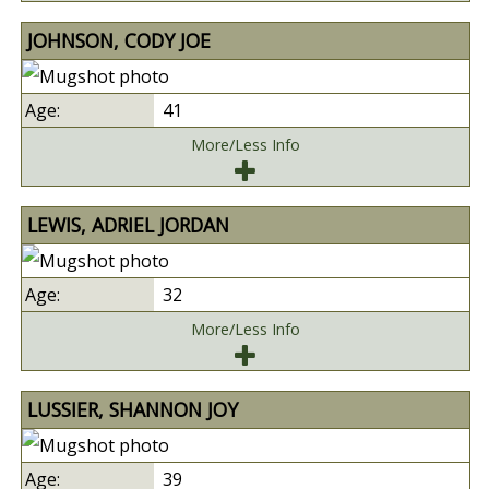
JOHNSON, CODY JOE
41
More/Less Info
LEWIS, ADRIEL JORDAN
32
More/Less Info
LUSSIER, SHANNON JOY
39