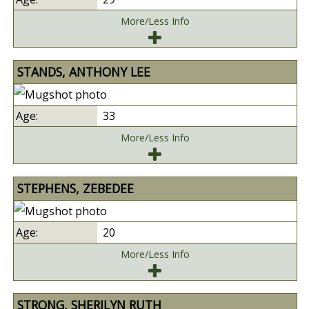
More/Less Info
STANDS, ANTHONY LEE
33
More/Less Info
STEPHENS, ZEBEDEE
20
More/Less Info
STRONG, SHERILYN RUTH