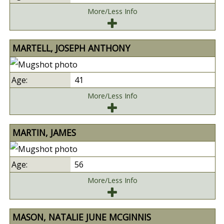
More/Less Info
MARTELL, JOSEPH ANTHONY
41
More/Less Info
MARTIN, JAMES
56
More/Less Info
MASON, NATALIE JUNE MCGINNIS