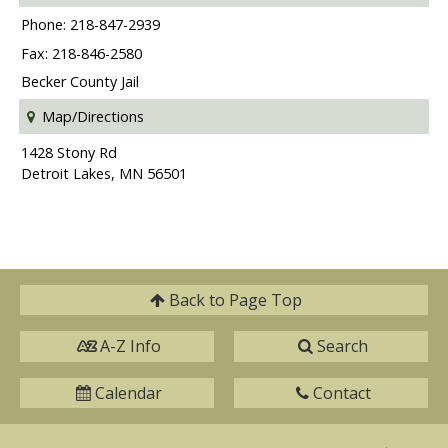
Phone: 218-847-2939
Fax: 218-846-2580
Becker County Jail
Map/Directions
1428 Stony Rd
Detroit Lakes, MN 56501
Back to
Page Top
A-Z Info
Search
Calendar
Contact