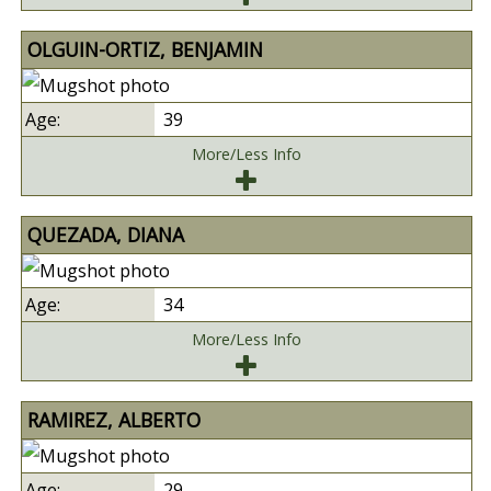
OLGUIN-ORTIZ, BENJAMIN
39
More/Less Info
QUEZADA, DIANA
34
More/Less Info
RAMIREZ, ALBERTO
29