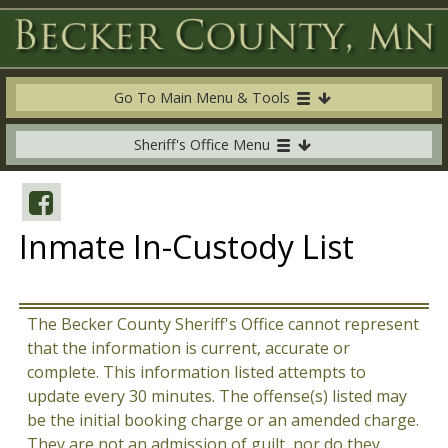
Go To Main Menu & Tools
Sheriff's Office Menu
Inmate In-Custody List
The Becker County Sheriff's Office cannot represent
that the information is current, accurate or
complete. This information listed attempts to
update every 30 minutes. The offense(s) listed may
be the initial booking charge or an amended charge.
They are not an admission of guilt, nor do they