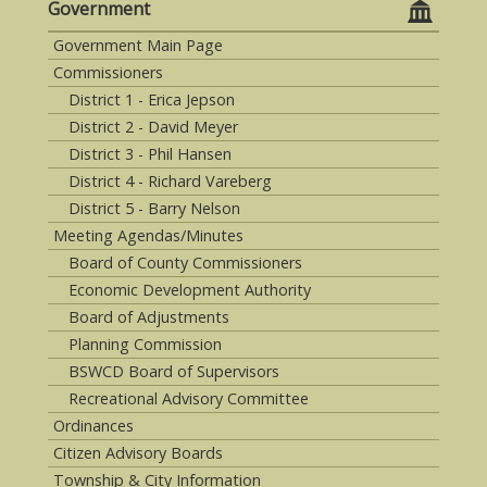
Government
Government Main Page
Commissioners
District 1 - Erica Jepson
District 2 - David Meyer
District 3 - Phil Hansen
District 4 - Richard Vareberg
District 5 - Barry Nelson
Meeting Agendas/Minutes
Board of County Commissioners
Economic Development Authority
Board of Adjustments
Planning Commission
BSWCD Board of Supervisors
Recreational Advisory Committee
Ordinances
Citizen Advisory Boards
Township & City Information