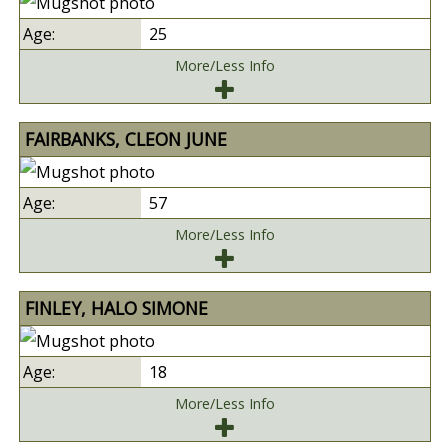
25
More/Less Info
FAIRBANKS, CLEON JUNE
57
More/Less Info
FINLEY, HALO SIMONE
18
More/Less Info