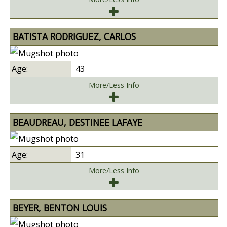
BATISTA RODRIGUEZ, CARLOS
43
More/Less Info
BEAUDREAU, DESTINEE LAFAYE
31
More/Less Info
BEYER, BENTON LOUIS