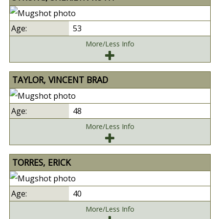
53
More/Less Info
TAYLOR, VINCENT BRAD
48
More/Less Info
TORRES, ERICK
40
More/Less Info