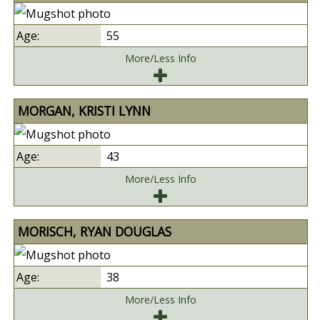
55
More/Less Info
MORGAN, KRISTI LYNN
43
More/Less Info
MORISCH, RYAN DOUGLAS
38
More/Less Info