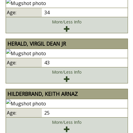
34
More/Less Info
HERALD, VIRGIL DEAN JR
43
More/Less Info
HILDERBRAND, KEITH ARNAZ
25
More/Less Info