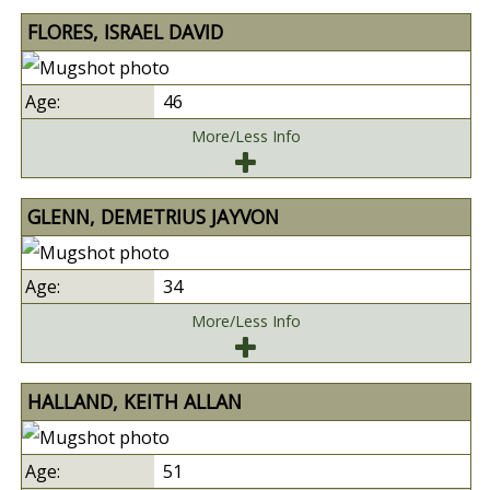
FLORES, ISRAEL DAVID
46
More/Less Info
GLENN, DEMETRIUS JAYVON
34
More/Less Info
HALLAND, KEITH ALLAN
51