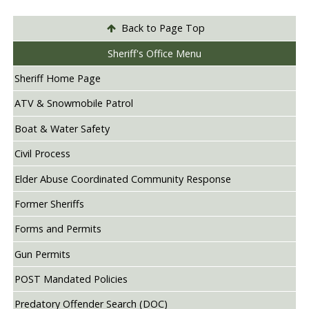
Back to Page Top
Sheriff's Office Menu
Sheriff Home Page
ATV & Snowmobile Patrol
Boat & Water Safety
Civil Process
Elder Abuse Coordinated Community Response
Former Sheriffs
Forms and Permits
Gun Permits
POST Mandated Policies
Predatory Offender Search (DOC)