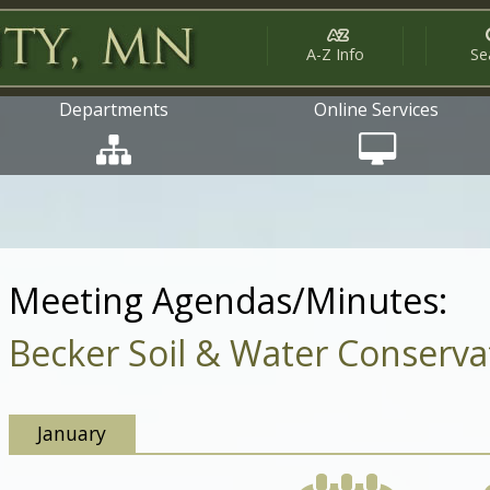
A-Z Info
Se
Departments
Online Services
Meeting Agendas/Minutes:
Becker Soil & Water Conservat
January