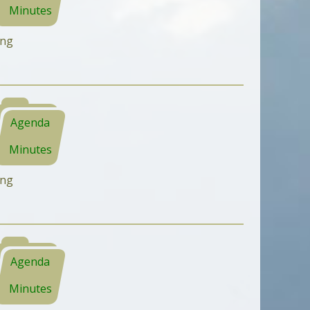
Minutes
ing
Agenda
Minutes
ing
Agenda
Minutes