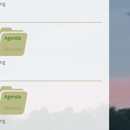
ing
Agenda
Minutes
ing
Agenda
Minutes
ing