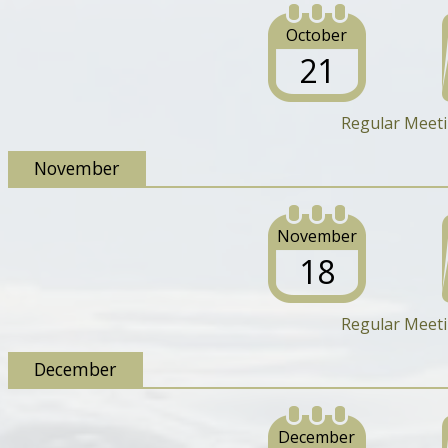
October
21
Regular Meet
November
November
18
Regular Meet
December
December