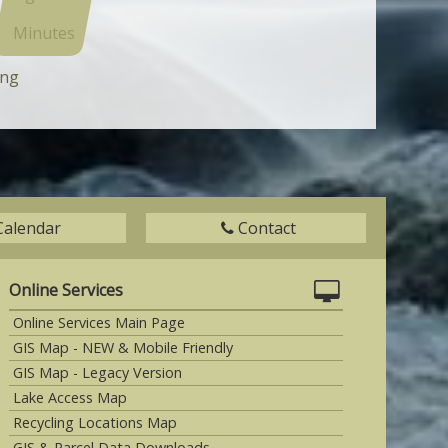
Minutes
ing
Calendar
Contact
Online Services
Online Services Main Page
GIS Map - NEW & Mobile Friendly
GIS Map - Legacy Version
Lake Access Map
Recycling Locations Map
GIS & Parcel Data Downloads