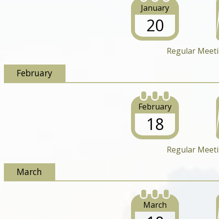
January
20
Regular Meet
February
February
18
Regular Meet
March
March