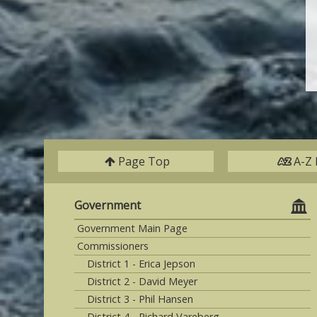
Page Top
A-Z 
Government
Government Main Page
Commissioners
District 1 - Erica Jepson
District 2 - David Meyer
District 3 - Phil Hansen
District 4 - Richard Vareberg