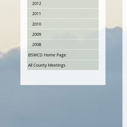
2012
2011
2010
2009
2008
BSWCD Home Page
All County Meetings