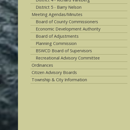
District 5 - Barry Nelson
Meeting Agendas/Minutes
Board of County Commissioners
Economic Development Authority
Board of Adjustments
Planning Commission
BSWCD Board of Supervisors
Recreational Advisory Committee
Ordinances
Citizen Advisory Boards
Township & City Information