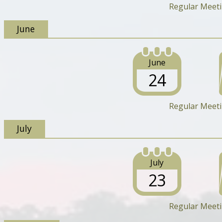
Regular Meet
June
June
24
Regular Meet
July
July
23
Regular Meet