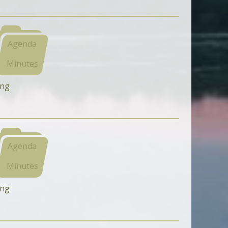
Agenda
Minutes
ing
Agenda
Minutes
ing