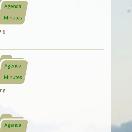
Agenda
Minutes
ing
Agenda
Minutes
ing
Agenda