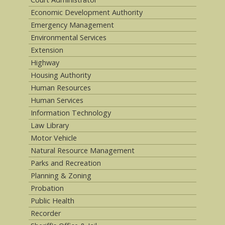
Economic Development Authority
Emergency Management
Environmental Services
Extension
Highway
Housing Authority
Human Resources
Human Services
Information Technology
Law Library
Motor Vehicle
Natural Resource Management
Parks and Recreation
Planning & Zoning
Probation
Public Health
Recorder