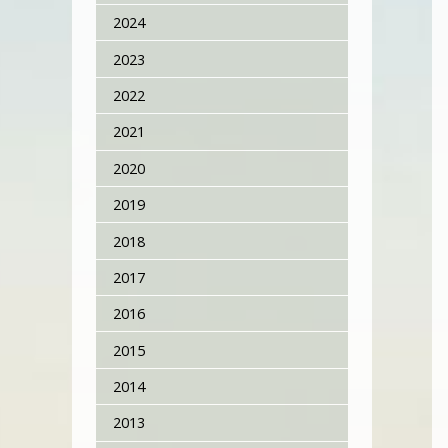
2024
2023
2022
2021
2020
2019
2018
2017
2016
2015
2014
2013