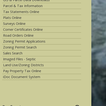
Parcel & Tax Information
Tax Statements Online
Plats Online
Surveys Online
Corner Certificates Online
Road Orders Online
Zoning Permit Applications
Zoning Permit Search
Sales Search
Imaged Files - Septic
Land Use/Zoning Districts
Pay Property Tax Online
iDoc Document System