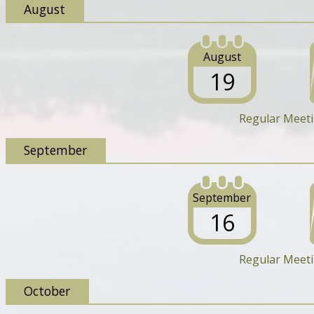
August
August
19
Regular Meet
September
September
16
Regular Meet
October