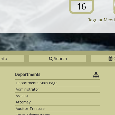
16
Regular Meet
Info
Search
Departments
Departments Main Page
Administrator
Assessor
Attorney
Auditor-Treasurer
Court Administrator