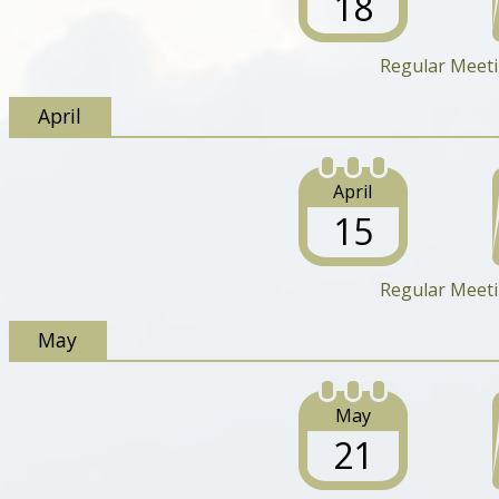
18
Regular Meet
April
April
15
Regular Meet
May
May
21