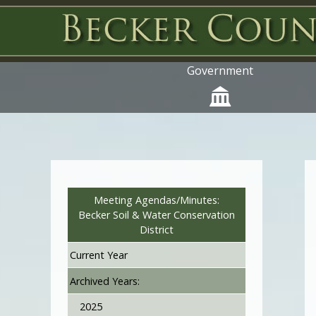
Government
Meeting Agendas/Minutes:
Becker Soil & Water Conservation
District
Current Year
Archived Years:
2025