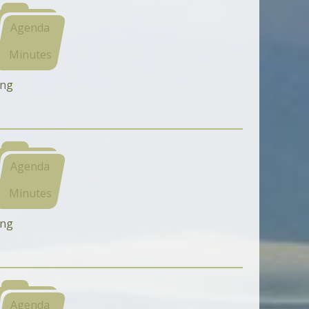
Agenda
Minutes
ing
Agenda
Minutes
ing
Agenda