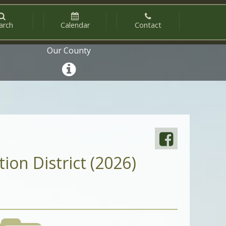
arch
Calendar
Contact
Our County
ion District (2026)