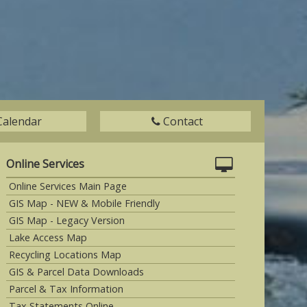
Calendar
Contact
Online Services
Online Services Main Page
GIS Map - NEW & Mobile Friendly
GIS Map - Legacy Version
Lake Access Map
Recycling Locations Map
GIS & Parcel Data Downloads
Parcel & Tax Information
Tax Statements Online