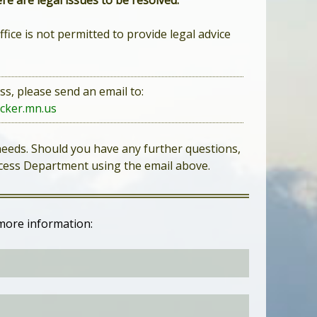
re are legal issues to be resolved.
ffice is not permitted to provide legal advice
ss, please send an email to:
cker.mn.us
 needs. Should you have any further questions,
rocess Department using the email above.
more information: