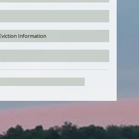
Eviction Information