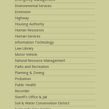
Environmental Services
Extension
Highway
Housing Authority
Human Resources
Human Services
Information Technology
Law Library
Motor Vehicle
Natural Resource Management
Parks and Recreation
Planning & Zoning
Probation
Public Health
Recorder
Sheriff's Office & Jail
Soil & Water Conservation District