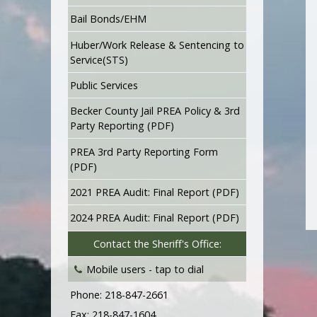
Bail Bonds/EHM
Huber/Work Release & Sentencing to
Service(STS)
Public Services
Becker County Jail PREA Policy & 3rd
Party Reporting (PDF)
PREA 3rd Party Reporting Form
(PDF)
2021 PREA Audit: Final Report (PDF)
2024 PREA Audit: Final Report (PDF)
Contact the Sheriff's Office:
Mobile users -
tap to dial
Phone: 218-847-2661
Fax: 218-847-1604