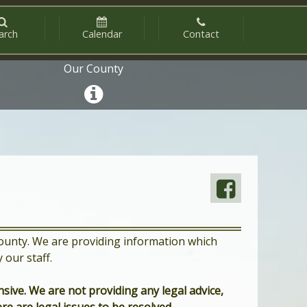
arch
Calendar
Contact
Our County
 County. We are providing information which
our staff.
sive. We are not providing any legal advice,