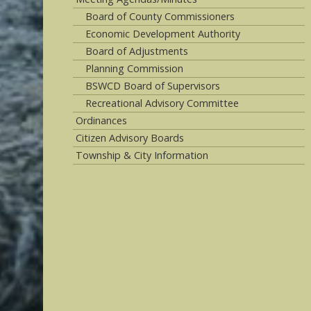
Board of County Commissioners
Economic Development Authority
Board of Adjustments
Planning Commission
BSWCD Board of Supervisors
Recreational Advisory Committee
Ordinances
Citizen Advisory Boards
Township & City Information