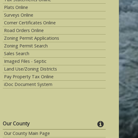
Plats Online
Surveys Online
Corner Certificates Online
Road Orders Online
Zoning Permit Applications
Zoning Permit Search
Sales Search
Imaged Files - Septic
Land Use/Zoning Districts
Pay Property Tax Online
iDoc Document System
Our County
Our County Main Page