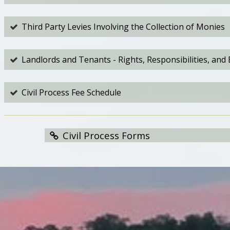
Third Party Levies Involving the Collection of Monies
Landlords and Tenants - Rights, Responsibilities, and 
Civil Process Fee Schedule
Civil Process Forms