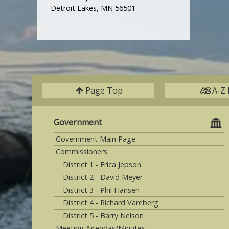
Detroit Lakes, MN 56501
Page Top
A-Z 
Government
Government Main Page
Commissioners
District 1 - Erica Jepson
District 2 - David Meyer
District 3 - Phil Hansen
District 4 - Richard Vareberg
District 5 - Barry Nelson
Meeting Agendas/Minutes