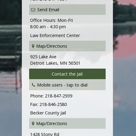
Send Email
Office Hours: Mon-Fri
8:00 am - 4:30 pm
Law Enforcement Center
Map/Directions
925 Lake Ave
Detroit Lakes, MN 56501
Contact the Jail:
Mobile users -
tap to dial
Phone: 218-847-2939
Fax: 218-846-2580
Becker County Jail
Map/Directions
1428 Stony Rd