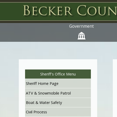
Government
Sheriff's Office Menu
Sheriff Home Page
ATV & Snowmobile Patrol
Boat & Water Safety
Civil Process