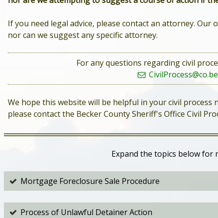
nor are we attempting to suggest a course of action if the
If you need legal advice, please contact an attorney. Our o
nor can we suggest any specific attorney.
For any questions regarding civil proce
CivilProcess@co.be
We hope this website will be helpful in your civil process
please contact the Becker County Sheriff's Office Civil P
Expand the topics below for 
Mortgage Foreclosure Sale Procedure
Process of Unlawful Detainer Action