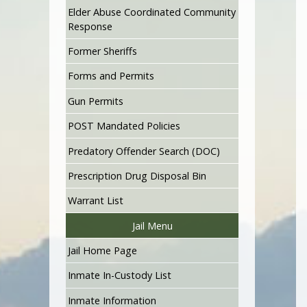
Elder Abuse Coordinated Community
Response
Former Sheriffs
Forms and Permits
Gun Permits
POST Mandated Policies
Predatory Offender Search (DOC)
Prescription Drug Disposal Bin
Warrant List
Jail Menu
Jail Home Page
Inmate In-Custody List
Inmate Information