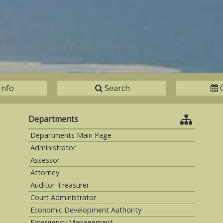
Info
Search
Departments
Departments Main Page
Administrator
Assessor
Attorney
Auditor-Treasurer
Court Administrator
Economic Development Authority
Emergency Management