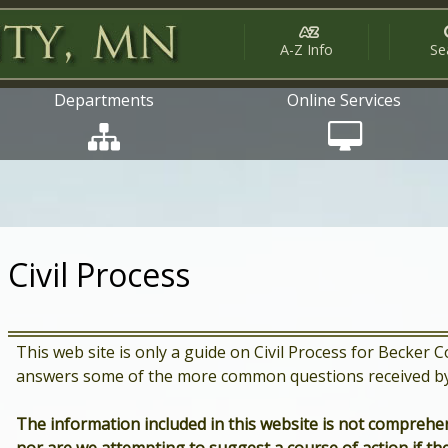
A-Z Info
Se
Departments
Online Services
Civil Process
This web site is only a guide on Civil Process for Becker
answers some of the more common questions received by 
The information included in this website is not comprehen