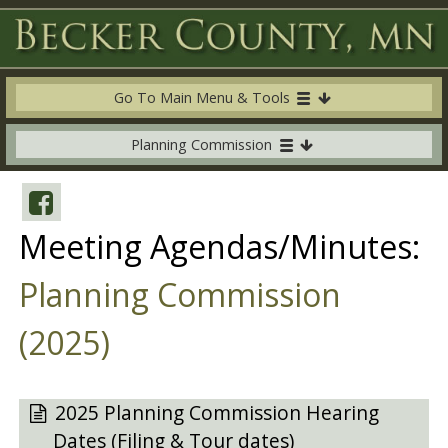
Go To Main Menu & Tools
Planning Commission
Meeting Agendas/Minutes:
Planning Commission
(2025)
2025 Planning Commission Hearing
Dates (Filing & Tour dates)