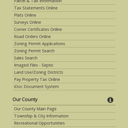
Parcel & Tax Information
Tax Statements Online
Plats Online
Surveys Online
Corner Certificates Online
Road Orders Online
Zoning Permit Applications
Zoning Permit Search
Sales Search
Imaged Files - Septic
Land Use/Zoning Districts
Pay Property Tax Online
iDoc Document System
Our County
Our County Main Page
Township & City Information
Recreational Opportunities