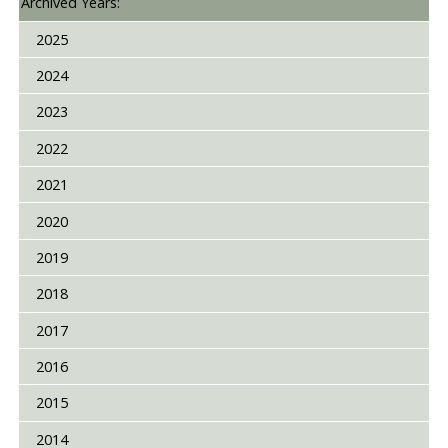
Archived Years:
2025
2024
2023
2022
2021
2020
2019
2018
2017
2016
2015
2014