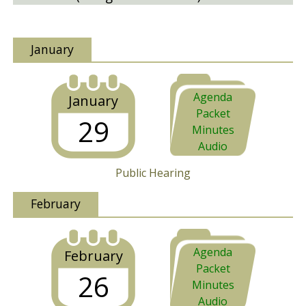
January
Agenda
January
Packet
29
Minutes
Audio
Public Hearing
February
Agenda
February
Packet
26
Minutes
Audio