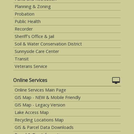
Planning & Zoning
Probation
Public Health
Recorder
Sheriff's Office & Jail
Soil & Water Conservation District
Sunnyside Care Center
Transit
Veterans Service
Online Services
Online Services Main Page
GIS Map - NEW & Mobile Friendly
GIS Map - Legacy Version
Lake Access Map
Recycling Locations Map
GIS & Parcel Data Downloads