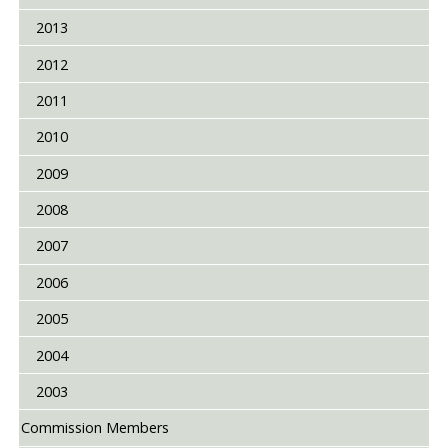
2013
2012
2011
2010
2009
2008
2007
2006
2005
2004
2003
Commission Members