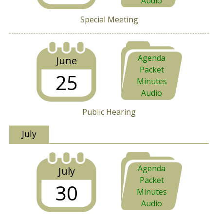
Audio
Special Meeting
Agenda
June
Packet
25
Minutes
Audio
Public Hearing
July
Agenda
July
Packet
30
Minutes
Audio