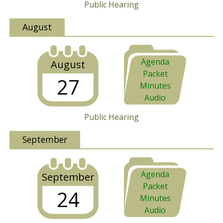
Public Hearing
August
Agenda
August
Packet
27
Minutes
Audio
Public Hearing
September
Agenda
September
Packet
24
Minutes
Audio