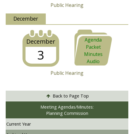
Public Hearing
December
Agenda
December
Packet
3
Minutes
Audio
Public Hearing
Back to Page Top
Meeting Agendas/Minutes:
Planning Commission
Current Year