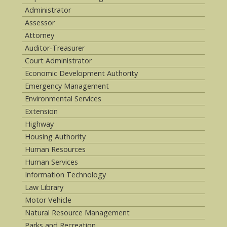
Administrator
Assessor
Attorney
Auditor-Treasurer
Court Administrator
Economic Development Authority
Emergency Management
Environmental Services
Extension
Highway
Housing Authority
Human Resources
Human Services
Information Technology
Law Library
Motor Vehicle
Natural Resource Management
Parks and Recreation