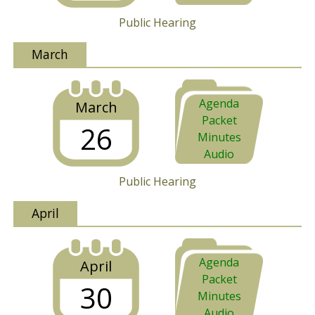
Public Hearing
March
Agenda
March
Packet
26
Minutes
Audio
Public Hearing
April
Agenda
April
Packet
30
Minutes
Audio