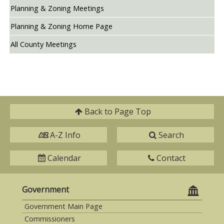
Planning & Zoning Meetings
Planning & Zoning Home Page
All County Meetings
Back to
Page Top
A-Z Info
Search
Calendar
Contact
Government
Government Main Page
Commissioners