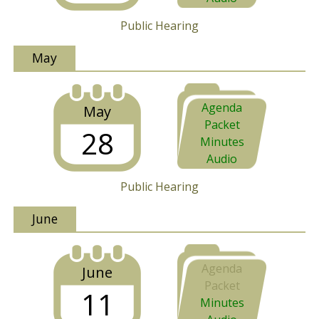
Public Hearing
May
Agenda
May
Packet
28
Minutes
Audio
Public Hearing
June
Agenda
June
Packet
11
Minutes