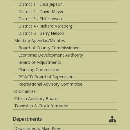
District 1 - Erica Jepson
District 2 - David Meyer
District 3 - Phil Hansen
District 4 - Richard Vareberg
District 5 - Barry Nelson
Meeting Agendas/Minutes
Board of County Commissioners
Economic Development Authority
Board of Adjustments
Planning Commission
BSWCD Board of Supervisors
Recreational Advisory Committee
Ordinances
Citizen Advisory Boards
Township & City Information
Departments
Departments Main Page