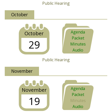
Public Hearing
October
Agenda
October
Packet
29
Minutes
Audio
Public Hearing
November
Agenda
November
Packet
19
Minutes
Audio