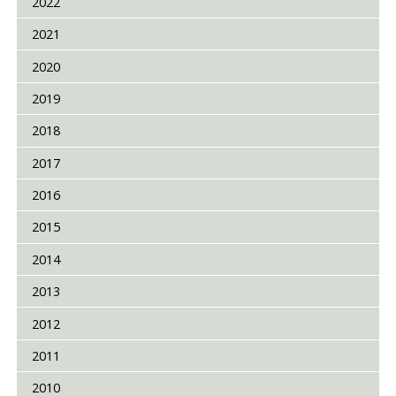
2022
2021
2020
2019
2018
2017
2016
2015
2014
2013
2012
2011
2010