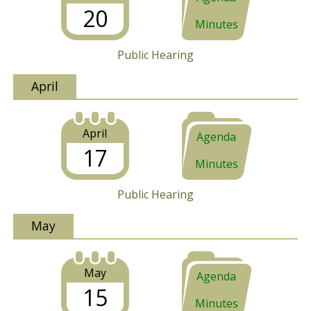
20
Minutes
Public Hearing
April
April
Agenda
17
Minutes
Public Hearing
May
May
Agenda
15
Minutes