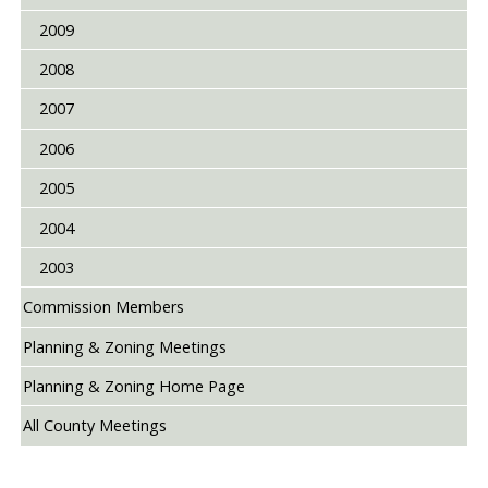
2009
2008
2007
2006
2005
2004
2003
Commission Members
Planning & Zoning Meetings
Planning & Zoning Home Page
All County Meetings