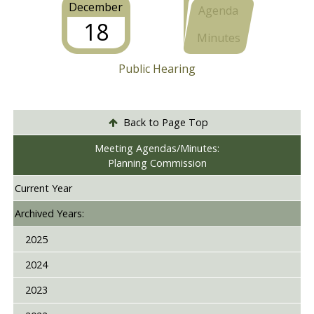
December
Agenda
18
Minutes
Public Hearing
Back to Page Top
Meeting Agendas/Minutes:
Planning Commission
Current Year
Archived Years:
2025
2024
2023