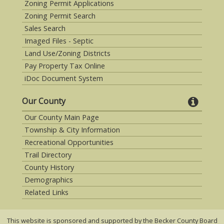
Zoning Permit Applications
Zoning Permit Search
Sales Search
Imaged Files - Septic
Land Use/Zoning Districts
Pay Property Tax Online
iDoc Document System
Our County
Our County Main Page
Township & City Information
Recreational Opportunities
Trail Directory
County History
Demographics
Related Links
This website is sponsored and supported by the Becker County Board