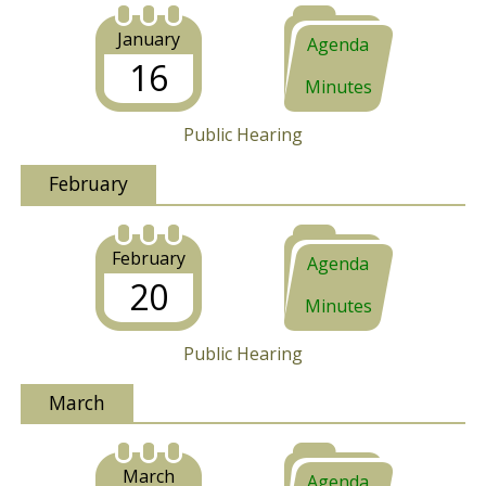
January
Agenda
16
Minutes
Public Hearing
February
February
Agenda
20
Minutes
Public Hearing
March
March
Agenda