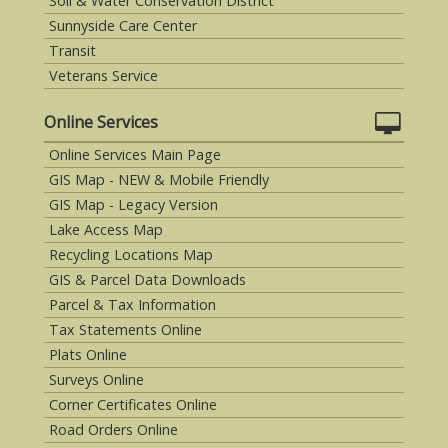
Soil & Water Conservation District
Sunnyside Care Center
Transit
Veterans Service
Online Services
Online Services Main Page
GIS Map - NEW & Mobile Friendly
GIS Map - Legacy Version
Lake Access Map
Recycling Locations Map
GIS & Parcel Data Downloads
Parcel & Tax Information
Tax Statements Online
Plats Online
Surveys Online
Corner Certificates Online
Road Orders Online