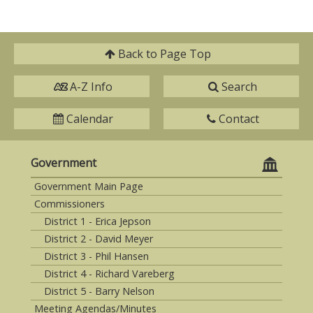
Back to
Page Top
A-Z Info
Search
Calendar
Contact
Government
Government Main Page
Commissioners
District 1 - Erica Jepson
District 2 - David Meyer
District 3 - Phil Hansen
District 4 - Richard Vareberg
District 5 - Barry Nelson
Meeting Agendas/Minutes