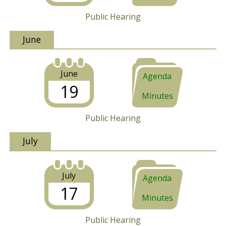
Public Hearing
June
June
Agenda
19
Minutes
Public Hearing
July
July
Agenda
17
Minutes
Public Hearing