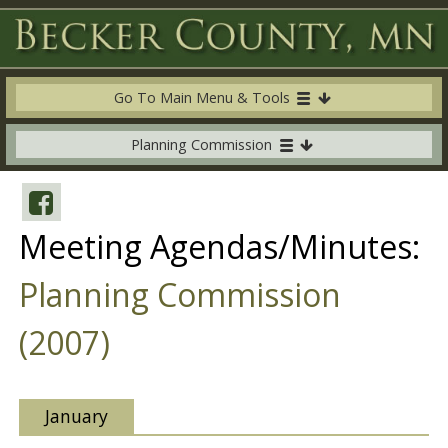
Go To Main Menu & Tools
Planning Commission
Meeting Agendas/Minutes:
Planning Commission
(2007)
January