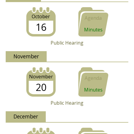
October
Agenda
16
Minutes
Public Hearing
November
November
Agenda
20
Minutes
Public Hearing
December