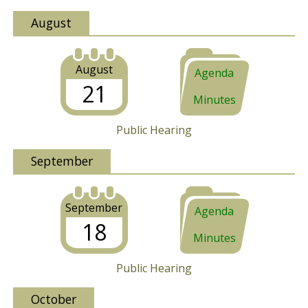
August
August
Agenda
21
Minutes
Public Hearing
September
September
Agenda
18
Minutes
Public Hearing
October