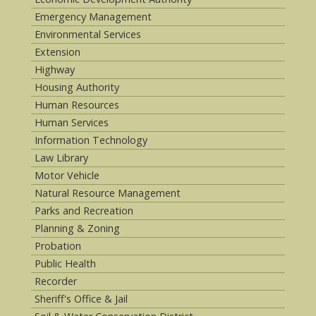
Emergency Management
Environmental Services
Extension
Highway
Housing Authority
Human Resources
Human Services
Information Technology
Law Library
Motor Vehicle
Natural Resource Management
Parks and Recreation
Planning & Zoning
Probation
Public Health
Recorder
Sheriff's Office & Jail