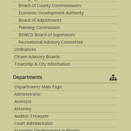
Board of County Commissioners
Economic Development Authority
Board of Adjustments
Planning Commission
BSWCD Board of Supervisors
Recreational Advisory Committee
Ordinances
Citizen Advisory Boards
Township & City Information
Departments
Departments Main Page
Administrator
Assessor
Attorney
Auditor-Treasurer
Court Administrator
Economic Development Authority