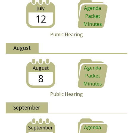
Agenda
July
12
Packet
Minutes
Public Hearing
August
Agenda
August
8
Packet
Minutes
Public Hearing
September
Agenda
September