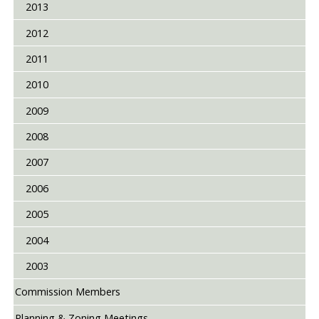
2013
2012
2011
2010
2009
2008
2007
2006
2005
2004
2003
Commission Members
Planning & Zoning Meetings