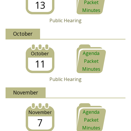
13
Packet
Minutes
Public Hearing
October
Agenda
October
11
Packet
Minutes
Public Hearing
November
Agenda
November
7
Packet
Minutes