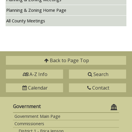
Planning & Zoning Home Page
All County Meetings
Back to
Page Top
A-Z Info
Search
Calendar
Contact
Government
Government Main Page
Commissioners
District 1 - Erica Jepson