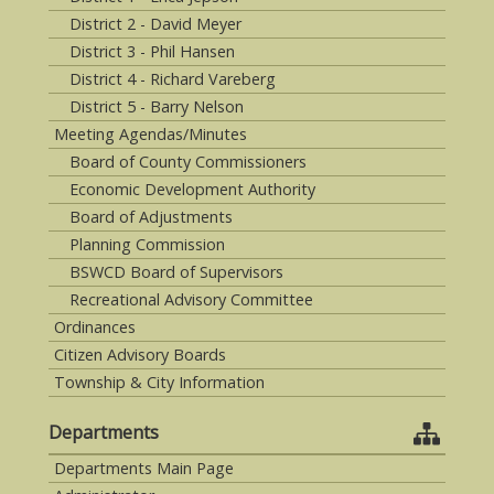
District 2 - David Meyer
District 3 - Phil Hansen
District 4 - Richard Vareberg
District 5 - Barry Nelson
Meeting Agendas/Minutes
Board of County Commissioners
Economic Development Authority
Board of Adjustments
Planning Commission
BSWCD Board of Supervisors
Recreational Advisory Committee
Ordinances
Citizen Advisory Boards
Township & City Information
Departments
Departments Main Page