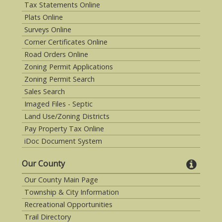
Tax Statements Online
Plats Online
Surveys Online
Corner Certificates Online
Road Orders Online
Zoning Permit Applications
Zoning Permit Search
Sales Search
Imaged Files - Septic
Land Use/Zoning Districts
Pay Property Tax Online
iDoc Document System
Our County
Our County Main Page
Township & City Information
Recreational Opportunities
Trail Directory