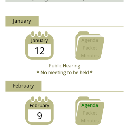
January
Agenda
January
12
Packet
Minutes
Public Hearing
* No meeting to be held *
February
Agenda
February
9
Packet
Minutes