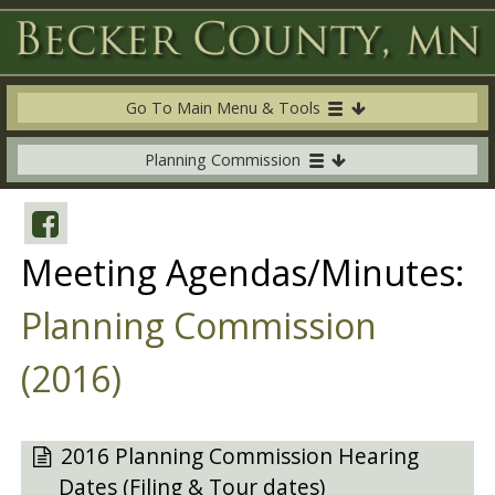
Go To Main Menu & Tools
Planning Commission
Meeting Agendas/Minutes:
Planning Commission
(2016)
2016 Planning Commission Hearing
Dates (Filing & Tour dates)