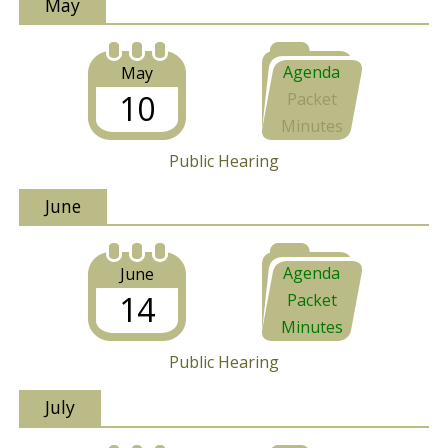
May
Agenda
May
10
Packet
Minutes
Public Hearing
June
Agenda
June
14
Packet
Minutes
Public Hearing
July