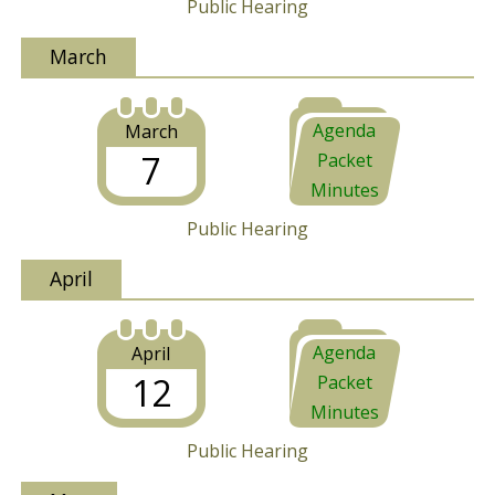
Public Hearing
March
Agenda
March
7
Packet
Minutes
Public Hearing
April
Agenda
April
12
Packet
Minutes
Public Hearing