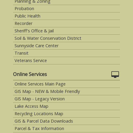
Planning & Zoning
Probation
Public Health
Recorder
Sheriff's Office & Jail
Soil & Water Conservation District
Sunnyside Care Center
Transit
Veterans Service
Online Services
Online Services Main Page
GIS Map - NEW & Mobile Friendly
GIS Map - Legacy Version
Lake Access Map
Recycling Locations Map
GIS & Parcel Data Downloads
Parcel & Tax Information