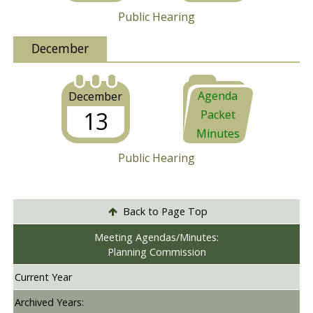
Public Hearing
December
Agenda
December
13
Packet
Minutes
Public Hearing
Back to Page Top
Meeting Agendas/Minutes:
Planning Commission
Current Year
Archived Years: