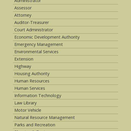
Administrator
Assessor
Attorney
Auditor-Treasurer
Court Administrator
Economic Development Authority
Emergency Management
Environmental Services
Extension
Highway
Housing Authority
Human Resources
Human Services
Information Technology
Law Library
Motor Vehicle
Natural Resource Management
Parks and Recreation