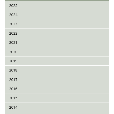
2025
2024
2023
2022
2021
2020
2019
2018
2017
2016
2015
2014