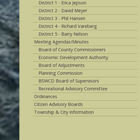
District 1 - Erica Jepson
District 2 - David Meyer
District 3 - Phil Hansen
District 4 - Richard Vareberg
District 5 - Barry Nelson
Meeting Agendas/Minutes
Board of County Commissioners
Economic Development Authority
Board of Adjustments
Planning Commission
BSWCD Board of Supervisors
Recreational Advisory Committee
Ordinances
Citizen Advisory Boards
Township & City Information