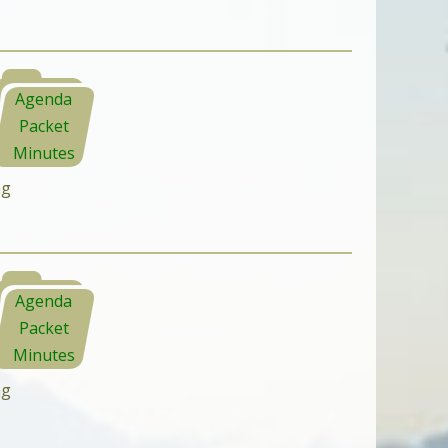
Agenda
Packet
Minutes
ng
Agenda
Packet
Minutes
ng