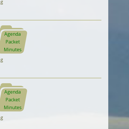
ng
Agenda
Packet
Minutes
ng
Agenda
Packet
Minutes
ng