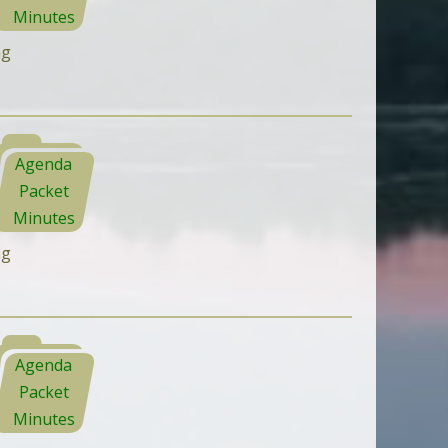
Minutes
ng
Agenda
Packet
Minutes
ng
Agenda
Packet
Minutes