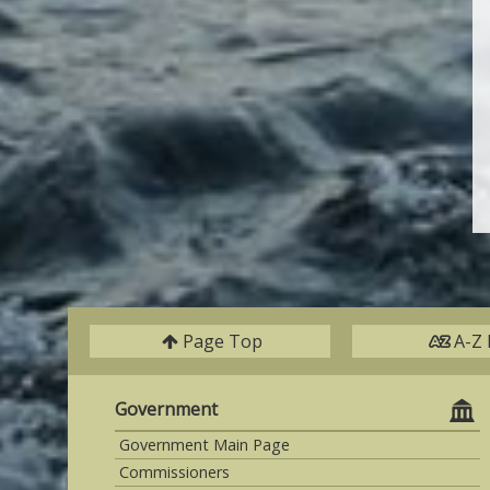
Page Top
A-Z 
Government
Government Main Page
Commissioners