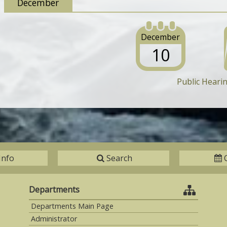
December
December
10
Public Heari
Info
Search
Departments
Departments Main Page
Administrator