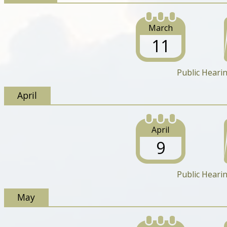
March
11
Public Heari
April
April
9
Public Heari
May