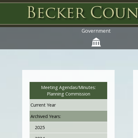
Government
Meeting Agendas/Minutes:
Planning Commission
Current Year
Archived Years:
2025