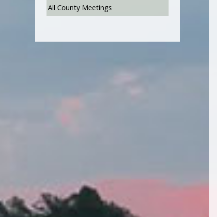
All County Meetings