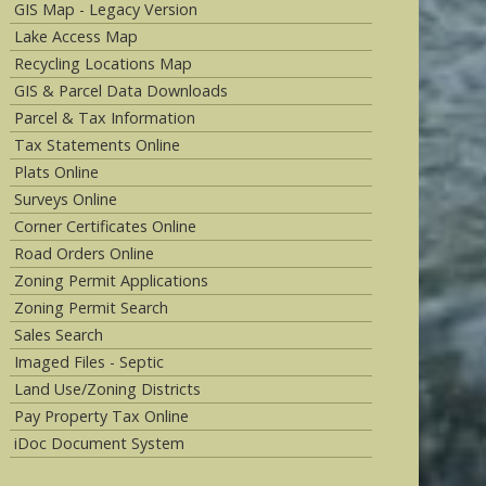
GIS Map - Legacy Version
Lake Access Map
Recycling Locations Map
GIS & Parcel Data Downloads
Parcel & Tax Information
Tax Statements Online
Plats Online
Surveys Online
Corner Certificates Online
Road Orders Online
Zoning Permit Applications
Zoning Permit Search
Sales Search
Imaged Files - Septic
Land Use/Zoning Districts
Pay Property Tax Online
iDoc Document System