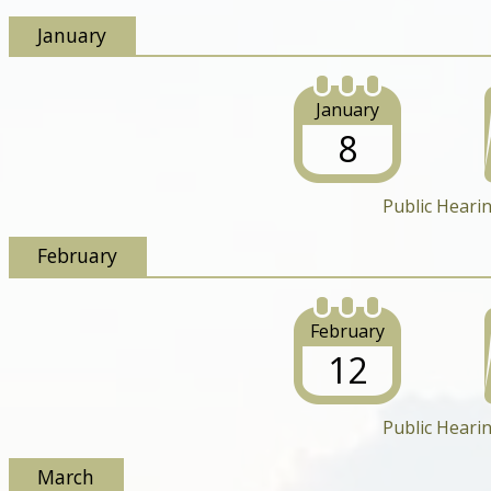
January
January
8
Public Heari
February
February
12
Public Heari
March