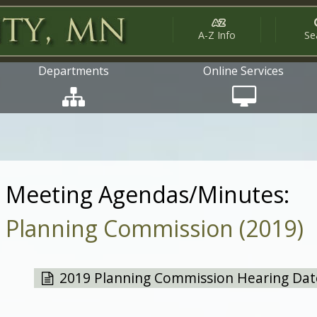
A-Z Info
Se
Departments
Online Services
Meeting Agendas/Minutes:
Planning Commission (2019)
2019 Planning Commission Hearing Dates