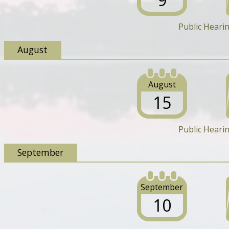
Public Heari
August
August
15
Public Heari
September
September
10