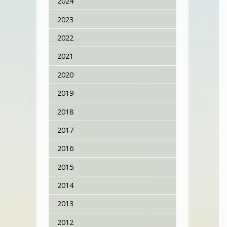
2024
2023
2022
2021
2020
2019
2018
2017
2016
2015
2014
2013
2012