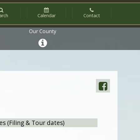
arch
Calendar
Contact
Our County
 (Filing & Tour dates)