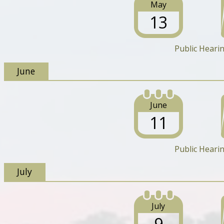
May
13
Public Heari
June
June
11
Public Heari
July
July
9