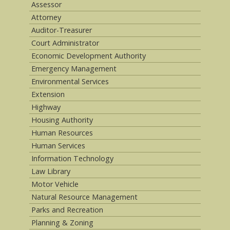
Assessor
Attorney
Auditor-Treasurer
Court Administrator
Economic Development Authority
Emergency Management
Environmental Services
Extension
Highway
Housing Authority
Human Resources
Human Services
Information Technology
Law Library
Motor Vehicle
Natural Resource Management
Parks and Recreation
Planning & Zoning