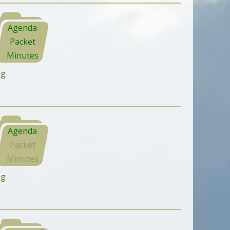
Agenda
Packet
Minutes
ng
Agenda
Packet
Minutes
ng