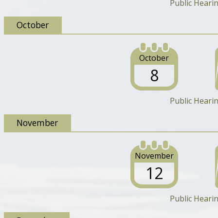
Public Heari
October
October
8
Public Heari
November
November
12
Public Heari