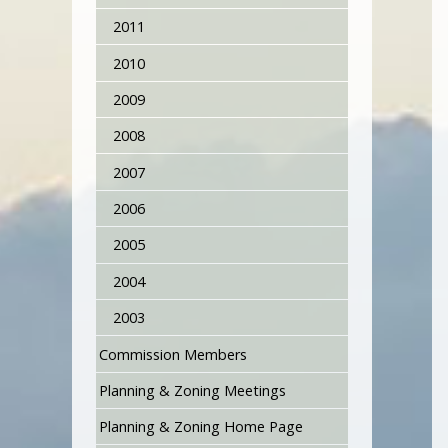
2011
2010
2009
2008
2007
2006
2005
2004
2003
Commission Members
Planning & Zoning Meetings
Planning & Zoning Home Page