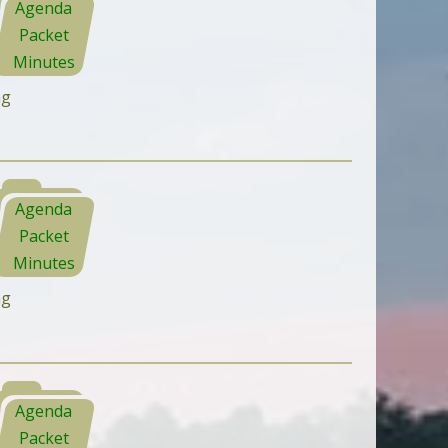
Agenda
Packet
Minutes
ng
Agenda
Packet
Minutes
ng
Agenda
Packet