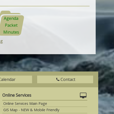
Agenda
Packet
Minutes
ng
Calendar
Contact
Online Services
Online Services Main Page
GIS Map - NEW & Mobile Friendly