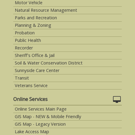
Motor Vehicle
Natural Resource Management
Parks and Recreation
Planning & Zoning
Probation
Public Health
Recorder
Sheriff's Office & Jail
Soil & Water Conservation District
Sunnyside Care Center
Transit
Veterans Service
Online Services
Online Services Main Page
GIS Map - NEW & Mobile Friendly
GIS Map - Legacy Version
Lake Access Map