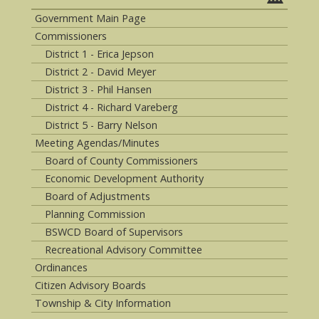
Government Main Page
Commissioners
District 1 - Erica Jepson
District 2 - David Meyer
District 3 - Phil Hansen
District 4 - Richard Vareberg
District 5 - Barry Nelson
Meeting Agendas/Minutes
Board of County Commissioners
Economic Development Authority
Board of Adjustments
Planning Commission
BSWCD Board of Supervisors
Recreational Advisory Committee
Ordinances
Citizen Advisory Boards
Township & City Information