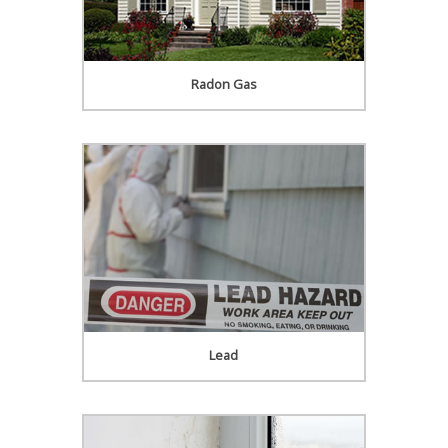
Radon Gas
Lead