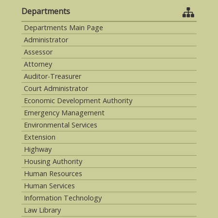
Departments
Departments Main Page
Administrator
Assessor
Attorney
Auditor-Treasurer
Court Administrator
Economic Development Authority
Emergency Management
Environmental Services
Extension
Highway
Housing Authority
Human Resources
Human Services
Information Technology
Law Library