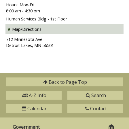
Hours: Mon-Fri
8:00 am - 4:30 pm
Human Services Bldg - 1st Floor
Map/Directions
712 Minnesota Ave
Detroit Lakes, MN 56501
Back to
Page Top
A-Z Info
Search
Calendar
Contact
Government