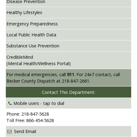
Disease Prevention
Healthy Lifestyles
Emergency Preparedness
Local Public Health Data
Substance Use Prevention
CredibleMind
(Mental Health/Wellness Portal)
For medical emergencies, call
911
. For 24x7 contact, call
Becker County Dispatch at 218-847-2661.
Contact This Department:
Mobile users -
tap to dial
Phone: 218-847-5628
Toll Free: 866-454-5628
Send Email