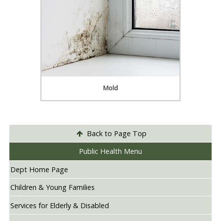
Mold
Back to Page Top
Public Health Menu
Dept Home Page
Children & Young Families
Services for Elderly & Disabled