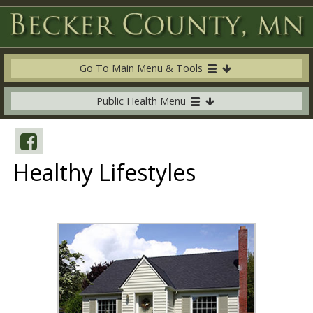
Go To Main Menu & Tools
Public Health Menu
Healthy Lifestyles