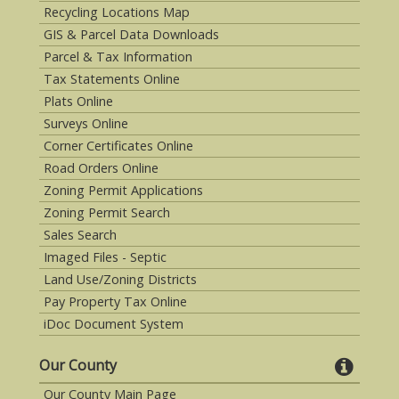
Recycling Locations Map
GIS & Parcel Data Downloads
Parcel & Tax Information
Tax Statements Online
Plats Online
Surveys Online
Corner Certificates Online
Road Orders Online
Zoning Permit Applications
Zoning Permit Search
Sales Search
Imaged Files - Septic
Land Use/Zoning Districts
Pay Property Tax Online
iDoc Document System
Our County
Our County Main Page