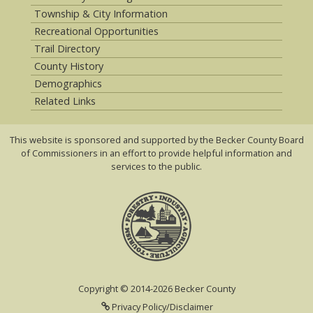
Township & City Information
Recreational Opportunities
Trail Directory
County History
Demographics
Related Links
This website is sponsored and supported by the Becker County Board
of Commissioners in an effort to provide helpful information and
services to the public.
Copyright © 2014-2026 Becker County
Privacy Policy/Disclaimer