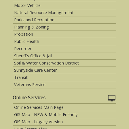
Motor Vehicle
Natural Resource Management
Parks and Recreation
Planning & Zoning
Probation
Public Health
Recorder
Sheriff's Office & Jail
Soil & Water Conservation District
Sunnyside Care Center
Transit
Veterans Service
Online Services
Online Services Main Page
GIS Map - NEW & Mobile Friendly
GIS Map - Legacy Version
Lake Access Map