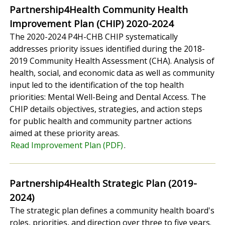
Partnership4Health Community Health
Improvement Plan (CHIP) 2020-2024
The 2020-2024 P4H-CHB CHIP systematically
addresses priority issues identified during the 2018-
2019 Community Health Assessment (CHA). Analysis of
health, social, and economic data as well as community
input led to the identification of the top health
priorities: Mental Well-Being and Dental Access. The
CHIP details objectives, strategies, and action steps
for public health and community partner actions
aimed at these priority areas.
Read Improvement Plan (PDF)
.
Partnership4Health Strategic Plan (2019-
2024)
The strategic plan defines a community health board's
roles, priorities, and direction over three to five years.