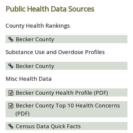
Public Health Data Sources
County Health Rankings
Becker County
Substance Use and Overdose Profiles
Becker County
Misc Health Data
Becker County Health Profile (PDF)
Becker County Top 10 Health Concerns
(PDF)
Census Data Quick Facts