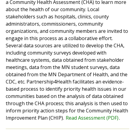
a Community Health Assessment (CHA) to learn more
about the health of our community. Local
stakeholders such as hospitals, clinics, county
administrators, commissioners, community
organizations, and community members are invited to
engage in this process as a collaborative effort.
Several data sources are utilized to develop the CHA,
including community surveys developed with
healthcare systems, data obtained from stakeholder
meetings, data from the MN student surveys, data
obtained from the MN Department of Health, and the
CDC, etc. Partnership4Health facilitates an evidence-
based process to identify priority health issues in our
communities based on the analysis of data obtained
through the CHA process; this analysis is then used to
inform priority action steps for the Community Health
Improvement Plan (CHIP).
Read Assessment (PDF)
.