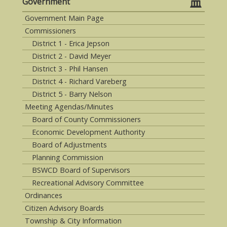
Government
Government Main Page
Commissioners
District 1 - Erica Jepson
District 2 - David Meyer
District 3 - Phil Hansen
District 4 - Richard Vareberg
District 5 - Barry Nelson
Meeting Agendas/Minutes
Board of County Commissioners
Economic Development Authority
Board of Adjustments
Planning Commission
BSWCD Board of Supervisors
Recreational Advisory Committee
Ordinances
Citizen Advisory Boards
Township & City Information