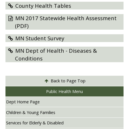
County Health Tables
MN 2017 Statewide Health Assessment
(PDF)
MN Student Survey
MN Dept of Health - Diseases &
Conditions
Back to Page Top
Public Health Menu
Dept Home Page
Children & Young Families
Services for Elderly & Disabled