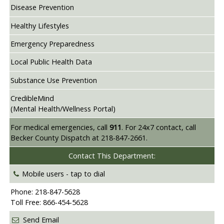
Disease Prevention
Healthy Lifestyles
Emergency Preparedness
Local Public Health Data
Substance Use Prevention
CredibleMind
(Mental Health/Wellness Portal)
For medical emergencies, call
911
. For 24x7 contact, call
Becker County Dispatch at 218-847-2661.
Contact This Department:
Mobile users -
tap to dial
Phone: 218-847-5628
Toll Free: 866-454-5628
Send Email