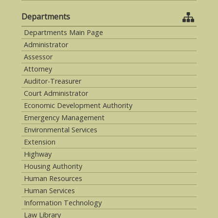
Departments
Departments Main Page
Administrator
Assessor
Attorney
Auditor-Treasurer
Court Administrator
Economic Development Authority
Emergency Management
Environmental Services
Extension
Highway
Housing Authority
Human Resources
Human Services
Information Technology
Law Library