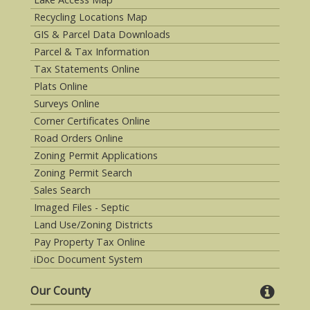
Recycling Locations Map
GIS & Parcel Data Downloads
Parcel & Tax Information
Tax Statements Online
Plats Online
Surveys Online
Corner Certificates Online
Road Orders Online
Zoning Permit Applications
Zoning Permit Search
Sales Search
Imaged Files - Septic
Land Use/Zoning Districts
Pay Property Tax Online
iDoc Document System
Our County