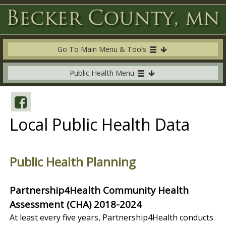
Go To Main Menu & Tools
Public Health Menu
Local Public Health Data
Public Health Planning
Partnership4Health Community Health
Assessment (CHA) 2018-2024
At least every five years, Partnership4Health conducts