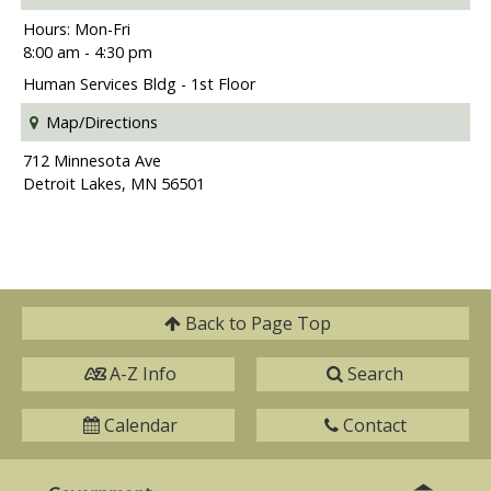
Hours: Mon-Fri
8:00 am - 4:30 pm
Human Services Bldg - 1st Floor
Map/Directions
712 Minnesota Ave
Detroit Lakes, MN 56501
Back to
Page Top
A-Z Info
Search
Calendar
Contact