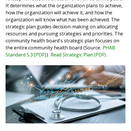
It determines what the organization plans to achieve,
how the organization will achieve it, and how the
organization will know what has been achieved. The
strategic plan guides decision-making on allocating
resources and pursuing strategies and priorities. The
community health board's strategic plan focuses on
the entire community health board (Source:
PHAB
Standard 5.3 [PDF]
).
Read Strategic Plan (PDF)
.