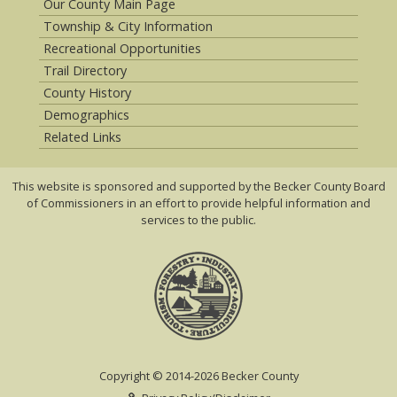
Our County Main Page
Township & City Information
Recreational Opportunities
Trail Directory
County History
Demographics
Related Links
This website is sponsored and supported by the Becker County Board
of Commissioners in an effort to provide helpful information and
services to the public.
Copyright © 2014-2026 Becker County