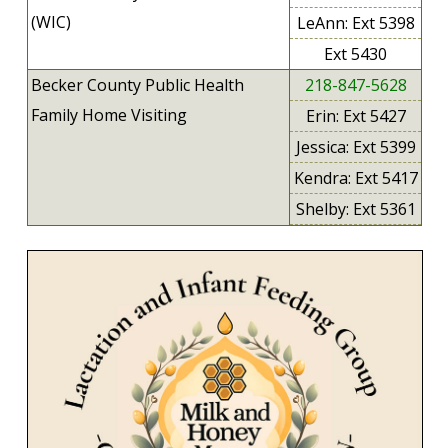
(WIC)
LeAnn: Ext 5398
Ext 5430
Becker County Public Health
218-847-5628
Family Home Visiting
Erin: Ext 5427
Jessica: Ext 5399
Kendra: Ext 5417
Shelby: Ext 5361