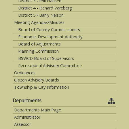
District 3 - Phil Hansen
District 4 - Richard Vareberg
District 5 - Barry Nelson
Meeting Agendas/Minutes
Board of County Commissioners
Economic Development Authority
Board of Adjustments
Planning Commission
BSWCD Board of Supervisors
Recreational Advisory Committee
Ordinances
Citizen Advisory Boards
Township & City Information
Departments
Departments Main Page
Administrator
Assessor