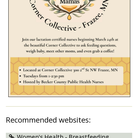
Recommended websites:
Women's Health - Breastfeeding