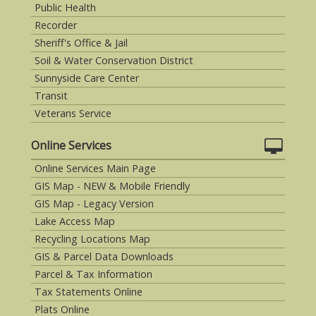
Public Health
Recorder
Sheriff's Office & Jail
Soil & Water Conservation District
Sunnyside Care Center
Transit
Veterans Service
Online Services
Online Services Main Page
GIS Map - NEW & Mobile Friendly
GIS Map - Legacy Version
Lake Access Map
Recycling Locations Map
GIS & Parcel Data Downloads
Parcel & Tax Information
Tax Statements Online
Plats Online