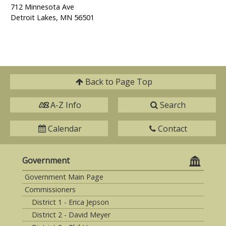
712 Minnesota Ave
Detroit Lakes, MN 56501
Back to
Page Top
A-Z Info
Search
Calendar
Contact
Government
Government Main Page
Commissioners
District 1 - Erica Jepson
District 2 - David Meyer