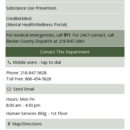
Substance Use Prevention
CredibleMind
(Mental Health/Wellness Portal)
For medical emergencies, call
911
. For 24x7 contact, call
Becker County Dispatch at 218-847-2661.
Contact This Department:
Mobile users -
tap to dial
Phone: 218-847-5628
Toll Free: 866-454-5628
Send Email
Hours: Mon-Fri
8:00 am - 4:30 pm
Human Services Bldg - 1st Floor
Map/Directions