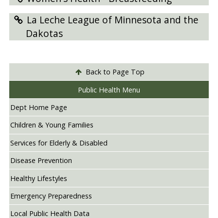
La Leche League of Minnesota and the
Dakotas
Back to Page Top
Public Health Menu
Dept Home Page
Children & Young Families
Services for Elderly & Disabled
Disease Prevention
Healthy Lifestyles
Emergency Preparedness
Local Public Health Data