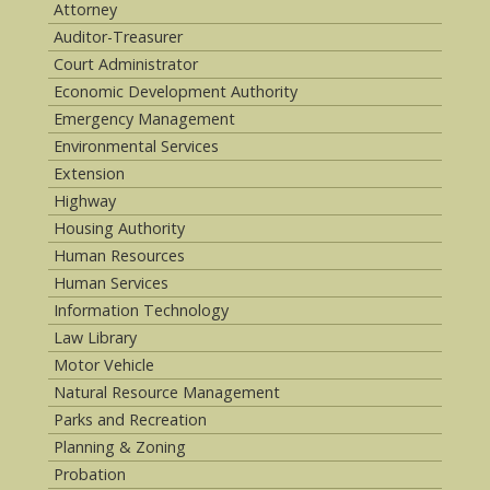
Attorney
Auditor-Treasurer
Court Administrator
Economic Development Authority
Emergency Management
Environmental Services
Extension
Highway
Housing Authority
Human Resources
Human Services
Information Technology
Law Library
Motor Vehicle
Natural Resource Management
Parks and Recreation
Planning & Zoning
Probation