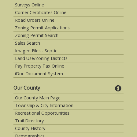
Surveys Online
Corner Certificates Online
Road Orders Online
Zoning Permit Applications
Zoning Permit Search
Sales Search
Imaged Files - Septic
Land Use/Zoning Districts
Pay Property Tax Online
iDoc Document System
Our County
Our County Main Page
Township & City Information
Recreational Opportunities
Trail Directory
County History
Demographics