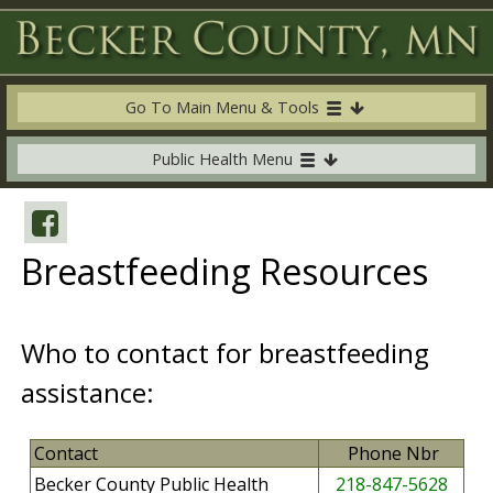
Go To Main Menu & Tools
Public Health Menu
Breastfeeding Resources
Who to contact for breastfeeding
assistance:
Contact
Phone Nbr
Becker County Public Health
218-847-5628