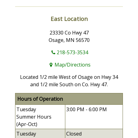
East Location
23330 Co Hwy 47
Osage, MN 56570
218-573-3534
Map/Directions
Located 1/2 mile West of Osage on Hwy 34
and 1/2 mile South on Co. Hwy 47.
Hours of Operation
Tuesday
3:00 PM -
6:00 PM
Summer Hours
(Apr-Oct)
Tuesday
Closed