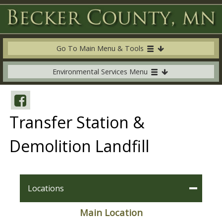
Go To Main Menu & Tools
Environmental Services Menu
Transfer Station &
Demolition Landfill
Locations
Main Location