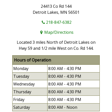
24413 Co Rd 144
Detroit Lakes, MN 56501
218-847-6382
Map/Directions
Located 3 miles North of Detroit Lakes on
Hwy 59 and 1/2 mile West on Co. Rd 144.
Hours of Operation
Monday
8:00 AM -
4:30 PM
Tuesday
8:00 AM -
4:30 PM
Wednesday
8:00 AM -
4:30 PM
Thursday
8:00 AM -
4:30 PM
Friday
8:00 AM -
4:30 PM
Saturday
8:00 AM - Noon