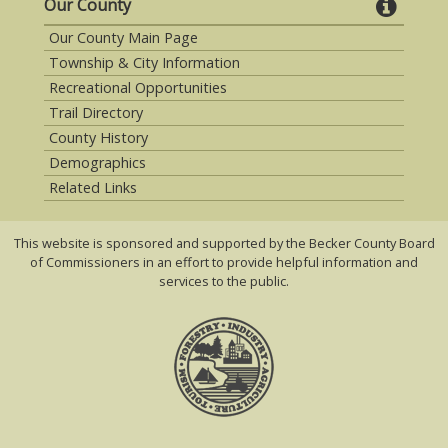
Our County
Our County Main Page
Township & City Information
Recreational Opportunities
Trail Directory
County History
Demographics
Related Links
This website is sponsored and supported by the Becker County Board
of Commissioners in an effort to provide helpful information and
services to the public.