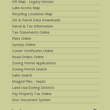
GIS Map - Legacy Version
Lake Access Map
Recycling Locations Map
GIS & Parcel Data Downloads
Parcel & Tax Information
Tax Statements Online
Plats Online
Surveys Online
Corner Certificates Online
Road Orders Online
Zoning Permit Applications
Zoning Permit Search
Sales Search
Imaged Files - Septic
Land Use/Zoning Districts
Pay Property Tax Online
iDoc Document System