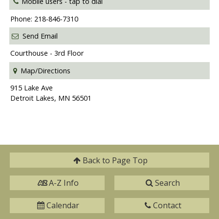
Mobile users -
tap to dial
Phone: 218-846-7310
Send Email
Courthouse - 3rd Floor
Map/Directions
915 Lake Ave
Detroit Lakes, MN 56501
Back to
Page Top
A-Z Info
Search
Calendar
Contact