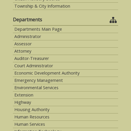
Township & City Information
Departments
Departments Main Page
Administrator
Assessor
Attorney
Auditor-Treasurer
Court Administrator
Economic Development Authority
Emergency Management
Environmental Services
Extension
Highway
Housing Authority
Human Resources
Human Services