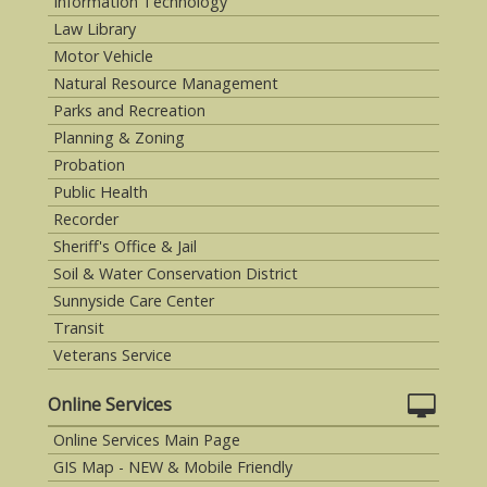
Information Technology
Law Library
Motor Vehicle
Natural Resource Management
Parks and Recreation
Planning & Zoning
Probation
Public Health
Recorder
Sheriff's Office & Jail
Soil & Water Conservation District
Sunnyside Care Center
Transit
Veterans Service
Online Services
Online Services Main Page
GIS Map - NEW & Mobile Friendly