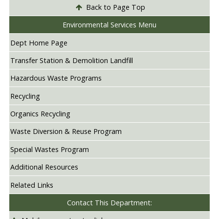
Back to Page Top
Environmental Services Menu
Dept Home Page
Transfer Station & Demolition Landfill
Hazardous Waste Programs
Recycling
Organics Recycling
Waste Diversion & Reuse Program
Special Wastes Program
Additional Resources
Related Links
Contact This Department: