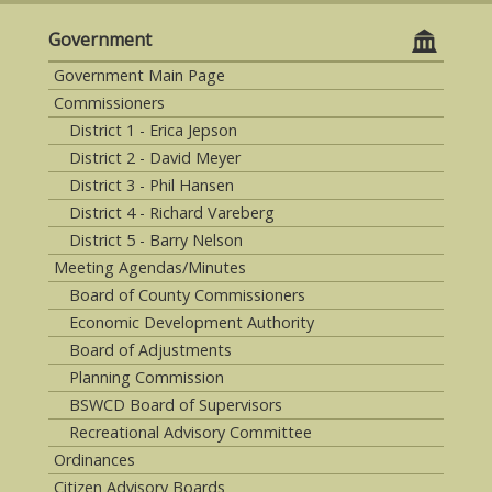
Government
Government Main Page
Commissioners
District 1 - Erica Jepson
District 2 - David Meyer
District 3 - Phil Hansen
District 4 - Richard Vareberg
District 5 - Barry Nelson
Meeting Agendas/Minutes
Board of County Commissioners
Economic Development Authority
Board of Adjustments
Planning Commission
BSWCD Board of Supervisors
Recreational Advisory Committee
Ordinances
Citizen Advisory Boards