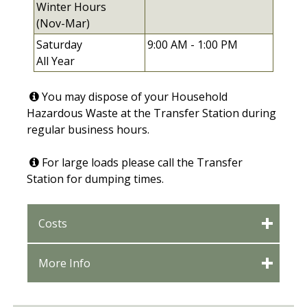
Winter Hours
(Nov-Mar)
Saturday
9:00 AM -
1:00 PM
All Year
You may dispose of your Household
Hazardous Waste at the Transfer Station during
regular business hours.
For large loads please call the Transfer
Station for dumping times.
Costs
More Info