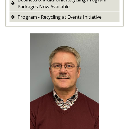
Packages Now Available
Program - Recycling at Events Initiative