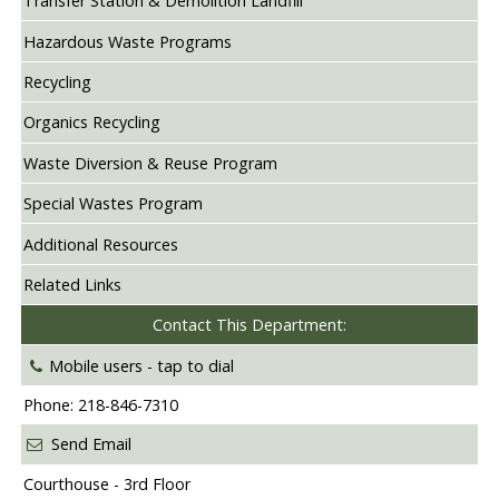
Transfer Station & Demolition Landfill
Hazardous Waste Programs
Recycling
Organics Recycling
Waste Diversion & Reuse Program
Special Wastes Program
Additional Resources
Related Links
Contact This Department:
Mobile users -
tap to dial
Phone: 218-846-7310
Send Email
Courthouse - 3rd Floor