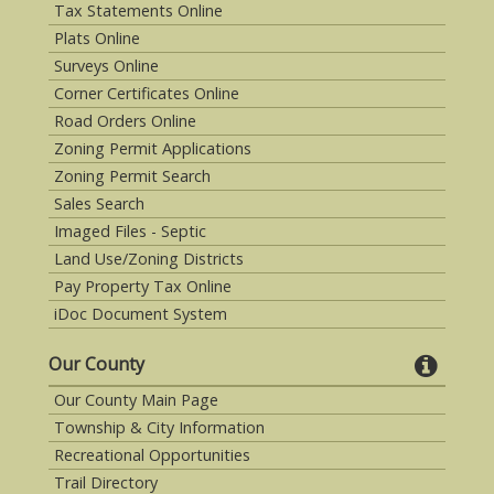
Tax Statements Online
Plats Online
Surveys Online
Corner Certificates Online
Road Orders Online
Zoning Permit Applications
Zoning Permit Search
Sales Search
Imaged Files - Septic
Land Use/Zoning Districts
Pay Property Tax Online
iDoc Document System
Our County
Our County Main Page
Township & City Information
Recreational Opportunities
Trail Directory