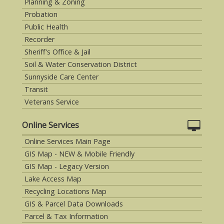
Planning & Zoning
Probation
Public Health
Recorder
Sheriff's Office & Jail
Soil & Water Conservation District
Sunnyside Care Center
Transit
Veterans Service
Online Services
Online Services Main Page
GIS Map - NEW & Mobile Friendly
GIS Map - Legacy Version
Lake Access Map
Recycling Locations Map
GIS & Parcel Data Downloads
Parcel & Tax Information