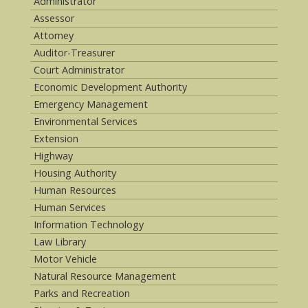
Administrator
Assessor
Attorney
Auditor-Treasurer
Court Administrator
Economic Development Authority
Emergency Management
Environmental Services
Extension
Highway
Housing Authority
Human Resources
Human Services
Information Technology
Law Library
Motor Vehicle
Natural Resource Management
Parks and Recreation