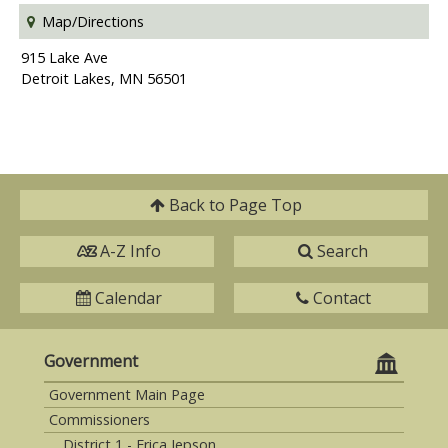
Map/Directions
915 Lake Ave
Detroit Lakes, MN 56501
Back to
Page Top
A-Z Info
Search
Calendar
Contact
Government
Government Main Page
Commissioners
District 1 - Erica Jepson