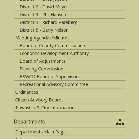
District 2 - David Meyer
District 3 - Phil Hansen
District 4 - Richard Vareberg
District 5 - Barry Nelson
Meeting Agendas/Minutes
Board of County Commissioners
Economic Development Authority
Board of Adjustments
Planning Commission
BSWCD Board of Supervisors
Recreational Advisory Committee
Ordinances
Citizen Advisory Boards
Township & City Information
Departments
Departments Main Page