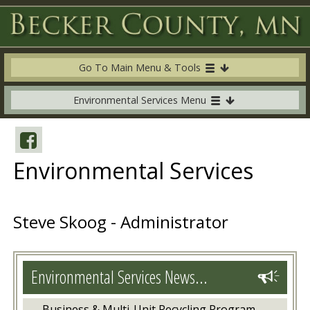
Go To Main Menu & Tools
Environmental Services Menu
Environmental Services
Steve Skoog - Administrator
Environmental Services News...
Business & Multi-Unit Recycling Program