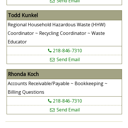
Send Email
Todd Kunkel
Regional Household Hazardous Waste (HHW)
Coordinator ~ Recycling Coordinator ~ Waste
Educator
218-846-7310
Send Email
Rhonda Koch
Accounts Receivable/Payable ~ Bookkeeping ~
Billing Questions
218-846-7310
Send Email