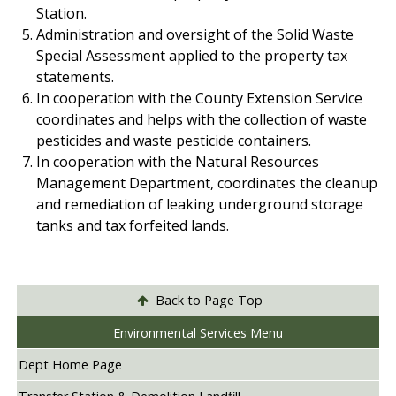
Station.
Administration and oversight of the Solid Waste
Special Assessment applied to the property tax
statements.
In cooperation with the County Extension Service
coordinates and helps with the collection of waste
pesticides and waste pesticide containers.
In cooperation with the Natural Resources
Management Department, coordinates the cleanup
and remediation of leaking underground storage
tanks and tax forfeited lands.
Back to Page Top
Environmental Services Menu
Dept Home Page