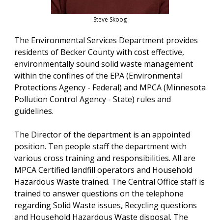
Steve Skoog
The Environmental Services Department provides
residents of Becker County with cost effective,
environmentally sound solid waste management
within the confines of the EPA (Environmental
Protections Agency - Federal) and MPCA (Minnesota
Pollution Control Agency - State) rules and
guidelines.
The Director of the department is an appointed
position. Ten people staff the department with
various cross training and responsibilities. All are
MPCA Certified landfill operators and Household
Hazardous Waste trained. The Central Office staff is
trained to answer questions on the telephone
regarding Solid Waste issues, Recycling questions
and Household Hazardous Waste disposal. The