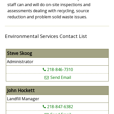
staff can and will do on-site inspections and
assessments dealing with recycling, source
reduction and problem solid waste issues.
Environmental Services Contact List
Steve Skoog
Administrator
218-846-7310
Send Email
John Hockett
Landfill Manager
218-847-6382