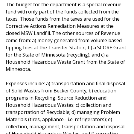
The budget for the department is a special revenue
fund with only part of the funds collected from the
taxes. Those funds from the taxes are used for the
Corrective Actions Remediation Measures at the
closed MSW Landfill. The other sources of Revenue
come from: a) money generated from volume based
tipping fees at the Transfer Station; b) a SCORE Grant
for the State of Minnesota (recycling); and c) a
Household Hazardous Waste Grant from the State of
Minnesota.
Expenses include: a) transportation and final disposal
of Solid Wastes from Becker County; b) education
programs in Recycling, Source Reduction and
Household Hazardous Wastes; c) collection and
transportation of Recyclable; d) managing Problem
Materials (tires, appliance - i.e. refrigerators); e)
collection, management, transportation and disposal
of Household Hazardous Wastes; and f) corrective