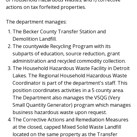
actions on tax forfeited properties.
The department manages:
The Becker County Transfer Station and
Demolition Landfill.
The countywide Recycling Program with its
subparts of education, source reduction, grant
administration and recycled commodity collection.
The Household Hazardous Waste Facility in Detroit
Lakes. The Regional Household Hazardous Waste
Coordinator is part of the department's staff. This
position coordinates activities in a 5 county area.
The Department also manages the VSQG (Very
Small Quantity Generator) program which manages
business hazardous waste upon request.
The Corrective Actions and Remediation Measures
at the closed, capped Mixed Solid Waste Landfill
located on the same property as the Transfer