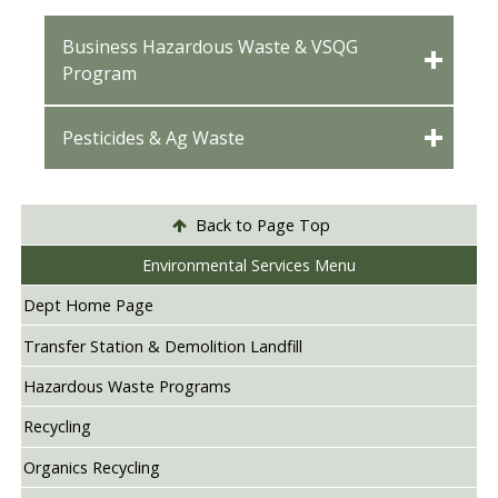
Business Hazardous Waste & VSQG
Program
Pesticides & Ag Waste
Back to Page Top
Environmental Services Menu
Dept Home Page
Transfer Station & Demolition Landfill
Hazardous Waste Programs
Recycling
Organics Recycling