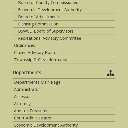
Board of County Commissioners
Economic Development Authority
Board of Adjustments
Planning Commission
BSWCD Board of Supervisors
Recreational Advisory Committee
Ordinances
Citizen Advisory Boards
Township & City Information
Departments
Departments Main Page
Administrator
Assessor
Attorney
Auditor-Treasurer
Court Administrator
Economic Development Authority