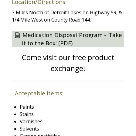
Location/Directions:
3 Miles North of Detroit Lakes on Highway 59, &
1/4 Mile West on County Road 144.
Medication Disposal Program - 'Take
it to the Box' (PDF)
Come visit our free product
exchange!
Acceptable Items:
Paints
Stains
Varnishes
Solvents