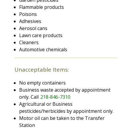
Garden pesticides
Flammable products
Poisons
Adhesives
Aerosol cans
Lawn care products
Cleaners
Automotive chemicals
Unacceptable Items:
No empty containers
Business waste accepted by appointment
only. Call
218-846-7310
Agricultural or Business
pesticides/herbicides by appointment only.
Motor oil can be taken to the Transfer
Station