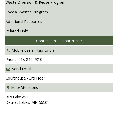
Waste Diversion & Reuse Program
Special Wastes Program
Additional Resources
Related Links
Contact This Department:
Mobile users -
tap to dial
Phone: 218-846-7310
Send Email
Courthouse - 3rd Floor
Map/Directions
915 Lake Ave
Detroit Lakes, MN 56501