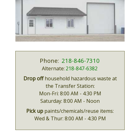
Phone:
218-846-7310
Alternate:
218-847-6382
Drop off
household hazardous waste at
the Transfer Station:
Mon-Fri:
8:00 AM - 4:30 PM
Saturday:
8:00 AM - Noon
Pick up
paints/chemicals/reuse items:
Wed & Thur:
8:00 AM - 4:30 PM