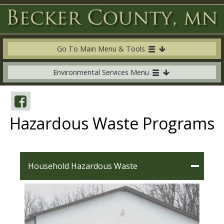
Go To Main Menu & Tools
Environmental Services Menu
Hazardous Waste Programs
Household Hazardous Waste