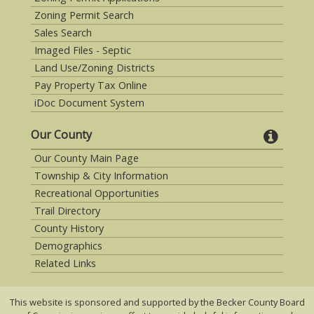
Zoning Permit Search
Sales Search
Imaged Files - Septic
Land Use/Zoning Districts
Pay Property Tax Online
iDoc Document System
Our County
Our County Main Page
Township & City Information
Recreational Opportunities
Trail Directory
County History
Demographics
Related Links
This website is sponsored and supported by the Becker County Board