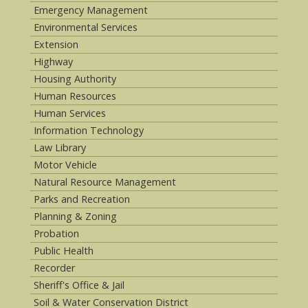
Emergency Management
Environmental Services
Extension
Highway
Housing Authority
Human Resources
Human Services
Information Technology
Law Library
Motor Vehicle
Natural Resource Management
Parks and Recreation
Planning & Zoning
Probation
Public Health
Recorder
Sheriff's Office & Jail
Soil & Water Conservation District