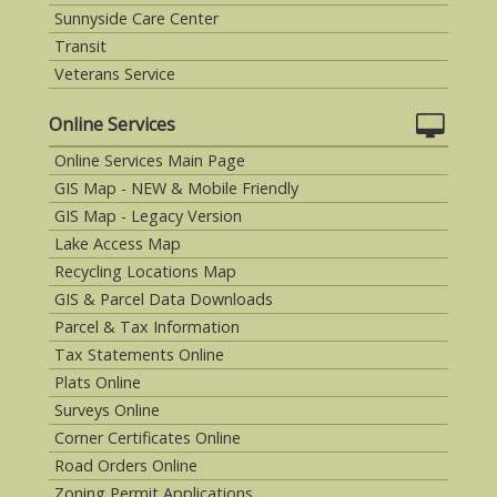
Sunnyside Care Center
Transit
Veterans Service
Online Services
Online Services Main Page
GIS Map - NEW & Mobile Friendly
GIS Map - Legacy Version
Lake Access Map
Recycling Locations Map
GIS & Parcel Data Downloads
Parcel & Tax Information
Tax Statements Online
Plats Online
Surveys Online
Corner Certificates Online
Road Orders Online
Zoning Permit Applications