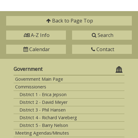
Back to
Page Top
A-Z Info
Search
Calendar
Contact
Government
Government Main Page
Commissioners
District 1 - Erica Jepson
District 2 - David Meyer
District 3 - Phil Hansen
District 4 - Richard Vareberg
District 5 - Barry Nelson
Meeting Agendas/Minutes