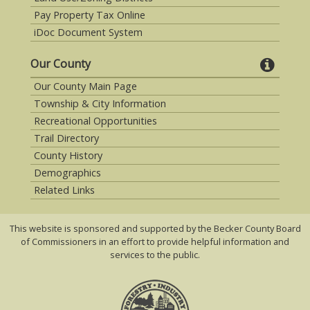
Pay Property Tax Online
iDoc Document System
Our County
Our County Main Page
Township & City Information
Recreational Opportunities
Trail Directory
County History
Demographics
Related Links
This website is sponsored and supported by the Becker County Board
of Commissioners in an effort to provide helpful information and
services to the public.