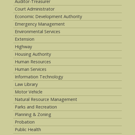
Auditor-Treasurer
Court Administrator
Economic Development Authority
Emergency Management
Environmental Services
Extension
Highway
Housing Authority
Human Resources
Human Services
Information Technology
Law Library
Motor Vehicle
Natural Resource Management
Parks and Recreation
Planning & Zoning
Probation
Public Health