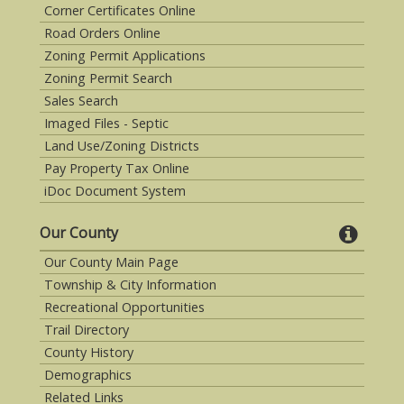
Corner Certificates Online
Road Orders Online
Zoning Permit Applications
Zoning Permit Search
Sales Search
Imaged Files - Septic
Land Use/Zoning Districts
Pay Property Tax Online
iDoc Document System
Our County
Our County Main Page
Township & City Information
Recreational Opportunities
Trail Directory
County History
Demographics
Related Links