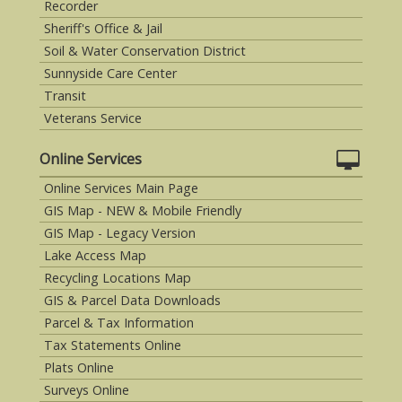
Recorder
Sheriff's Office & Jail
Soil & Water Conservation District
Sunnyside Care Center
Transit
Veterans Service
Online Services
Online Services Main Page
GIS Map - NEW & Mobile Friendly
GIS Map - Legacy Version
Lake Access Map
Recycling Locations Map
GIS & Parcel Data Downloads
Parcel & Tax Information
Tax Statements Online
Plats Online
Surveys Online