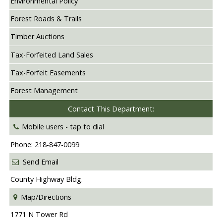
Environmental Policy
Forest Roads & Trails
Timber Auctions
Tax-Forfeited Land Sales
Tax-Forfeit Easements
Forest Management
Contact This Department:
Mobile users -
tap to dial
Phone: 218-847-0099
Send Email
County Highway Bldg.
Map/Directions
1771 N Tower Rd