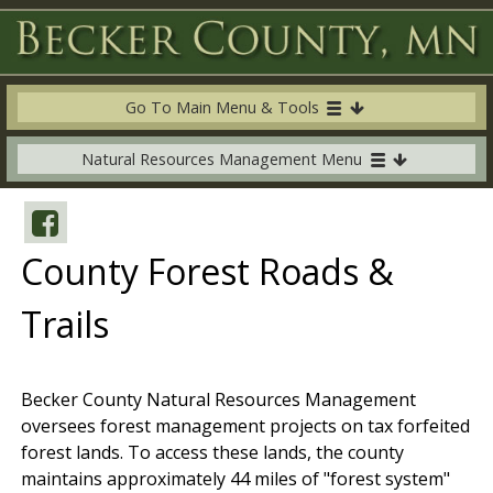
Go To Main Menu & Tools
Natural Resources Management Menu
County Forest Roads &
Trails
Becker County Natural Resources Management
oversees forest management projects on tax forfeited
forest lands. To access these lands, the county
maintains approximately 44 miles of "forest system"