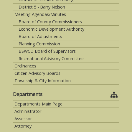
District 5 - Barry Nelson
Meeting Agendas/Minutes
Board of County Commissioners
Economic Development Authority
Board of Adjustments
Planning Commission
BSWCD Board of Supervisors
Recreational Advisory Committee
Ordinances
Citizen Advisory Boards
Township & City Information
Departments
Departments Main Page
Administrator
Assessor
Attorney