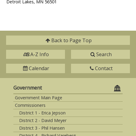
Detroit Lakes, MN 56501
Back to
Page Top
A-Z Info
Search
Calendar
Contact
Government
Government Main Page
Commissioners
District 1 - Erica Jepson
District 2 - David Meyer
District 3 - Phil Hansen
District 4 - Richard Vareberg