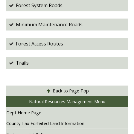
Forest System Roads
Minimum Maintenance Roads
Forest Access Routes
Trails
Back to Page Top
Natural Resources Management Menu
Dept Home Page
County Tax Forfeited Land Information