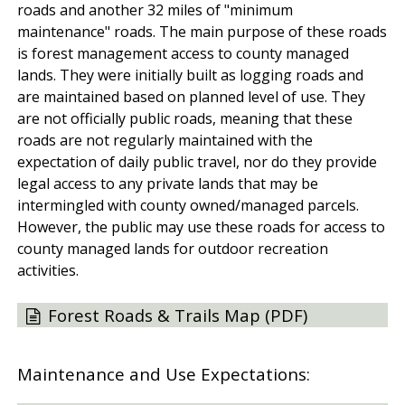
roads and another 32 miles of "minimum
maintenance" roads. The main purpose of these roads
is forest management access to county managed
lands. They were initially built as logging roads and
are maintained based on planned level of use. They
are not officially public roads, meaning that these
roads are not regularly maintained with the
expectation of daily public travel, nor do they provide
legal access to any private lands that may be
intermingled with county owned/managed parcels.
However, the public may use these roads for access to
county managed lands for outdoor recreation
activities.
Forest Roads & Trails Map (PDF)
Maintenance and Use Expectations: