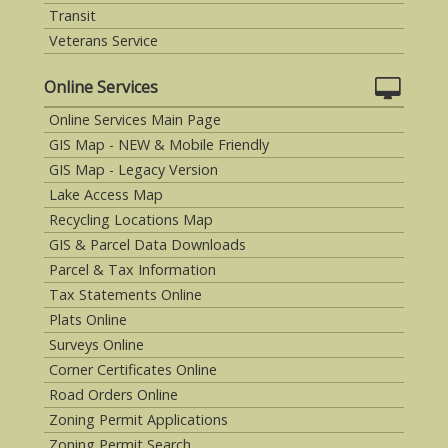
Transit
Veterans Service
Online Services
Online Services Main Page
GIS Map - NEW & Mobile Friendly
GIS Map - Legacy Version
Lake Access Map
Recycling Locations Map
GIS & Parcel Data Downloads
Parcel & Tax Information
Tax Statements Online
Plats Online
Surveys Online
Corner Certificates Online
Road Orders Online
Zoning Permit Applications
Zoning Permit Search