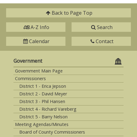
Back to
Page Top
A-Z Info
Search
Calendar
Contact
Government
Government Main Page
Commissioners
District 1 - Erica Jepson
District 2 - David Meyer
District 3 - Phil Hansen
District 4 - Richard Vareberg
District 5 - Barry Nelson
Meeting Agendas/Minutes
Board of County Commissioners