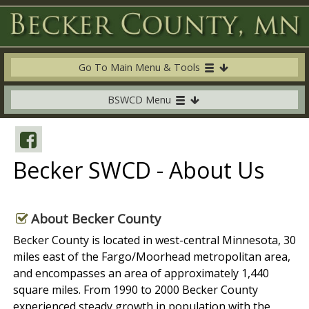
Go To Main Menu & Tools
BSWCD Menu
Becker SWCD - About Us
About Becker County
Becker County is located in west-central Minnesota, 30
miles east of the Fargo/Moorhead metropolitan area,
and encompasses an area of approximately 1,440
square miles. From 1990 to 2000 Becker County
experienced steady growth in population with the