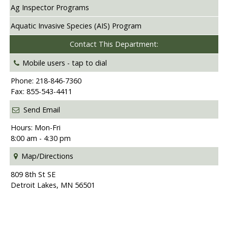
Ag Inspector Programs
Aquatic Invasive Species (AIS) Program
Contact This Department:
Mobile users -
tap to dial
Phone: 218-846-7360
Fax: 855-543-4411
Send Email
Hours: Mon-Fri
8:00 am - 4:30 pm
Map/Directions
809 8th St SE
Detroit Lakes, MN 56501