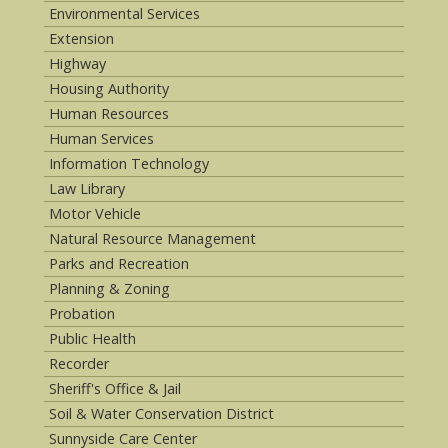
Environmental Services
Extension
Highway
Housing Authority
Human Resources
Human Services
Information Technology
Law Library
Motor Vehicle
Natural Resource Management
Parks and Recreation
Planning & Zoning
Probation
Public Health
Recorder
Sheriff's Office & Jail
Soil & Water Conservation District
Sunnyside Care Center