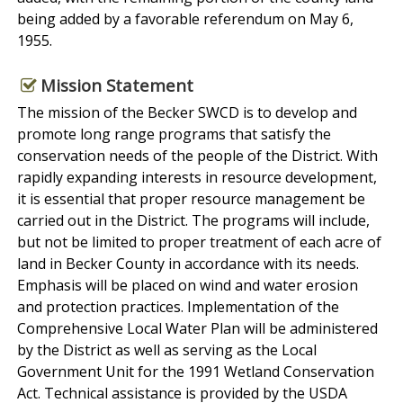
being added by a favorable referendum on May 6,
1955.
Mission Statement
The mission of the Becker SWCD is to develop and
promote long range programs that satisfy the
conservation needs of the people of the District. With
rapidly expanding interests in resource development,
it is essential that proper resource management be
carried out in the District. The programs will include,
but not be limited to proper treatment of each acre of
land in Becker County in accordance with its needs.
Emphasis will be placed on wind and water erosion
and protection practices. Implementation of the
Comprehensive Local Water Plan will be administered
by the District as well as serving as the Local
Government Unit for the 1991 Wetland Conservation
Act. Technical assistance is provided by the USDA