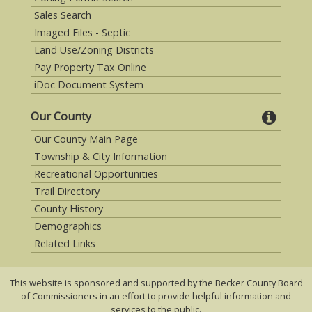
Sales Search
Imaged Files - Septic
Land Use/Zoning Districts
Pay Property Tax Online
iDoc Document System
Our County
Our County Main Page
Township & City Information
Recreational Opportunities
Trail Directory
County History
Demographics
Related Links
This website is sponsored and supported by the Becker County Board
of Commissioners in an effort to provide helpful information and
services to the public.