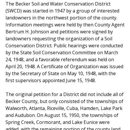
The Becker Soil and Water Conservation District
(SWCD) was started in 1947 by a group of interested
landowners in the northwest portion of the county.
Information meetings were held by then County Agent
Bertrum H. Johnson and petitions were signed by
landowners requesting the organization of a Soil
Conservation District. Public hearings were conducted
by the State Soil Conservation Committee on March
24, 1948, and a favorable referendum was held on
April 20, 1948. A Certificate of Organization was issued
by the Secretary of State on May 10, 1948, with the
first supervisors appointed June 15, 1948.
The original petition for a District did not include all of
Becker County, but only consisted of the townships of
Walworth, Atlanta, Riceville, Cuba, Hamden, Lake Park
and Audubon. On August 15, 1950, the townships of
Spring Creek, Cormorant, and Lake Eunice were
added, with the remaining portion of the county land