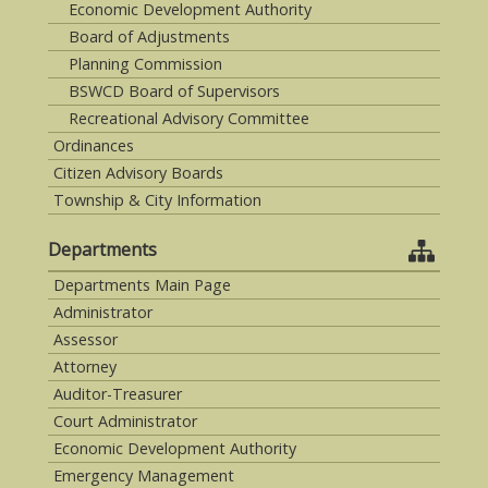
Economic Development Authority
Board of Adjustments
Planning Commission
BSWCD Board of Supervisors
Recreational Advisory Committee
Ordinances
Citizen Advisory Boards
Township & City Information
Departments
Departments Main Page
Administrator
Assessor
Attorney
Auditor-Treasurer
Court Administrator
Economic Development Authority
Emergency Management