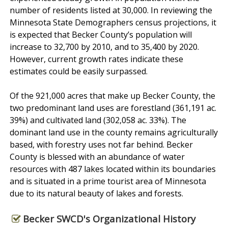
number of residents listed at 30,000. In reviewing the
Minnesota State Demographers census projections, it
is expected that Becker County’s population will
increase to 32,700 by 2010, and to 35,400 by 2020.
However, current growth rates indicate these
estimates could be easily surpassed.
Of the 921,000 acres that make up Becker County, the
two predominant land uses are forestland (361,191 ac.
39%) and cultivated land (302,058 ac. 33%). The
dominant land use in the county remains agriculturally
based, with forestry uses not far behind. Becker
County is blessed with an abundance of water
resources with 487 lakes located within its boundaries
and is situated in a prime tourist area of Minnesota
due to its natural beauty of lakes and forests.
Becker SWCD's Organizational History