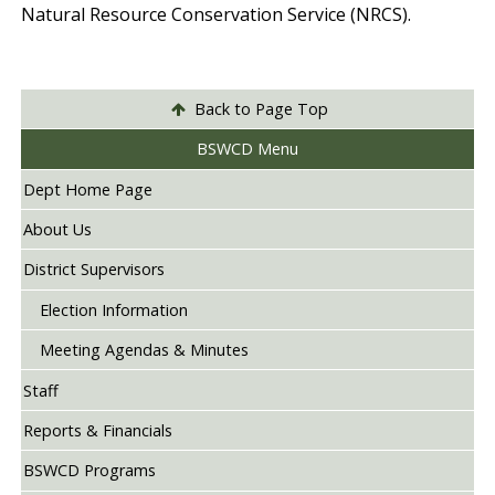
Natural Resource Conservation Service (NRCS).
Back to Page Top
BSWCD Menu
Dept Home Page
About Us
District Supervisors
Election Information
Meeting Agendas & Minutes
Staff
Reports & Financials
BSWCD Programs