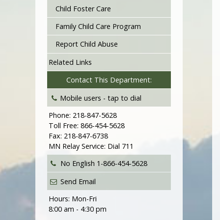
Child Foster Care
Family Child Care Program
Report Child Abuse
Related Links
Contact This Department:
Mobile users -
tap to dial
Phone: 218-847-5628
Toll Free: 866-454-5628
Fax: 218-847-6738
MN Relay Service: Dial 711
No English
1-866-454-5628
Send Email
Hours: Mon-Fri
8:00 am - 4:30 pm