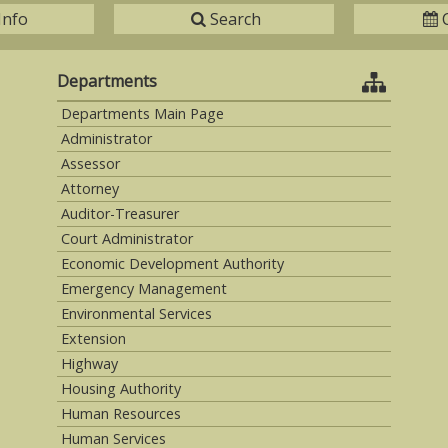
Info
Search
Departments
Departments Main Page
Administrator
Assessor
Attorney
Auditor-Treasurer
Court Administrator
Economic Development Authority
Emergency Management
Environmental Services
Extension
Highway
Housing Authority
Human Resources
Human Services