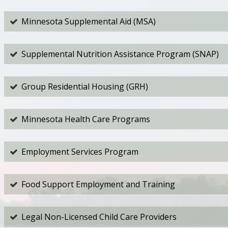
Minnesota Supplemental Aid (MSA)
Supplemental Nutrition Assistance Program (SNAP)
Group Residential Housing (GRH)
Minnesota Health Care Programs
Employment Services Program
Food Support Employment and Training
Legal Non-Licensed Child Care Providers