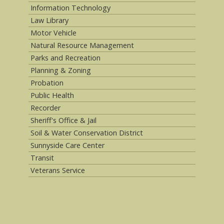
Information Technology
Law Library
Motor Vehicle
Natural Resource Management
Parks and Recreation
Planning & Zoning
Probation
Public Health
Recorder
Sheriff's Office & Jail
Soil & Water Conservation District
Sunnyside Care Center
Transit
Veterans Service