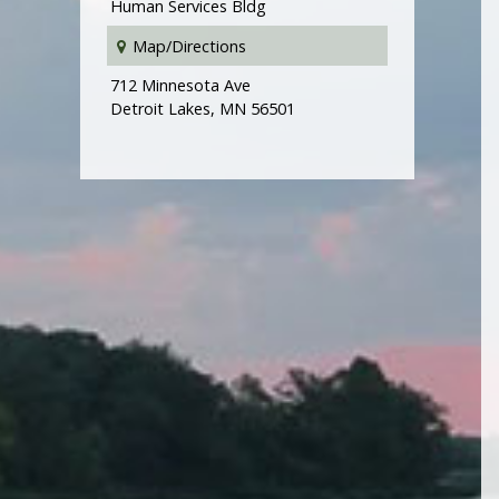
Human Services Bldg
Map/Directions
712 Minnesota Ave
Detroit Lakes, MN 56501