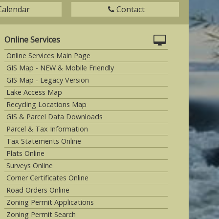
Calendar
Contact
Online Services
Online Services Main Page
GIS Map - NEW & Mobile Friendly
GIS Map - Legacy Version
Lake Access Map
Recycling Locations Map
GIS & Parcel Data Downloads
Parcel & Tax Information
Tax Statements Online
Plats Online
Surveys Online
Corner Certificates Online
Road Orders Online
Zoning Permit Applications
Zoning Permit Search