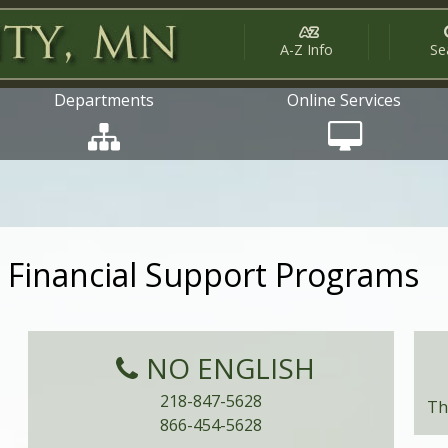
A-Z Info
Se
Departments
Online Services
Financial Support Programs
NO ENGLISH
218-847-5628
Th
866-454-5628