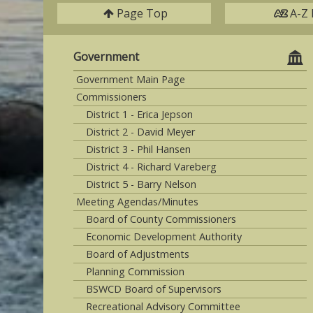
Page Top
A-Z 
Government
Government Main Page
Commissioners
District 1 - Erica Jepson
District 2 - David Meyer
District 3 - Phil Hansen
District 4 - Richard Vareberg
District 5 - Barry Nelson
Meeting Agendas/Minutes
Board of County Commissioners
Economic Development Authority
Board of Adjustments
Planning Commission
BSWCD Board of Supervisors
Recreational Advisory Committee