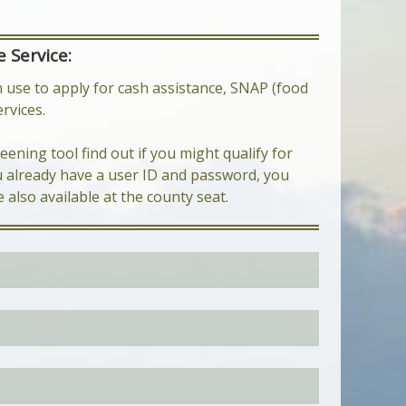
 Service:
 use to apply for cash assistance, SNAP (food
rvices.
eening tool find out if you might qualify for
ou already have a user ID and password, you
e also available at the county seat.