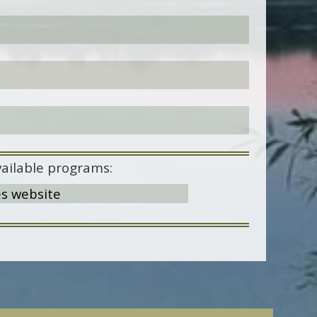
ailable programs:
es website