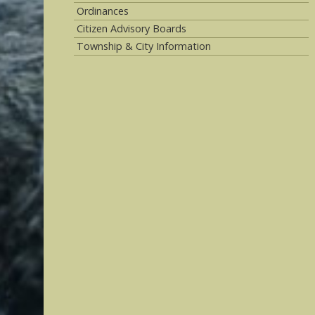
Ordinances
Citizen Advisory Boards
Township & City Information