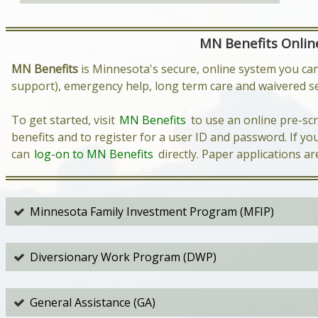
MN Benefits Online
MN Benefits
is Minnesota's secure, online system you can
support), emergency help, long term care and waivered se
To get started, visit
MN Benefits
to use an online pre-scr
benefits and to register for a user ID and password. If y
can
log-on to MN Benefits
directly. Paper applications ar
Minnesota Family Investment Program (MFIP)
Diversionary Work Program (DWP)
General Assistance (GA)