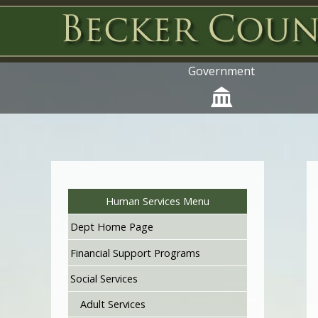
Government
Human Services Menu
Dept Home Page
Financial Support Programs
Social Services
Adult Services