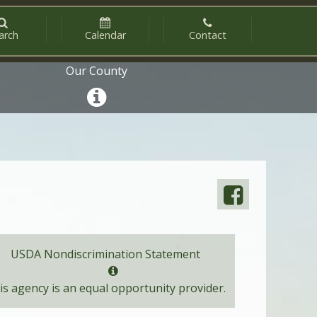
arch
Calendar
Contact
Our County
USDA Nondiscrimination Statement
is agency is an equal opportunity provider.