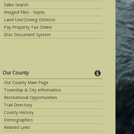
Sales Search
Imaged Files - Septic
Land Use/Zoning Districts
Pay Property Tax Online
iDoc Document System
Our County
Our County Main Page
Township & City Information
Recreational Opportunities
Trail Directory
County History
Demographics
Related Links