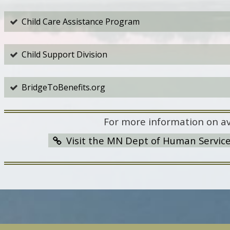
Child Care Assistance Program
Child Support Division
BridgeToBenefits.org
For more information on av
Visit the MN Dept of Human Servic