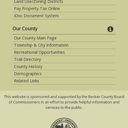
Land Use/Zoning Districts
Pay Property Tax Online
iDoc Document System
Our County
Our County Main Page
Township & City Information
Recreational Opportunities
Trail Directory
County History
Demographics
Related Links
This website is sponsored and supported by the Becker County Board
of Commissioners in an effort to provide helpful information and
services to the public.