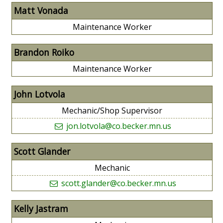
Matt Vonada
Maintenance Worker
Brandon Roiko
Maintenance Worker
John Lotvola
Mechanic/Shop Supervisor
jon.lotvola@co.becker.mn.us
Scott Glander
Mechanic
scott.glander@co.becker.mn.us
Kelly Jastram