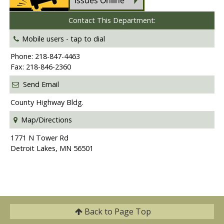
Contact This Department:
Mobile users -
tap to dial
Phone: 218-847-4463
Fax: 218-846-2360
Send Email
County Highway Bldg.
Map/Directions
1771 N Tower Rd
Detroit Lakes, MN 56501
Back to
Page Top