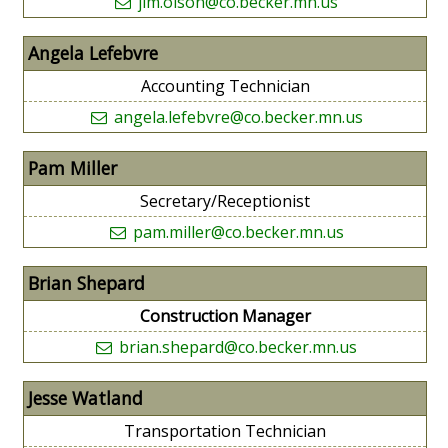
jim.olson@co.becker.mn.us
Angela Lefebvre
Accounting Technician
angela.lefebvre@co.becker.mn.us
Pam Miller
Secretary/Receptionist
pam.miller@co.becker.mn.us
Brian Shepard
Construction Manager
brian.shepard@co.becker.mn.us
Jesse Watland
Transportation Technician