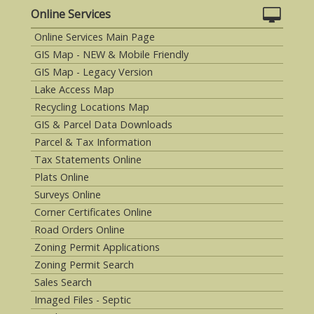
Online Services
Online Services Main Page
GIS Map - NEW & Mobile Friendly
GIS Map - Legacy Version
Lake Access Map
Recycling Locations Map
GIS & Parcel Data Downloads
Parcel & Tax Information
Tax Statements Online
Plats Online
Surveys Online
Corner Certificates Online
Road Orders Online
Zoning Permit Applications
Zoning Permit Search
Sales Search
Imaged Files - Septic