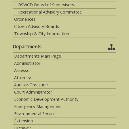
BSWCD Board of Supervisors
Recreational Advisory Committee
Ordinances
Citizen Advisory Boards
Township & City Information
Departments
Departments Main Page
Administrator
Assessor
Attorney
Auditor-Treasurer
Court Administrator
Economic Development Authority
Emergency Management
Environmental Services
Extension
Highway