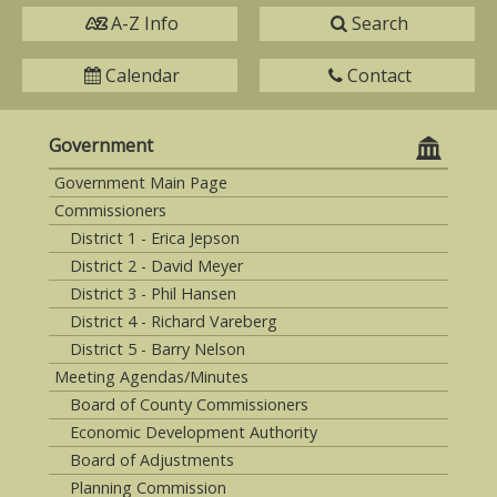
A-Z Info
Search
Calendar
Contact
Government
Government Main Page
Commissioners
District 1 - Erica Jepson
District 2 - David Meyer
District 3 - Phil Hansen
District 4 - Richard Vareberg
District 5 - Barry Nelson
Meeting Agendas/Minutes
Board of County Commissioners
Economic Development Authority
Board of Adjustments
Planning Commission