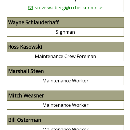
steve.walberg@co.becker.mn.us
Wayne Schlauderhaff
Signman
Ross Kasowski
Maintenance Crew Foreman
Marshall Steen
Maintenance Worker
Mitch Weasner
Maintenance Worker
Bill Osterman
Maintenance Worker