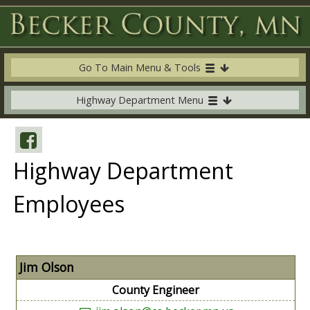
Go To Main Menu & Tools
Highway Department Menu
Highway Department
Employees
Jim Olson
County Engineer