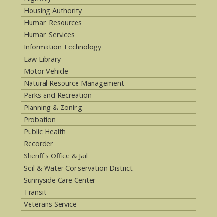
Housing Authority
Human Resources
Human Services
Information Technology
Law Library
Motor Vehicle
Natural Resource Management
Parks and Recreation
Planning & Zoning
Probation
Public Health
Recorder
Sheriff's Office & Jail
Soil & Water Conservation District
Sunnyside Care Center
Transit
Veterans Service