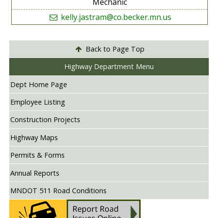
Mechanic
kelly.jastram@co.becker.mn.us
Back to Page Top
Highway Department Menu
Dept Home Page
Employee Listing
Construction Projects
Highway Maps
Permits & Forms
Annual Reports
MNDOT 511 Road Conditions