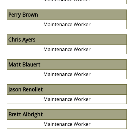
Perry Brown
Maintenance Worker
Chris Ayers
Maintenance Worker
Matt Blauert
Maintenance Worker
Jason Renollet
Maintenance Worker
Brett Albright
Maintenance Worker