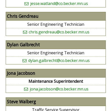
jesse.watland@co.becker.mn.us
Chris Gendreau
Senior Engineering Technician
chris.gendreau@co.becker.mn.us
Dylan Galbrecht
Senior Engineering Technician
dylan.galbrecht@co.becker.mn.us
Jona Jacobson
Maintenance Superintendent
jona.jacobson@co.becker.mn.us
Steve Walberg
Traffic Service Supervisor