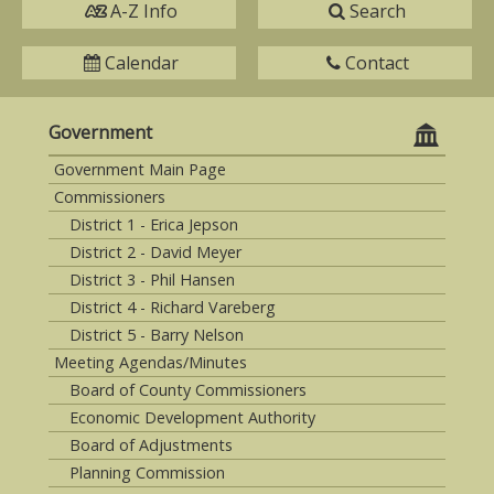
A-Z Info
Search
Calendar
Contact
Government
Government Main Page
Commissioners
District 1 - Erica Jepson
District 2 - David Meyer
District 3 - Phil Hansen
District 4 - Richard Vareberg
District 5 - Barry Nelson
Meeting Agendas/Minutes
Board of County Commissioners
Economic Development Authority
Board of Adjustments
Planning Commission