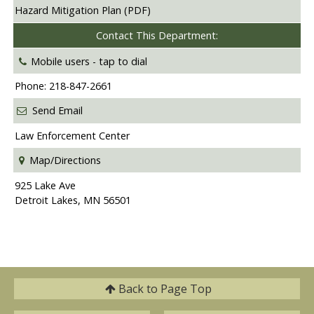
Hazard Mitigation Plan (PDF)
Contact This Department:
Mobile users -
tap to dial
Phone: 218-847-2661
Send Email
Law Enforcement Center
Map/Directions
925 Lake Ave
Detroit Lakes, MN 56501
Back to
Page Top