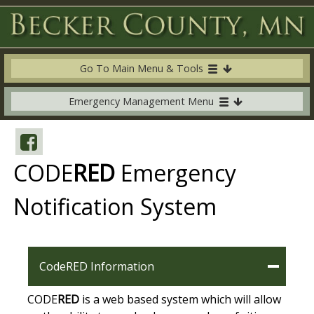
Go To Main Menu & Tools
Emergency Management Menu
CODE
RED
Emergency
Notification System
CodeRED Information
CODE
RED
is a web based system which will allow