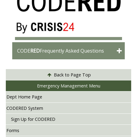
CODE
RED
Frequently Asked Questions
Back to Page Top
Emergency Management Menu
Dept Home Page
CODERED System
Sign Up for CODERED
Forms