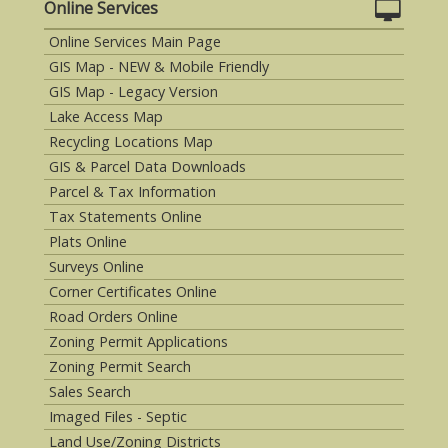
Online Services
Online Services Main Page
GIS Map - NEW & Mobile Friendly
GIS Map - Legacy Version
Lake Access Map
Recycling Locations Map
GIS & Parcel Data Downloads
Parcel & Tax Information
Tax Statements Online
Plats Online
Surveys Online
Corner Certificates Online
Road Orders Online
Zoning Permit Applications
Zoning Permit Search
Sales Search
Imaged Files - Septic
Land Use/Zoning Districts