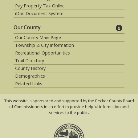
Pay Property Tax Online
iDoc Document System
Our County
Our County Main Page
Township & City Information
Recreational Opportunities
Trail Directory
County History
Demographics
Related Links
This website is sponsored and supported by the Becker County Board
of Commissioners in an effort to provide helpful information and
services to the public.