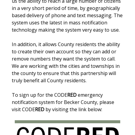
us the ability to reach a large number of citizens
in a very short period of time, by geographically
based delivery of phone and text messaging. The
system uses the latest in mass notification
technology making the system very easy to use.
In addition, it allows County residents the ability
to create their own account so they can add or
remove numbers they want the system to call.
We are working with the cities and townships in
the county to ensure that this partnership will
truly benefit all County residents.
To sign up for the CODE
RED
emergency
notification system for Becker County, please
visit CODE
RED
by visiting the link below: