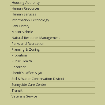
Housing Authority
Human Resources
Human Services
Information Technology
Law Library
Motor Vehicle
Natural Resource Management
Parks and Recreation
Planning & Zoning
Probation
Public Health
Recorder
Sheriff's Office & Jail
Soil & Water Conservation District
Sunnyside Care Center
Transit
Veterans Service