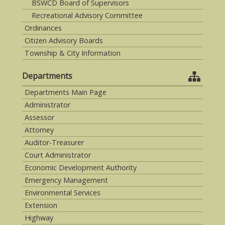
BSWCD Board of Supervisors
Recreational Advisory Committee
Ordinances
Citizen Advisory Boards
Township & City Information
Departments
Departments Main Page
Administrator
Assessor
Attorney
Auditor-Treasurer
Court Administrator
Economic Development Authority
Emergency Management
Environmental Services
Extension
Highway