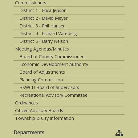
Commissioners
District 1 - Erica Jepson
District 2 - David Meyer
District 3 - Phil Hansen
District 4 - Richard Vareberg
District 5 - Barry Nelson
Meeting Agendas/Minutes
Board of County Commissioners
Economic Development Authority
Board of Adjustments
Planning Commission
BSWCD Board of Supervisors
Recreational Advisory Committee
Ordinances
Citizen Advisory Boards
Township & City Information
Departments