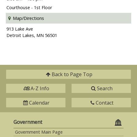
Courthouse - 1st Floor
Map/Directions
913 Lake Ave
Detroit Lakes, MN 56501
Back to
Page Top
A-Z Info
Search
Calendar
Contact
Government
Government Main Page