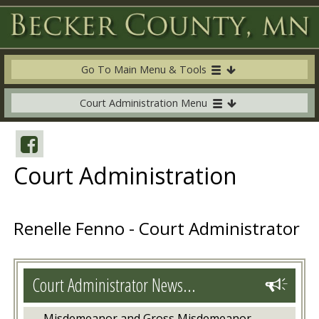
Go To Main Menu & Tools
Court Administration Menu
Court Administration
Renelle Fenno - Court Administrator
Court Administrator News...
Misdemeanor and Gross Misdemeanor