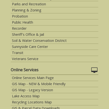
Parks and Recreation
Planning & Zoning
Probation
Public Health
Recorder
Sheriff's Office & Jail
Soil & Water Conservation District
Sunnyside Care Center
Transit
Veterans Service
Online Services
Online Services Main Page
GIS Map - NEW & Mobile Friendly
GIS Map - Legacy Version
Lake Access Map
Recycling Locations Map
GIS & Parcel Data Downloads