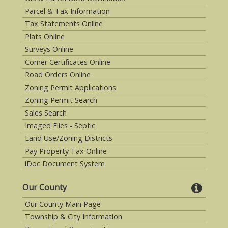
Parcel & Tax Information
Tax Statements Online
Plats Online
Surveys Online
Corner Certificates Online
Road Orders Online
Zoning Permit Applications
Zoning Permit Search
Sales Search
Imaged Files - Septic
Land Use/Zoning Districts
Pay Property Tax Online
iDoc Document System
Our County
Our County Main Page
Township & City Information