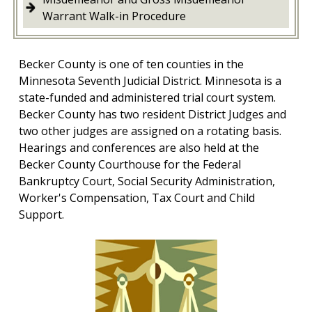
Warrant Walk-in Procedure
Becker County is one of ten counties in the
Minnesota Seventh Judicial District. Minnesota is a
state-funded and administered trial court system.
Becker County has two resident District Judges and
two other judges are assigned on a rotating basis.
Hearings and conferences are also held at the
Becker County Courthouse for the Federal
Bankruptcy Court, Social Security Administration,
Worker's Compensation, Tax Court and Child
Support.