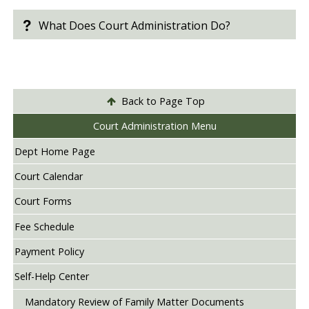
What Does Court Administration Do?
Back to Page Top
Court Administration Menu
Dept Home Page
Court Calendar
Court Forms
Fee Schedule
Payment Policy
Self-Help Center
Mandatory Review of Family Matter Documents