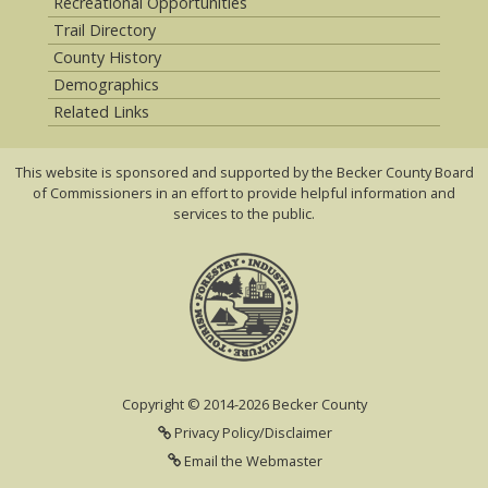
Recreational Opportunities
Trail Directory
County History
Demographics
Related Links
This website is sponsored and supported by the Becker County Board
of Commissioners in an effort to provide helpful information and
services to the public.
Copyright © 2014-2026 Becker County
Privacy Policy/Disclaimer
Email the Webmaster