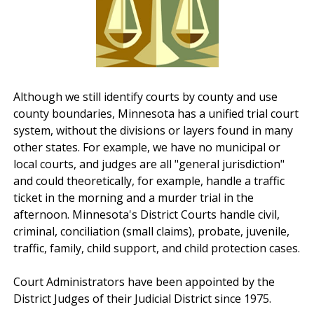
Although we still identify courts by county and use
county boundaries, Minnesota has a unified trial court
system, without the divisions or layers found in many
other states. For example, we have no municipal or
local courts, and judges are all "general jurisdiction"
and could theoretically, for example, handle a traffic
ticket in the morning and a murder trial in the
afternoon. Minnesota's District Courts handle civil,
criminal, conciliation (small claims), probate, juvenile,
traffic, family, child support, and child protection cases.
Court Administrators have been appointed by the
District Judges of their Judicial District since 1975.