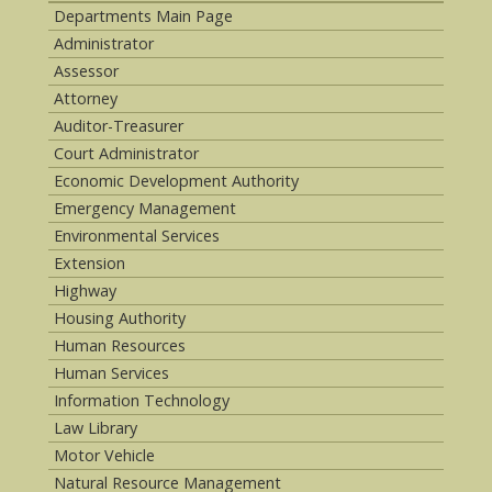
Departments Main Page
Administrator
Assessor
Attorney
Auditor-Treasurer
Court Administrator
Economic Development Authority
Emergency Management
Environmental Services
Extension
Highway
Housing Authority
Human Resources
Human Services
Information Technology
Law Library
Motor Vehicle
Natural Resource Management