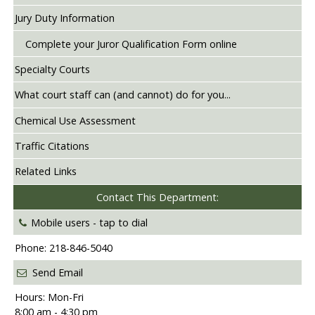
Jury Duty Information
Complete your Juror Qualification Form online
Specialty Courts
What court staff can (and cannot) do for you...
Chemical Use Assessment
Traffic Citations
Related Links
Contact This Department:
Mobile users -
tap to dial
Phone: 218-846-5040
Send Email
Hours: Mon-Fri
8:00 am - 4:30 pm