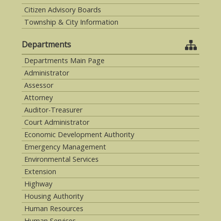
Citizen Advisory Boards
Township & City Information
Departments
Departments Main Page
Administrator
Assessor
Attorney
Auditor-Treasurer
Court Administrator
Economic Development Authority
Emergency Management
Environmental Services
Extension
Highway
Housing Authority
Human Resources
Human Services