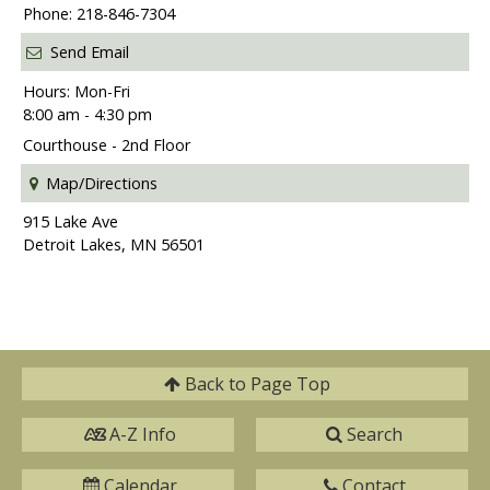
Phone: 218-846-7304
Send Email
Hours: Mon-Fri
8:00 am - 4:30 pm
Courthouse - 2nd Floor
Map/Directions
915 Lake Ave
Detroit Lakes, MN 56501
Back to
Page Top
A-Z Info
Search
Calendar
Contact