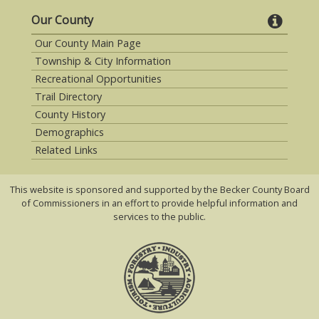
Our County
Our County Main Page
Township & City Information
Recreational Opportunities
Trail Directory
County History
Demographics
Related Links
This website is sponsored and supported by the Becker County Board
of Commissioners in an effort to provide helpful information and
services to the public.