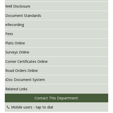
Well Disclosure
Document Standards
eRecording
Fees
Plats Online
Surveys Online
Corner Certificates Online
Road Orders Online
iDoc Document System
Related Links
Contact This Department:
Mobile users -
tap to dial