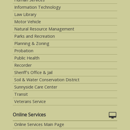
Information Technology
Law Library
Motor Vehicle
Natural Resource Management
Parks and Recreation
Planning & Zoning
Probation
Public Health
Recorder
Sheriff's Office & Jail
Soil & Water Conservation District
Sunnyside Care Center
Transit
Veterans Service
Online Services
Online Services Main Page