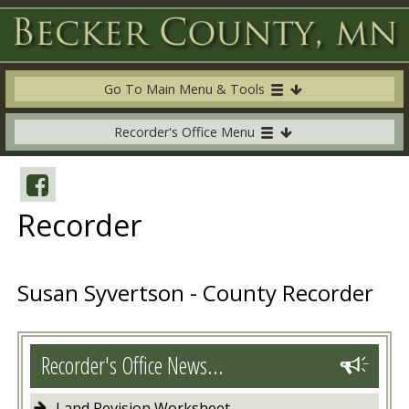
Go To Main Menu & Tools
Recorder's Office Menu
Recorder
Susan Syvertson - County Recorder
Recorder's Office News...
Land Revision Worksheet