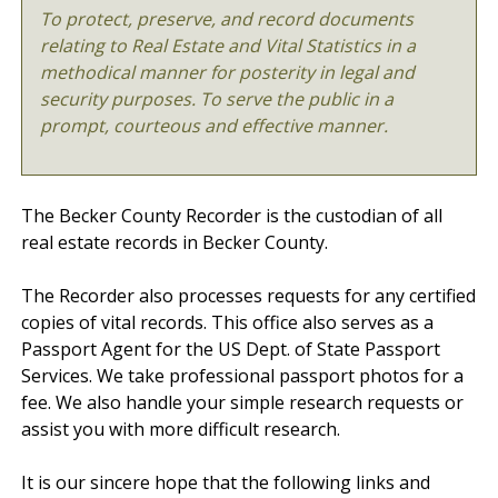
To protect, preserve, and record documents
relating to Real Estate and Vital Statistics in a
methodical manner for posterity in legal and
security purposes. To serve the public in a
prompt, courteous and effective manner.
The Becker County Recorder is the custodian of all
real estate records in Becker County.
The Recorder also processes requests for any certified
copies of vital records. This office also serves as a
Passport Agent for the US Dept. of State Passport
Services. We take professional passport photos for a
fee. We also handle your simple research requests or
assist you with more difficult research.
It is our sincere hope that the following links and