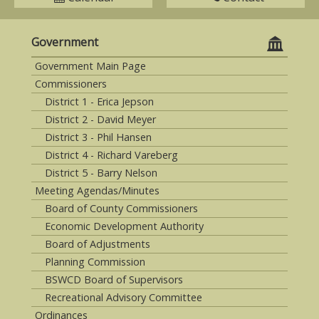
Government
Government Main Page
Commissioners
District 1 - Erica Jepson
District 2 - David Meyer
District 3 - Phil Hansen
District 4 - Richard Vareberg
District 5 - Barry Nelson
Meeting Agendas/Minutes
Board of County Commissioners
Economic Development Authority
Board of Adjustments
Planning Commission
BSWCD Board of Supervisors
Recreational Advisory Committee
Ordinances