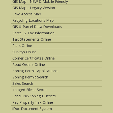
GIS Map - NEW & Mobile Friendly
GIS Map - Legacy Version
Lake Access Map
Recycling Locations Map
GIS & Parcel Data Downloads
Parcel & Tax Information
Tax Statements Online
Plats Online
Surveys Online
Corner Certificates Online
Road Orders Online
Zoning Permit Applications
Zoning Permit Search
Sales Search
Imaged Files - Septic
Land Use/Zoning Districts
Pay Property Tax Online
iDoc Document System