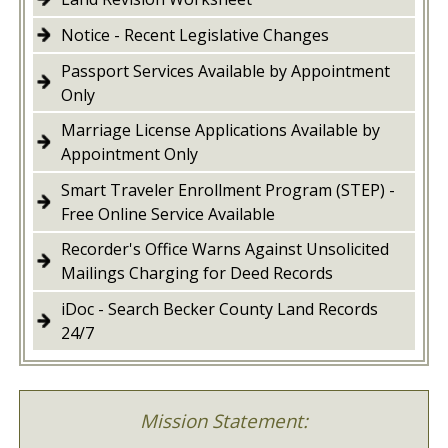
Notice - Recent Legislative Changes
Passport Services Available by Appointment
Only
Marriage License Applications Available by
Appointment Only
Smart Traveler Enrollment Program (STEP) -
Free Online Service Available
Recorder's Office Warns Against Unsolicited
Mailings Charging for Deed Records
iDoc - Search Becker County Land Records
24/7
Mission Statement: