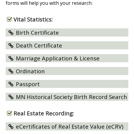
forms will help you with your research:
Vital Statistics:
Birth Certificate
Death Certificate
Marriage Application & License
Ordination
Passport
MN Historical Society Birth Record Search
Real Estate Recording:
eCertificates of Real Estate Value (eCRV)