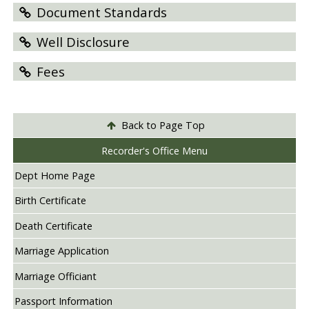
Document Standards
Well Disclosure
Fees
Back to Page Top
Recorder's Office Menu
Dept Home Page
Birth Certificate
Death Certificate
Marriage Application
Marriage Officiant
Passport Information