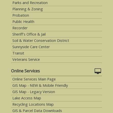
Parks and Recreation
Planning & Zoning
Probation
Public Health
Recorder
Sheriff's Office & Jail
Soil & Water Conservation District
Sunnyside Care Center
Transit
Veterans Service
Online Services
Online Services Main Page
GIS Map - NEW & Mobile Friendly
GIS Map - Legacy Version
Lake Access Map
Recycling Locations Map
GIS & Parcel Data Downloads