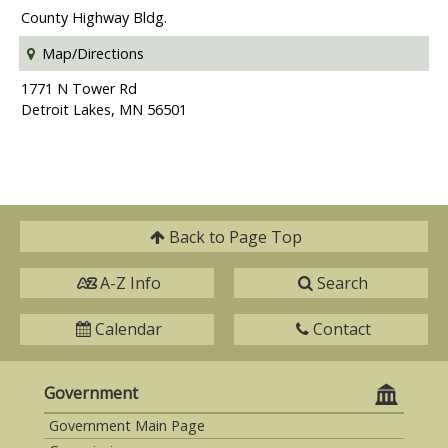
County Highway Bldg.
Map/Directions
1771 N Tower Rd
Detroit Lakes, MN 56501
Back to
Page Top
A-Z Info
Search
Calendar
Contact
Government
Government Main Page