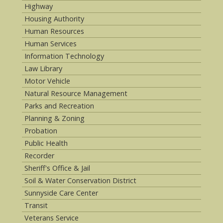
Highway
Housing Authority
Human Resources
Human Services
Information Technology
Law Library
Motor Vehicle
Natural Resource Management
Parks and Recreation
Planning & Zoning
Probation
Public Health
Recorder
Sheriff's Office & Jail
Soil & Water Conservation District
Sunnyside Care Center
Transit
Veterans Service