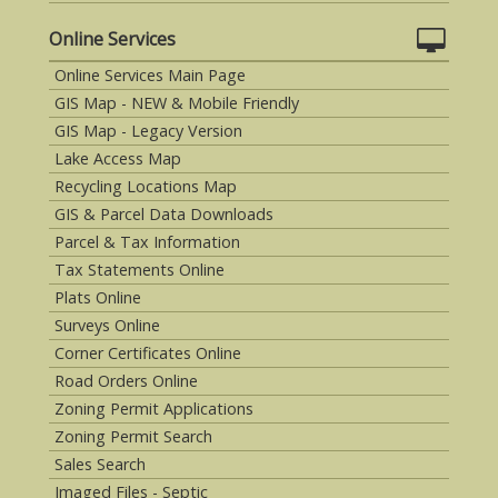
Online Services
Online Services Main Page
GIS Map - NEW & Mobile Friendly
GIS Map - Legacy Version
Lake Access Map
Recycling Locations Map
GIS & Parcel Data Downloads
Parcel & Tax Information
Tax Statements Online
Plats Online
Surveys Online
Corner Certificates Online
Road Orders Online
Zoning Permit Applications
Zoning Permit Search
Sales Search
Imaged Files - Septic