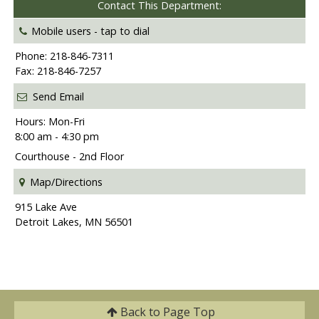
Contact This Department:
Mobile users -
tap to dial
Phone: 218-846-7311
Fax: 218-846-7257
Send Email
Hours: Mon-Fri
8:00 am - 4:30 pm
Courthouse - 2nd Floor
Map/Directions
915 Lake Ave
Detroit Lakes, MN 56501
Back to
Page Top