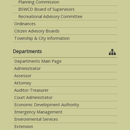
Planning Commission
BSWCD Board of Supervisors
Recreational Advisory Committee
Ordinances
Citizen Advisory Boards
Township & City Information
Departments
Departments Main Page
Administrator
Assessor
Attorney
Auditor-Treasurer
Court Administrator
Economic Development Authority
Emergency Management
Environmental Services
Extension