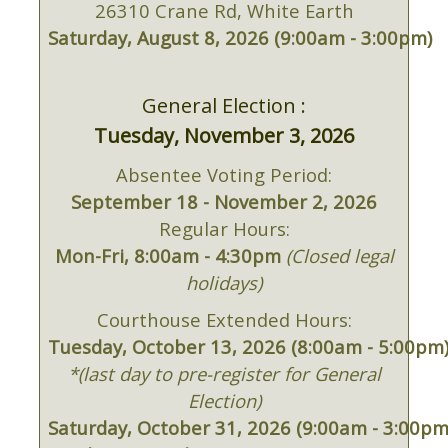
26310 Crane Rd, White Earth
Saturday, August 8, 2026 (9:00am - 3:00pm)
General Election :
Tuesday, November 3, 2026
Absentee Voting Period:
September 18 - November 2, 2026
Regular Hours:
Mon-Fri, 8:00am - 4:30pm
(Closed legal
holidays)
Courthouse Extended Hours:
Tuesday, October 13, 2026 (8:00am - 5:00pm
*(last day to pre-register for General
Election)
Saturday, October 31, 2026 (9:00am - 3:00pm