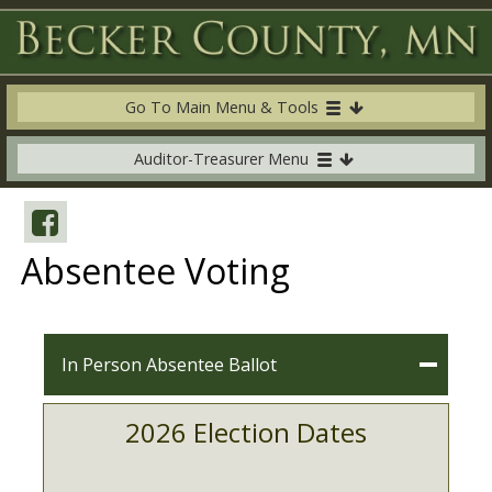
Go To Main Menu & Tools
Auditor-Treasurer Menu
Absentee Voting
In Person Absentee Ballot
2026 Election Dates