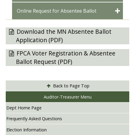
Online Request for Absentee Ballot
Download the MN Absentee Ballot
Application (PDF)
FPCA Voter Registration & Absentee
Ballot Request (PDF)
Back to Page Top
Auditor-Treasurer Menu
Dept Home Page
Frequently Asked Questions
Election Information