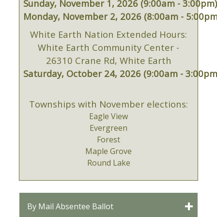
Sunday, November 1, 2026 (9:00am - 3:00pm
Monday, November 2, 2026 (8:00am - 5:00pm
White Earth Nation Extended Hours:
White Earth Community Center -
26310 Crane Rd, White Earth
Saturday, October 24, 2026 (9:00am - 3:00pm
Townships with November elections:
Eagle View
Evergreen
Forest
Maple Grove
Round Lake
By Mail Absentee Ballot