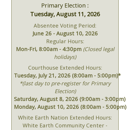
Primary Election :
Tuesday, August 11, 2026
Absentee Voting Period:
June 26 - August 10, 2026
Regular Hours:
Mon-Fri, 8:00am - 4:30pm
(Closed legal
holidays)
Courthouse Extended Hours:
Tuesday, July 21, 2026 (8:00am - 5:00pm)*
*(last day to pre-register for Primary
Election)
Saturday, August 8, 2026 (9:00am - 3:00pm)
Monday, August 10, 2026 (8:00am - 5:00pm)
White Earth Nation Extended Hours:
White Earth Community Center -