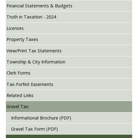
Financial Statements & Budgets
Truth in Taxation - 2024
Licenses
Property Taxes
View/Print Tax Statements
Township & City Information
Clerk Forms
Tax-Forfeit Easements
Related Links
Gravel Tax:
Informational Brochure (PDF)
Gravel Tax Form (PDF)