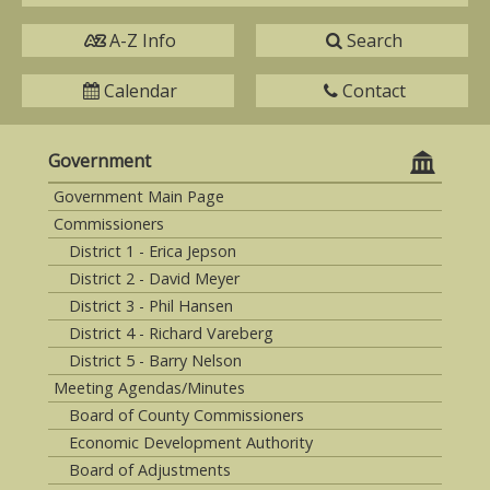
A-Z Info
Search
Calendar
Contact
Government
Government Main Page
Commissioners
District 1 - Erica Jepson
District 2 - David Meyer
District 3 - Phil Hansen
District 4 - Richard Vareberg
District 5 - Barry Nelson
Meeting Agendas/Minutes
Board of County Commissioners
Economic Development Authority
Board of Adjustments