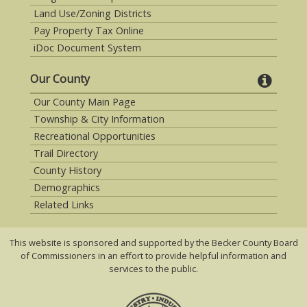
Land Use/Zoning Districts
Pay Property Tax Online
iDoc Document System
Our County
Our County Main Page
Township & City Information
Recreational Opportunities
Trail Directory
County History
Demographics
Related Links
This website is sponsored and supported by the Becker County Board
of Commissioners in an effort to provide helpful information and
services to the public.